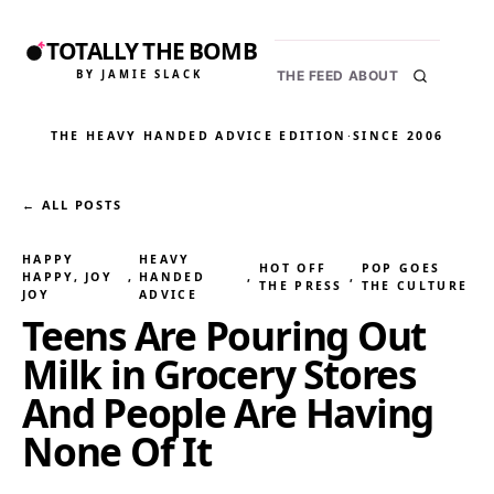
TOTALLY THE BOMB
BY JAMIE SLACK
THE FEED
ABOUT
THE HEAVY HANDED ADVICE EDITION
·
SINCE 2006
← ALL POSTS
HAPPY
HEAVY
HOT OFF
POP GOES
HAPPY, JOY
, 
HANDED
, 
, 
THE PRESS
THE CULTURE
JOY
ADVICE
Teens Are Pouring Out
Milk in Grocery Stores
And People Are Having
None Of It