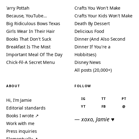
'arry Pottah
Crafts You Won't Make
Because, YouTube…
Crafts Your Kids Won't Make
Big Ridiculous Bows Texas
Death By Dessert
Girls Wear In Their Hair
Delicious Food
Books That Don't Suck
Dinner (And Also Second
Breakfast Is The Most
Dinner If You're a
Important Meal Of The Day
Hobbitses)
Chick-Fil-A Secret Menu
Disney News
All posts (20,000+)
ABOUT
FOLLOW
IG
TT
PT
Hi, I’m Jamie
YT
FB
@
Editorial standards
Books I wrote ↗
— xoxo, Jamie ♥
Work with me
Press inquiries
Elementually ↗