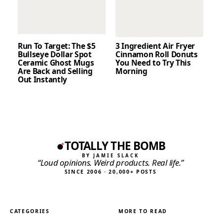
Run To Target: The $5
3 Ingredient Air Fryer
Bullseye Dollar Spot
Cinnamon Roll Donuts
Ceramic Ghost Mugs
You Need to Try This
Are Back and Selling
Morning
Out Instantly
TOTALLY THE BOMB
BY JAMIE SLACK
“Loud opinions. Weird products. Real life.”
SINCE 2006 · 20,000+ POSTS
CATEGORIES
MORE TO READ