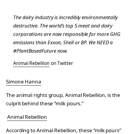
The dairy industry is incredibly environmentally
destructive. The world’s top 5 meat and dairy
corporations are now responsible for more GHG
emissions than Exxon, Shell or BP. We NEED a
#PlantBasedFuture now.
Animal Rebellion
on Twitter
Simone Hanna
The animal rights group, Animal Rebellion, is the
culprit behind these “milk pours.”
Animal Rebellion
According to Animal Rebellion, these “milk pours”