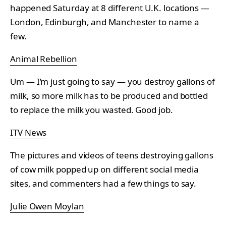
happened Saturday at 8 different U.K. locations —
London, Edinburgh, and Manchester to name a
few.
Animal Rebellion
Um — I’m just going to say — you destroy gallons of
milk, so more milk has to be produced and bottled
to replace the milk you wasted. Good job.
ITV News
The pictures and videos of teens destroying gallons
of cow milk popped up on different social media
sites, and commenters had a few things to say.
Julie Owen Moylan