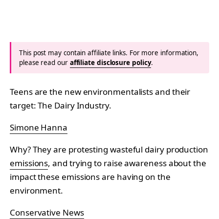
This post may contain affiliate links. For more information,
please read our
affiliate disclosure policy
.
Teens are the new environmentalists and their
target: The Dairy Industry.
Simone Hanna
Why? They are protesting wasteful dairy production
emissions
, and trying to raise awareness about the
impact these emissions are having on the
environment.
Conservative News