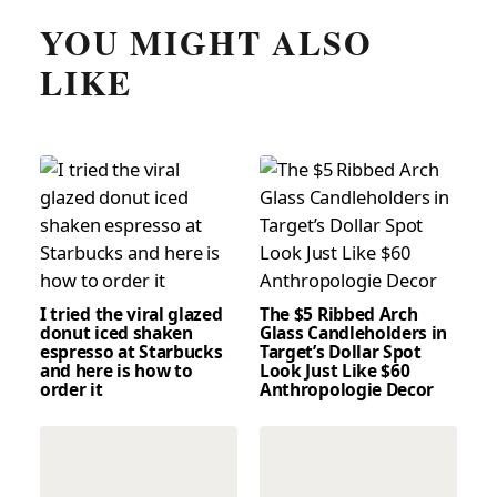
YOU MIGHT ALSO
LIKE
I tried the viral glazed
The $5 Ribbed Arch
donut iced shaken
Glass Candleholders in
espresso at Starbucks
Target’s Dollar Spot
and here is how to
Look Just Like $60
order it
Anthropologie Decor