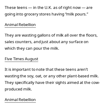
These teens — in the U.K. as of right now — are
going into grocery stores having “milk pours.”
Animal Rebellion
They are wasting gallons of milk all over the floors,
sales counters, and just about any surface on
which they can pour the milk.
Five Times August
It is important to note that these teens aren’t
wasting the soy, oat, or any other plant-based milk.
They specifically have their sights aimed at the cow-
produced milk.
Animal Rebellion