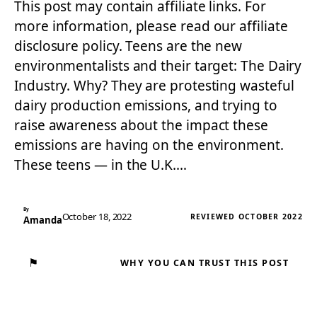
This post may contain affiliate links. For
more information, please read our affiliate
disclosure policy. Teens are the new
environmentalists and their target: The Dairy
Industry. Why? They are protesting wasteful
dairy production emissions, and trying to
raise awareness about the impact these
emissions are having on the environment.
These teens — in the U.K.…
By
October 18, 2022
REVIEWED OCTOBER 2022
Amanda
⚑
WHY YOU CAN TRUST THIS POST