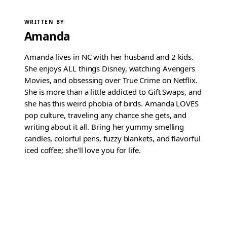
WRITTEN BY
Amanda
Amanda lives in NC with her husband and 2 kids.
She enjoys ALL things Disney, watching Avengers
Movies, and obsessing over True Crime on Netflix.
She is more than a little addicted to Gift Swaps, and
she has this weird phobia of birds. Amanda LOVES
pop culture, traveling any chance she gets, and
writing about it all. Bring her yummy smelling
candles, colorful pens, fuzzy blankets, and flavorful
iced coffee; she'll love you for life.