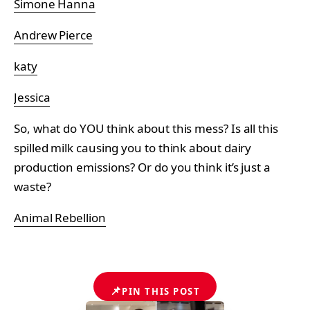
Simone Hanna
Andrew Pierce
katy
Jessica
So, what do YOU think about this mess? Is all this
spilled milk causing you to think about dairy
production emissions? Or do you think it’s just a
waste?
Animal Rebellion
📌
PIN THIS POST