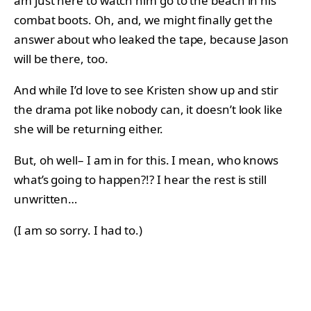
am just here to watch him go to the beach in his
combat boots. Oh, and, we might finally get the
answer about who leaked the tape, because Jason
will be there, too.
And while I’d love to see Kristen show up and stir
the drama pot like nobody can, it doesn’t look like
she will be returning either.
But, oh well– I am in for this. I mean, who knows
what’s going to happen?!? I hear the rest is still
unwritten…
(I am so sorry. I had to.)