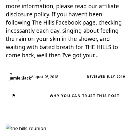
more information, please read our affiliate
disclosure policy. If you haven’t been
following The Hills Facebook page, checking
incessantly each day, singing about feeling
the rain on your skin in the shower, and
waiting with bated breath for THE HILLS to
come back, well then I’ve got your…
By
August 26, 2018
REVIEWED JULY 2019
Jamie Slack
⚑
WHY YOU CAN TRUST THIS POST