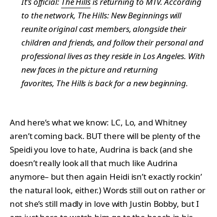
It’s official:
The Hills
is returning to MTV. According
to the network,
The Hills: New Beginnings
will
reunite original cast members, alongside their
children and friends, and follow their personal and
professional lives as they reside in Los Angeles. With
new faces in the picture and returning
favorites,
The Hills
is back for a new beginning.
And here’s what we know: LC, Lo, and Whitney
aren’t coming back. BUT there will be plenty of the
Speidi you love to hate, Audrina is back (and she
doesn’t really look all that much like Audrina
anymore– but then again Heidi isn’t exactly rockin’
the natural look, either.) Words still out on rather or
not she’s still madly in love with Justin Bobby, but I