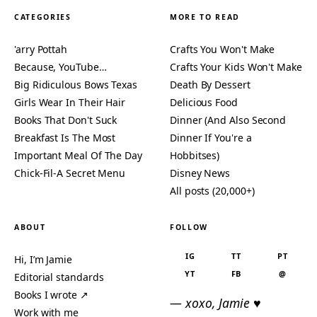
CATEGORIES
MORE TO READ
'arry Pottah
Crafts You Won't Make
Because, YouTube…
Crafts Your Kids Won't Make
Big Ridiculous Bows Texas
Death By Dessert
Girls Wear In Their Hair
Delicious Food
Books That Don't Suck
Dinner (And Also Second
Breakfast Is The Most
Dinner If You're a
Important Meal Of The Day
Hobbitses)
Chick-Fil-A Secret Menu
Disney News
All posts (20,000+)
ABOUT
FOLLOW
IG
TT
PT
Hi, I’m Jamie
YT
FB
@
Editorial standards
Books I wrote ↗
— xoxo, Jamie ♥
Work with me