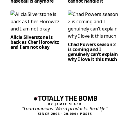
baseball is anymore
cannot handle it
Alicia Silverstone is
back as Cher Horowitz
Chad Powers season 2
and I am not okay
is coming and I
genuinely can’t explain
why I love it this much
TOTALLY THE BOMB
BY JAMIE SLACK
“Loud opinions. Weird products. Real life.”
SINCE 2006 · 20,000+ POSTS