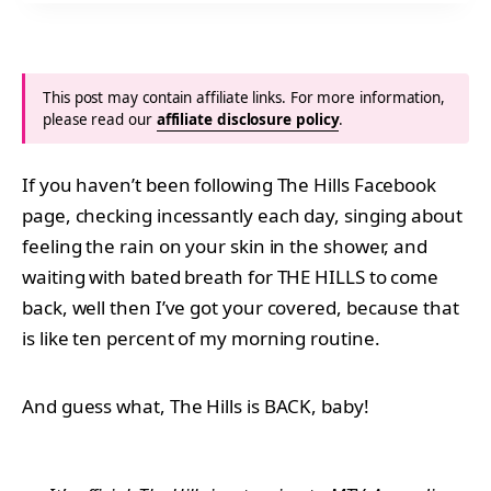
This post may contain affiliate links. For more information,
please read our
affiliate disclosure policy
.
If you haven’t been following The Hills Facebook
page, checking incessantly each day, singing about
feeling the rain on your skin in the shower, and
waiting with bated breath for THE HILLS to come
back, well then I’ve got your covered, because that
is like ten percent of my morning routine.
And guess what, The Hills is BACK, baby!