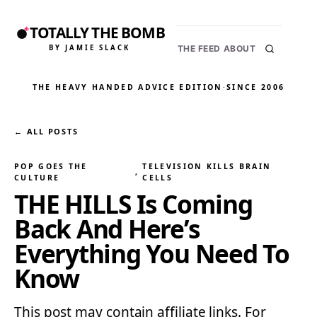
TOTALLY THE BOMB
BY JAMIE SLACK
THE FEED
ABOUT
THE HEAVY HANDED ADVICE EDITION
·
SINCE 2006
← ALL POSTS
POP GOES THE
TELEVISION KILLS BRAIN
, 
CULTURE
CELLS
THE HILLS Is Coming
Back And Here’s
Everything You Need To
Know
This post may contain affiliate links. For