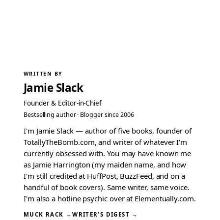
WRITTEN BY
Jamie Slack
Founder & Editor-in-Chief
Bestselling author · Blogger since 2006
I'm Jamie Slack — author of five books, founder of
TotallyTheBomb.com, and writer of whatever I'm
currently obsessed with. You may have known me
as Jamie Harrington (my maiden name, and how
I'm still credited at HuffPost, BuzzFeed, and on a
handful of book covers). Same writer, same voice.
I'm also a hotline psychic over at Elementually.com.
MUCK RACK →
WRITER’S DIGEST →