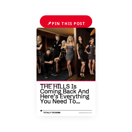
📌
PIN THIS POST