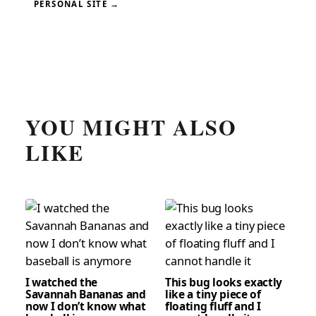
PERSONAL SITE →
YOU MIGHT ALSO
LIKE
I watched the
This bug looks exactly
Savannah Bananas and
like a tiny piece of
now I don’t know what
floating fluff and I