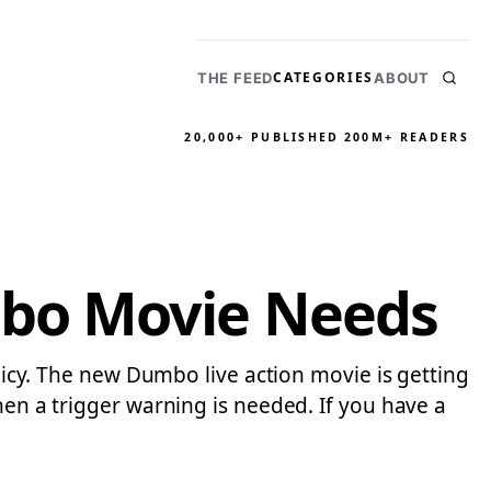
CATEGORIES
THE FEED
ABOUT
20,000+ PUBLISHED
200M+ READERS
mbo Movie Needs
olicy. The new Dumbo live action movie is getting
hen a trigger warning is needed. If you have a