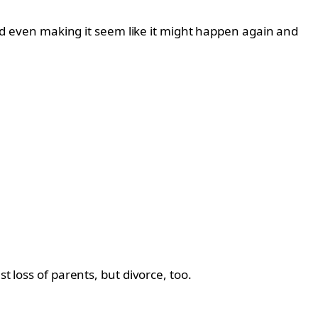
 and even making it seem like it might happen again and
t loss of parents, but divorce, too.