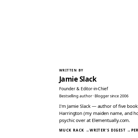
WRITTEN BY
Jamie Slack
Founder & Editor-in-Chief
Bestselling author · Blogger since 2006
I'm Jamie Slack — author of five boo
Harrington (my maiden name, and how I
psychic over at Elementually.com.
MUCK RACK →
WRITER’S DIGEST →
PE