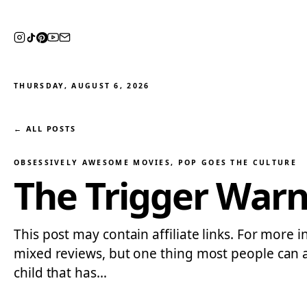
THURSDAY, AUGUST 6, 2026
← ALL POSTS
OBSESSIVELY AWESOME MOVIES
, 
POP GOES THE CULTURE
The Trigger War
This post may contain affiliate links. For more 
mixed reviews, but one thing most people can agr
child that has…