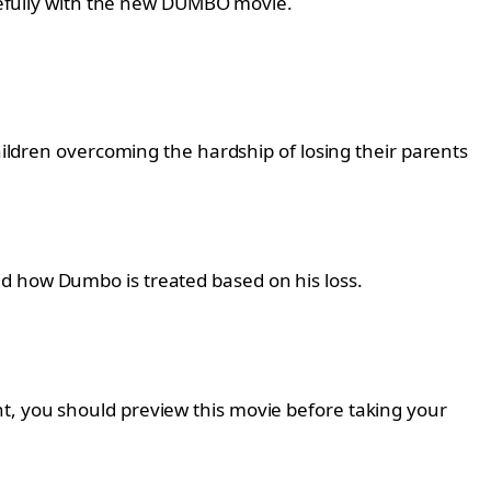
carefully with the new DUMBO movie.
children overcoming the hardship of losing their parents
nd how Dumbo is treated based on his loss.
t, you should preview this movie before taking your