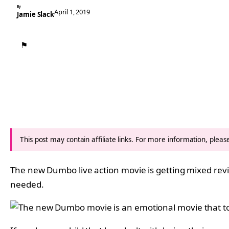
By
April 1, 2019
Jamie Slack
⚑
This post may contain affiliate links. For more information, plea
The new Dumbo live action movie is getting mixed revie
needed.