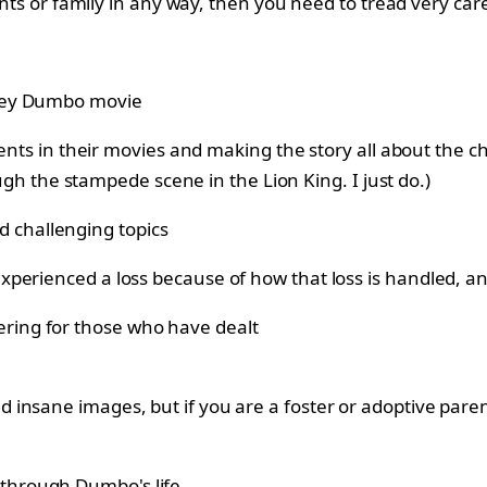
arents or family in any way, then you need to tread very 
rents in their movies and making the story all about the 
ough the stampede scene in the Lion King. I just do.)
perienced a loss because of how that loss is handled, a
insane images, but if you are a foster or adoptive paren