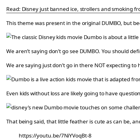
Read: Disney just banned ice, strollers and smoking fro
This theme was present in the original DUMBO, but beca
We aren’t saying don’t go see DUMBO. You should defini
We are saying just don’t go in there NOT expecting to
Even kids without loss are likely going to have questio
That being said, that little feather is cute as can be, 
https://youtu.be/7NiYVoqBt-8