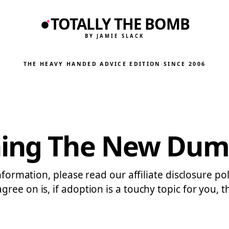
TOTALLY THE BOMB
BY JAMIE SLACK
THE HEAVY HANDED ADVICE EDITION
·
SINCE 2006
ning The New Du
information, please read our affiliate disclosure p
ee on is, if adoption is a touchy topic for you, t