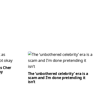
as Cher
ay
The ‘unbothered celebrity’ era is a
scam and I’m done pretending it
isn’t