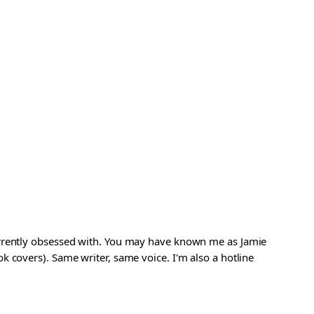
urrently obsessed with. You may have known me as Jamie
 covers). Same writer, same voice. I'm also a hotline