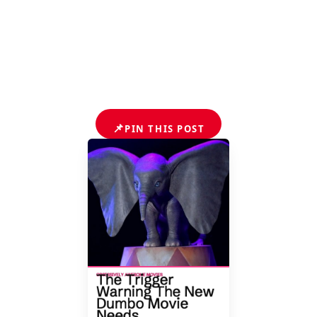
📌
PIN THIS POST