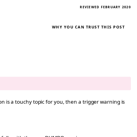
REVIEWED FEBRUARY 2020
WHY YOU CAN TRUST THIS POST
 is a touchy topic for you, then a trigger warning is