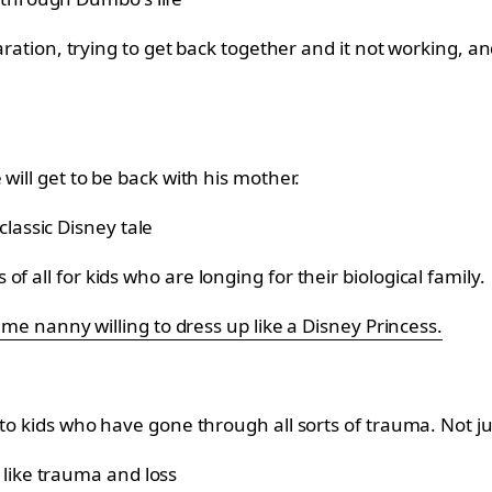
eparation, trying to get back together and it not working,
will get to be back with his mother.
 all for kids who are longing for their biological family.
time nanny willing to dress up like a Disney Princess.
to kids who have gone through all sorts of trauma. Not jus