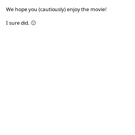
We hope you (cautiously) enjoy the movie!
I sure did. 🙂