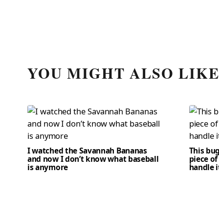
YOU MIGHT ALSO LIK
I watched the Savannah Bananas
This bug
and now I don’t know what baseball
piece of
is anymore
handle i