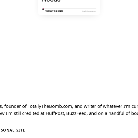
ks, founder of TotallyTheBomb.com, and writer of whatever I'm c
'm still credited at HuffPost, BuzzFeed, and on a handful of book
RSONAL SITE →