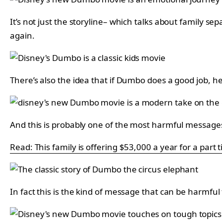
It’s not just the storyline– which talks about family s
again.
There’s also the idea that if Dumbo does a good job, he 
And this is probably one of the most harmful messages of
Read: This family is offering $53,000 a year for a part 
In fact this is the kind of message that can be harmful 