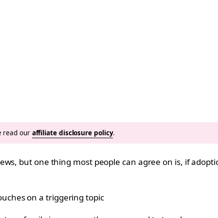
se read our
affiliate disclosure policy
.
ws, but one thing most people can agree on is, if adoption