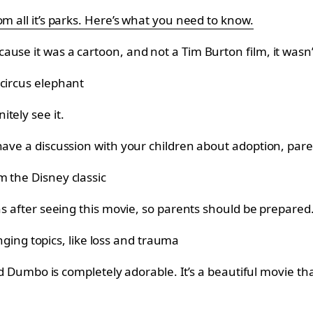
m all it’s parks. Here’s what you need to know.
use it was a cartoon, and not a Tim Burton film, it wasn’
tely see it.
 have a discussion with your children about adoption, pa
ns after seeing this movie, so parents should be prepared
and Dumbo is completely adorable. It’s a beautiful movie tha