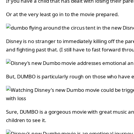
If you have a child that has dealt with losing their p
Or at the very least go in to the movie prepared.
Disney is no stranger to immediately killing off the pa
and fighting past that. (I still have to fast forward thr
But, DUMBO is particularly rough on those who have ex
Sure, DUMBO is a gorgeous movie with great music and 
children to see it.