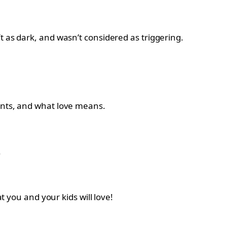
t as dark, and wasn’t considered as triggering.
rents, and what love means.
.
t you and your kids will love!