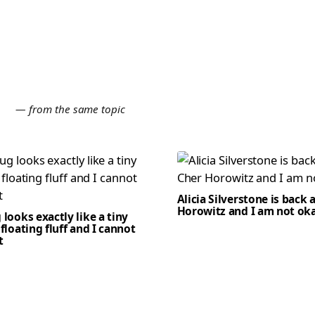
E
— from the same topic
Alicia Silverstone is back 
Horowitz and I am not ok
 looks exactly like a tiny
 floating fluff and I cannot
t