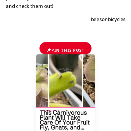
and check them out!
beesonbicycles
📌
PIN THIS POST