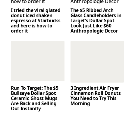
I tried the viral glazed
The $5 Ribbed Arch
donut iced shaken
Glass Candleholders in
espresso at Starbucks
Target’s Dollar Spot
and here is how to
Look Just Like $60
order it
Anthropologie Decor
Run To Target: The $5
3 Ingredient Air Fryer
Bullseye Dollar Spot
Cinnamon Roll Donuts
Ceramic Ghost Mugs
You Need to Try This
Are Back and Selling
Morning
Out Instantly