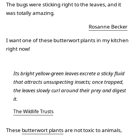
The bugs were sticking right to the leaves, and it
was totally amazing.
Rosanne Becker
I want one of these butterwort plants in my kitchen
right now!
Its bright yellow-green leaves excrete a sticky fluid
that attracts unsuspecting insects; once trapped,
the leaves slowly curl around their prey and digest
it.
The Wildlife Trusts
These
butterwort plants
are not toxic to animals,