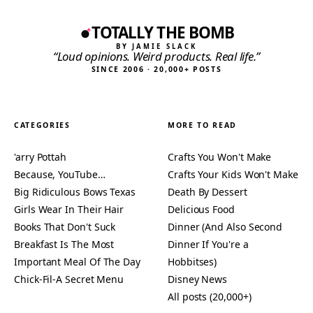
TOTALLY THE BOMB
BY JAMIE SLACK
“Loud opinions. Weird products. Real life.”
SINCE 2006 · 20,000+ POSTS
CATEGORIES
MORE TO READ
'arry Pottah
Crafts You Won't Make
Because, YouTube…
Crafts Your Kids Won't Make
Big Ridiculous Bows Texas
Death By Dessert
Girls Wear In Their Hair
Delicious Food
Books That Don't Suck
Dinner (And Also Second
Breakfast Is The Most
Dinner If You're a
Important Meal Of The Day
Hobbitses)
Chick-Fil-A Secret Menu
Disney News
All posts (20,000+)