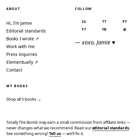
ABOUT
FOLLOW
IG
TT
PT
Hi, I’m Jamie
YT
FB
@
Editorial standards
Books I wrote ↗
— xoxo, Jamie ♥
Work with me
Press inquiries
Elementually ↗
Contact
MY BOOKS
Shop all 5 books →
Totally The Bomb may earn a small commission from affiliate links —
never changes what we recommend. Read our
editorial standards
.
See something wrong?
Tell us
— we’ll fix it.