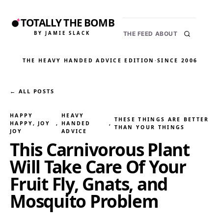
TOTALLY THE BOMB
BY JAMIE SLACK
THE FEED
ABOUT
THE HEAVY HANDED ADVICE EDITION
·
SINCE 2006
← ALL POSTS
HAPPY
HEAVY
THESE THINGS ARE BETTER
HAPPY, JOY
, 
HANDED
, 
THAN YOUR THINGS
JOY
ADVICE
This Carnivorous Plant
Will Take Care Of Your
Fruit Fly, Gnats, and
Mosquito Problem