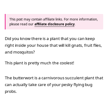
This post may contain affiliate links. For more information,
please read our
affiliate disclosure policy
.
Did you know there is a plant that you can keep
right inside your house that will kill gnats, fruit flies,
and mosquitos?
This plant is pretty much the coolest!
The butterwort is a carnivorous succulent plant that
can actually take care of your pesky flying bug
probs.