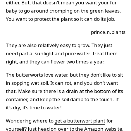
either. But, that doesn’t mean you want your fur
baby to go around chomping on the green leaves.
You want to protect the plant so it can do its job.
prince.n.plants
They are also relatively
easy to grow
. They just
need partial sunlight and pure water. Treat them
right, and they can flower two times a year.
The butterworts love water, but they don’t like to sit
in sopping wet soil. It can rot, and you don’t want
that. Make sure there is a drain at the bottom of its
container, and keep the soil damp to the touch. If
it’s dry, it’s time to water!
Wondering where to
get a butterwort plant
for
yourself? Just head on over to the Amazon website,