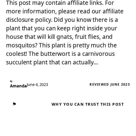
This post may contain affiliate links. For
more information, please read our affiliate
disclosure policy. Did you know there is a
plant that you can keep right inside your
house that will kill gnats, fruit flies, and
mosquitos? This plant is pretty much the
coolest! The butterwort is a carnivorous
succulent plant that can actually…
By
June 4, 2023
REVIEWED JUNE 2023
Amanda
⚑
WHY YOU CAN TRUST THIS POST