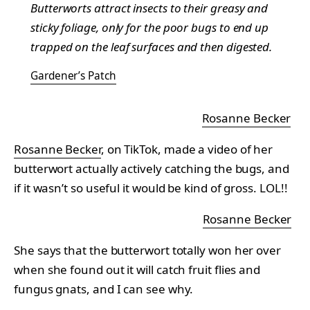
Butterworts attract insects to their greasy and
sticky foliage, only for the poor bugs to end up
trapped on the leaf surfaces and then digested.
Gardener’s Patch
Rosanne Becker
Rosanne Becker
, on TikTok, made a video of her
butterwort actually actively catching the bugs, and
if it wasn’t so useful it would be kind of gross. LOL!!
Rosanne Becker
She says that the butterwort totally won her over
when she found out it will catch fruit flies and
fungus gnats, and I can see why.