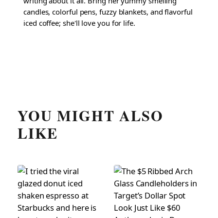
writing about it all. Bring her yummy smelling
candles, colorful pens, fuzzy blankets, and flavorful
iced coffee; she'll love you for life.
YOU MIGHT ALSO
LIKE