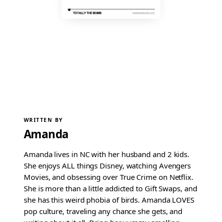
WRITTEN BY
Amanda
Amanda lives in NC with her husband and 2 kids.
She enjoys ALL things Disney, watching Avengers
Movies, and obsessing over True Crime on Netflix.
She is more than a little addicted to Gift Swaps, and
she has this weird phobia of birds. Amanda LOVES
pop culture, traveling any chance she gets, and