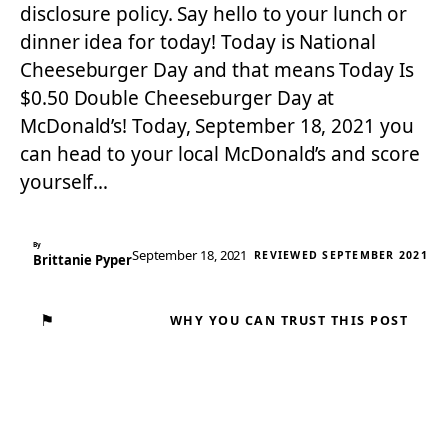
disclosure policy. Say hello to your lunch or
dinner idea for today! Today is National
Cheeseburger Day and that means Today Is
$0.50 Double Cheeseburger Day at
McDonald’s! Today, September 18, 2021 you
can head to your local McDonald’s and score
yourself…
By
September 18, 2021
REVIEWED SEPTEMBER 2021
Brittanie Pyper
⚑
WHY YOU CAN TRUST THIS POST