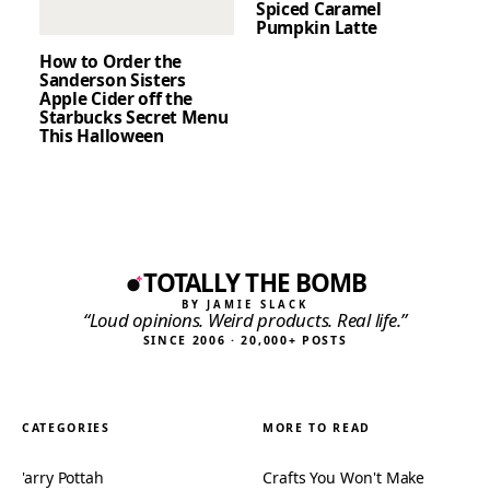
Spiced Caramel
Pumpkin Latte
How to Order the
Sanderson Sisters
Apple Cider off the
Starbucks Secret Menu
This Halloween
TOTALLY THE BOMB
BY JAMIE SLACK
“Loud opinions. Weird products. Real life.”
SINCE 2006 · 20,000+ POSTS
CATEGORIES
MORE TO READ
'arry Pottah
Crafts You Won't Make