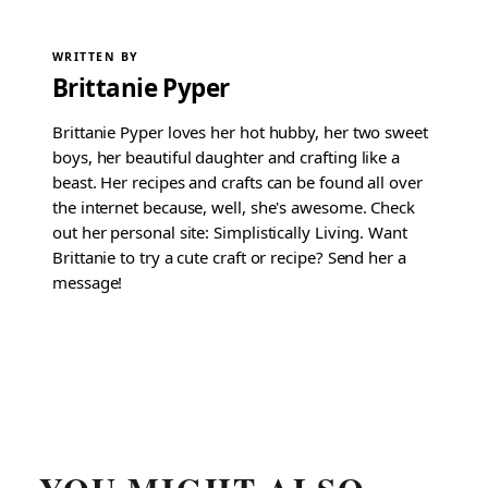
WRITTEN BY
Brittanie Pyper
Brittanie Pyper loves her hot hubby, her two sweet
boys, her beautiful daughter and crafting like a
beast. Her recipes and crafts can be found all over
the internet because, well, she's awesome. Check
out her personal site: Simplistically Living. Want
Brittanie to try a cute craft or recipe? Send her a
message!