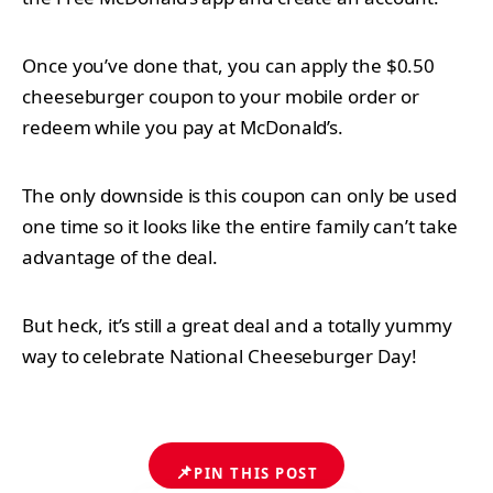
Once you’ve done that, you can apply the $0.50
cheeseburger coupon to your mobile order or
redeem while you pay at McDonald’s.
The only downside is this coupon can only be used
one time so it looks like the entire family can’t take
advantage of the deal.
But heck, it’s still a great deal and a totally yummy
way to celebrate National Cheeseburger Day!
📌
PIN THIS POST