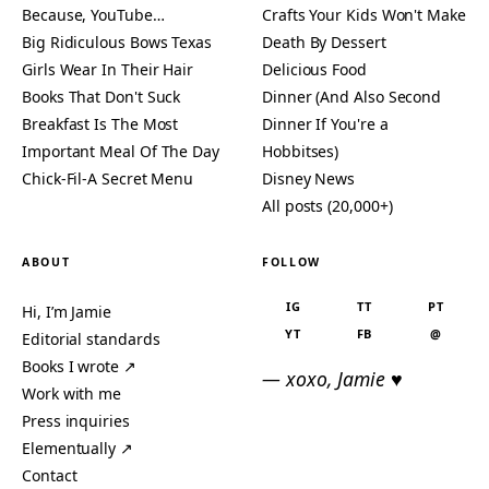
Because, YouTube…
Crafts Your Kids Won't Make
Big Ridiculous Bows Texas
Death By Dessert
Girls Wear In Their Hair
Delicious Food
Books That Don't Suck
Dinner (And Also Second
Breakfast Is The Most
Dinner If You're a
Important Meal Of The Day
Hobbitses)
Chick-Fil-A Secret Menu
Disney News
All posts (20,000+)
ABOUT
FOLLOW
IG
TT
PT
Hi, I’m Jamie
YT
FB
@
Editorial standards
Books I wrote ↗
— xoxo, Jamie ♥
Work with me
Press inquiries
Elementually ↗
Contact