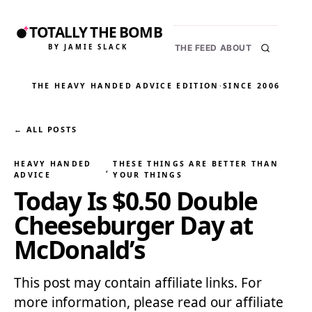
TOTALLY THE BOMB
BY JAMIE SLACK
THE FEED
ABOUT
THE HEAVY HANDED ADVICE EDITION
·
SINCE 2006
← ALL POSTS
HEAVY HANDED
THESE THINGS ARE BETTER THAN
, 
ADVICE
YOUR THINGS
Today Is $0.50 Double
Cheeseburger Day at
McDonald’s
This post may contain affiliate links. For
more information, please read our affiliate