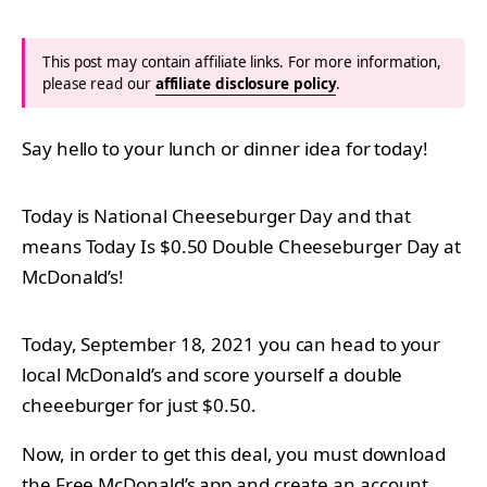
This post may contain affiliate links. For more information,
please read our
affiliate disclosure policy
.
Say hello to your lunch or dinner idea for today!
Today is National Cheeseburger Day and that
means Today Is $0.50 Double Cheeseburger Day at
McDonald’s!
Today, September 18, 2021 you can head to your
local McDonald’s and score yourself a double
cheeeburger for just $0.50.
Now, in order to get this deal, you must download
the Free McDonald’s app and create an account.