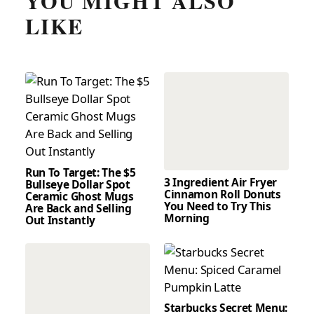
YOU MIGHT ALSO
LIKE
Run To Target: The $5
3 Ingredient Air Fryer
Bullseye Dollar Spot
Cinnamon Roll Donuts
Ceramic Ghost Mugs
You Need to Try This
Are Back and Selling
Morning
Out Instantly
Starbucks Secret Menu: