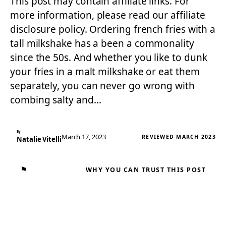
This post may contain affiliate links. For
more information, please read our affiliate
disclosure policy. Ordering french fries with a
tall milkshake has a been a commonality
since the 50s. And whether you like to dunk
your fries in a malt milkshake or eat them
separately, you can never go wrong with
combing salty and…
By
March 17, 2023
REVIEWED MARCH 2023
Natalie Vitelli
⚑
WHY YOU CAN TRUST THIS POST