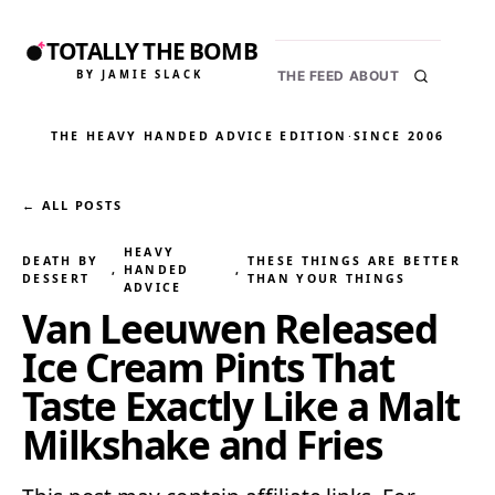
TOTALLY THE BOMB
BY JAMIE SLACK
THE FEED
ABOUT
THE HEAVY HANDED ADVICE EDITION
·
SINCE 2006
← ALL POSTS
HEAVY
DEATH BY
THESE THINGS ARE BETTER
, 
HANDED
, 
DESSERT
THAN YOUR THINGS
ADVICE
Van Leeuwen Released
Ice Cream Pints That
Taste Exactly Like a Malt
Milkshake and Fries