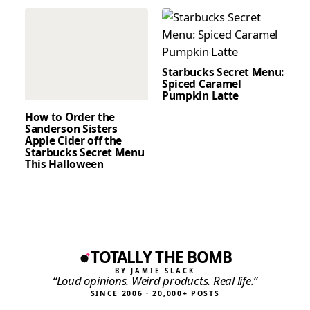
Starbucks Secret Menu:
Spiced Caramel
Pumpkin Latte
How to Order the
Sanderson Sisters
Apple Cider off the
Starbucks Secret Menu
This Halloween
TOTALLY THE BOMB
BY JAMIE SLACK
“Loud opinions. Weird products. Real life.”
SINCE 2006 · 20,000+ POSTS