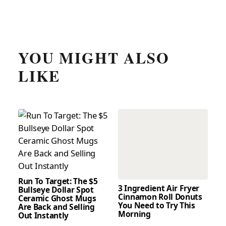
YOU MIGHT ALSO
LIKE
Run To Target: The $5
3 Ingredient Air Fryer
Bullseye Dollar Spot
Cinnamon Roll Donuts
Ceramic Ghost Mugs
You Need to Try This
Are Back and Selling
Morning
Out Instantly