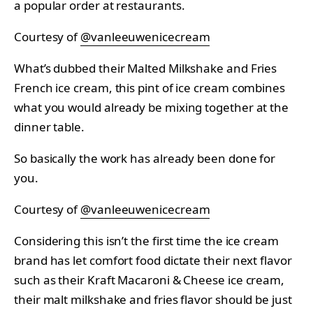
a popular order at restaurants.
Courtesy of
@vanleeuwenicecream
What’s dubbed their Malted Milkshake and Fries
French ice cream, this pint of ice cream combines
what you would already be mixing together at the
dinner table.
So basically the work has already been done for
you.
Courtesy of
@vanleeuwenicecream
Considering this isn’t the first time the ice cream
brand has let comfort food dictate their next flavor
such as their Kraft Macaroni & Cheese ice cream,
their malt milkshake and fries flavor should be just