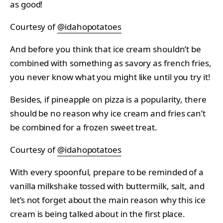
as good!
Courtesy of
@idahopotatoes
And before you think that ice cream shouldn’t be
combined with something as savory as french fries,
you never know what you might like until you try it!
Besides, if pineapple on pizza is a popularity, there
should be no reason why ice cream and fries can’t
be combined for a frozen sweet treat.
Courtesy of
@idahopotatoes
With every spoonful, prepare to be reminded of a
vanilla milkshake tossed with buttermilk, salt, and
let’s not forget about the main reason why this ice
cream is being talked about in the first place.