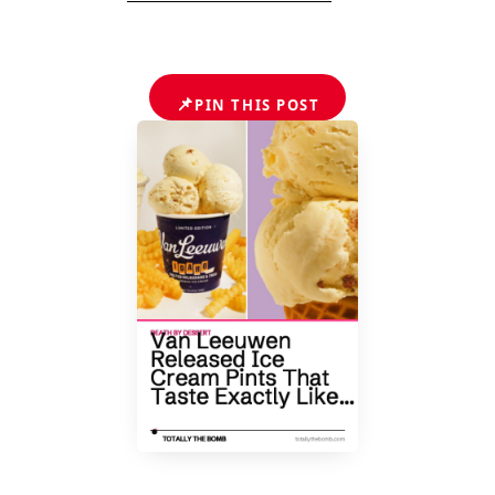
📌
PIN THIS POST