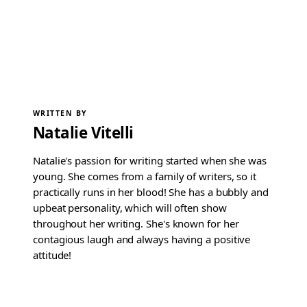
WRITTEN BY
Natalie Vitelli
Natalie's passion for writing started when she was
young. She comes from a family of writers, so it
practically runs in her blood! She has a bubbly and
upbeat personality, which will often show
throughout her writing. She's known for her
contagious laugh and always having a positive
attitude!