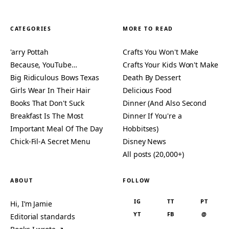
CATEGORIES
MORE TO READ
'arry Pottah
Crafts You Won't Make
Because, YouTube…
Crafts Your Kids Won't Make
Big Ridiculous Bows Texas
Death By Dessert
Girls Wear In Their Hair
Delicious Food
Books That Don't Suck
Dinner (And Also Second
Breakfast Is The Most
Dinner If You're a
Important Meal Of The Day
Hobbitses)
Chick-Fil-A Secret Menu
Disney News
All posts (20,000+)
ABOUT
FOLLOW
IG
TT
PT
Hi, I’m Jamie
YT
FB
@
Editorial standards