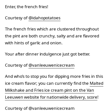
Enter, the french fries!
Courtesy of
@idahopotatoes
The french fries which are clustered throughout
the pint are both crunchy, salty and are flavored
with hints of garlic and onion.
Your after dinner indulgence just got better.
Courtesy of
@vanleeuwenicecream
And who’s to stop you for dipping more fries in this
ice cream flavor; you can currently find the
Malted
Milkshake and Fries ice cream pint on the Van
Leeuwen website for nationwide delivery, score
!
Courtesy of
@vanleeuwenicecream