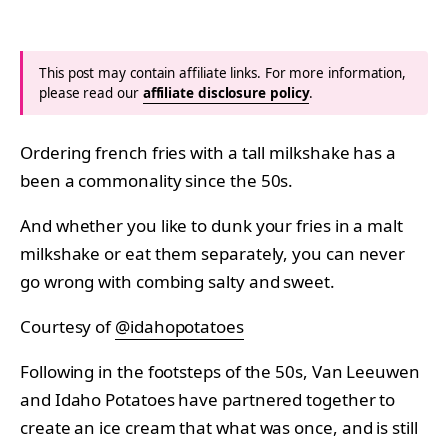
This post may contain affiliate links. For more information,
please read our
affiliate disclosure policy
.
Ordering french fries with a tall milkshake has a
been a commonality since the 50s.
And whether you like to dunk your fries in a malt
milkshake or eat them separately, you can never
go wrong with combing salty and sweet.
Courtesy of
@idahopotatoes
Following in the footsteps of the 50s, Van Leeuwen
and Idaho Potatoes have partnered together to
create an ice cream that what was once, and is still