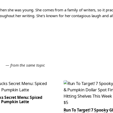
 when she was young. She comes from a family of writers, so it pra
roughout her writing. She's known for her contagious laugh and al
E
— from the same topic
ks Secret Menu: Spiced
 Pumpkin Latte
Run To Target! 7 Spooky G