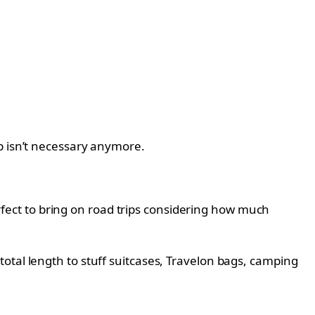
p isn’t necessary anymore.
perfect to bring on road trips considering how much
otal length to stuff suitcases, Travelon bags, camping