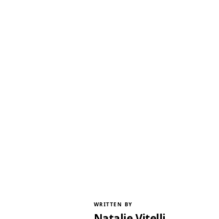
WRITTEN BY
Natalie Vitelli