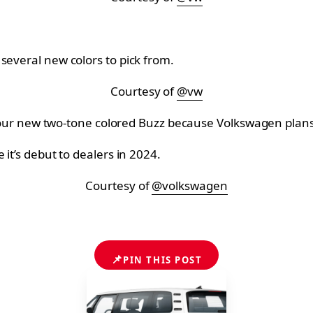
several new colors to pick from.
Courtesy of
@vw
ing your new two-tone colored Buzz because Volkswagen pla
 it’s debut to dealers in 2024.
Courtesy of
@volkswagen
📌
PIN THIS POST