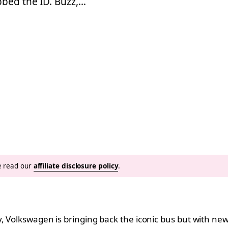
bbed the ID. Buzz,…
se read our
affiliate disclosure policy
.
y, Volkswagen is bringing back the iconic bus but with n