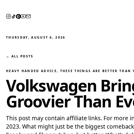
THURSDAY, AUGUST 6, 2026
← ALL POSTS
HEAVY HANDED ADVICE
, 
THESE THINGS ARE BETTER THAN
Volkswagen Brings
Groovier Than Ev
This post may contain affiliate links. For more 
2023. What might just be the biggest comeback 