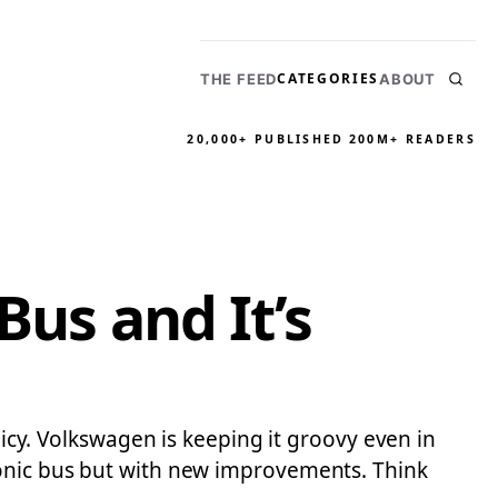
CATEGORIES
THE FEED
ABOUT
20,000+ PUBLISHED
200M+ READERS
Bus and It’s
licy. Volkswagen is keeping it groovy even in
conic bus but with new improvements. Think