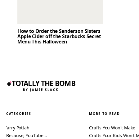
How to Order the Sanderson Sisters
Apple Cider off the Starbucks Secret
Menu This Halloween
TOTALLY THE BOMB
BY JAMIE SLACK
CATEGORIES
MORE TO READ
'arry Pottah
Crafts You Won't Make
Because, YouTube…
Crafts Your Kids Won't 