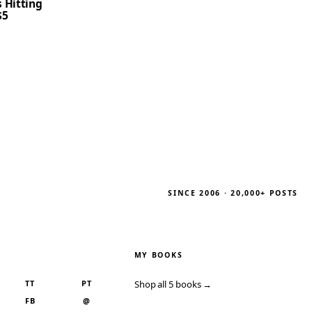
 Hitting
$5
SINCE 2006 · 20,000+ POSTS
MY BOOKS
TT
PT
Shop all 5 books →
FB
@