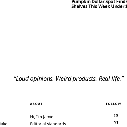
Pumpkin Dollar Spot Finds
Shelves This Week Under 
“Loud opinions. Weird products. Real life.”
ABOUT
FOLLOW
IG
Hi, I’m Jamie
YT
Make
Editorial standards