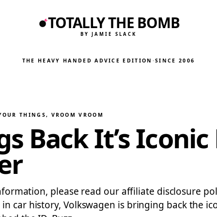
TOTALLY THE BOMB
BY JAMIE SLACK
THE HEAVY HANDED ADVICE EDITION
·
SINCE 2006
 YOUR THINGS
, 
VROOM VROOM
 Back It’s Iconic 
er
information, please read our affiliate disclosure po
in car history, Volkswagen is bringing back the i