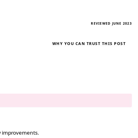
REVIEWED JUNE 2023
WHY YOU CAN TRUST THIS POST
ew improvements.