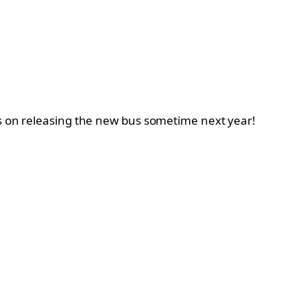
ns on releasing the new bus sometime next year!