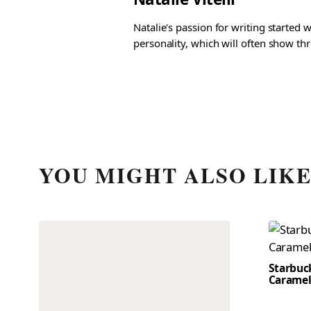
Natalie's passion for writing started
personality, which will often show th
YOU MIGHT ALSO LIK
Starbuc
Caramel