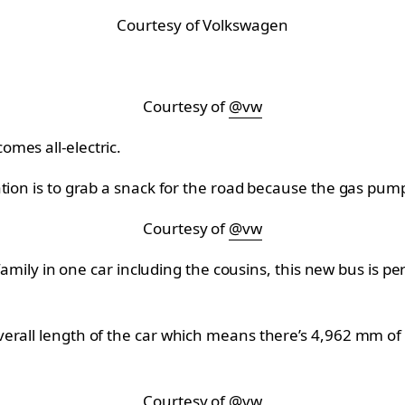
Courtesy of Volkswagen
Courtesy of
@vw
mes all-electric.
ation is to grab a snack for the road because the gas pum
Courtesy of
@vw
 family in one car including the cousins, this new bus is 
rall length of the car which means there’s 4,962 mm of t
Courtesy of
@vw