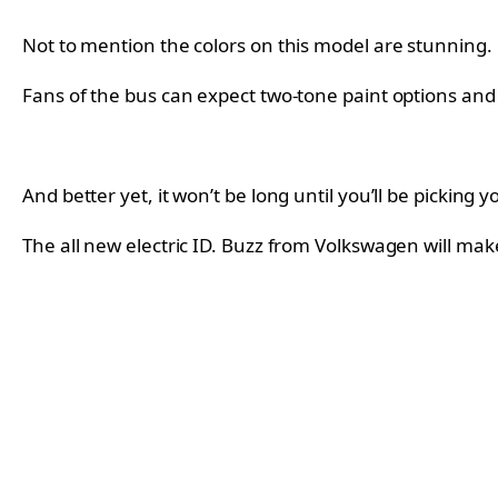
Not to mention the colors on this model are stunning.
Fans of the bus can expect two-tone paint options and 
And better yet, it won’t be long until you’ll be pick
The all new electric ID. Buzz from Volkswagen will make