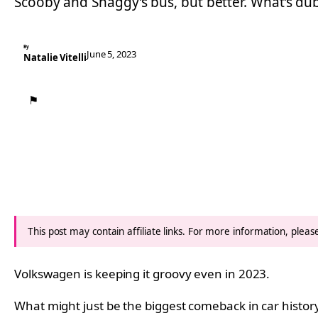
Scooby and Shaggy’s bus, but better. What’s du
By
June 5, 2023
Natalie Vitelli
⚑
This post may contain affiliate links. For more information, plea
Volkswagen is keeping it groovy even in 2023.
What might just be the biggest comeback in car histor