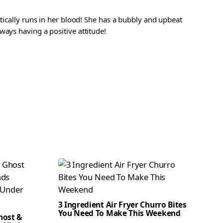
ctically runs in her blood! She has a bubbly and upbeat
ways having a positive attitude!
3 Ingredient Air Fryer Churro Bites
You Need To Make This Weekend
host &