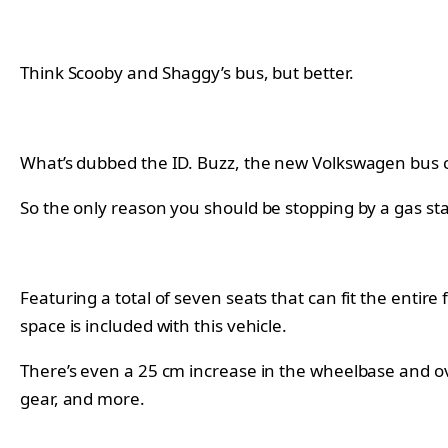
Think Scooby and Shaggy’s bus, but better.
What’s dubbed the ID. Buzz, the new Volkswagen bus co
So the only reason you should be stopping by a gas st
Featuring a total of seven seats that can fit the entire
space is included with this vehicle.
There’s even a 25 cm increase in the wheelbase and ove
gear, and more.