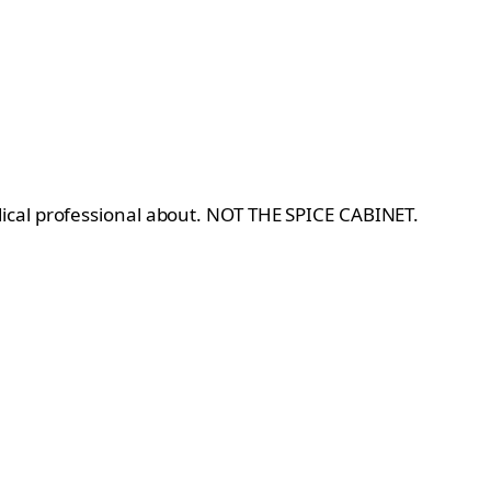
dical professional about. NOT THE SPICE CABINET.