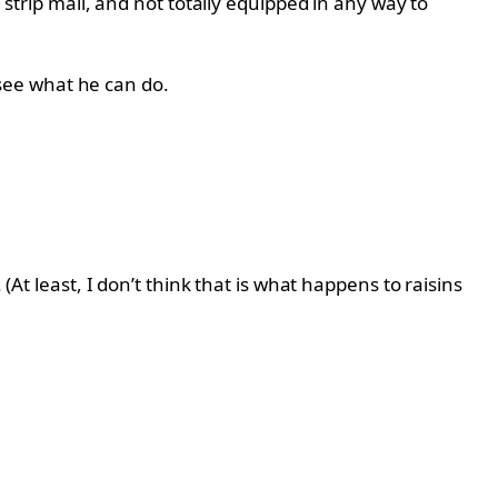
 strip mall, and not totally equipped in any way to
see what he can do.
(At least, I don’t think that is what happens to raisins