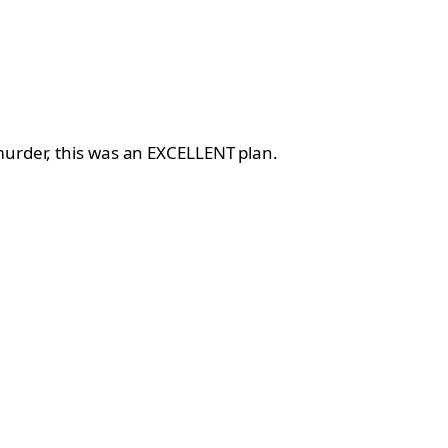
murder, this was an EXCELLENT plan.