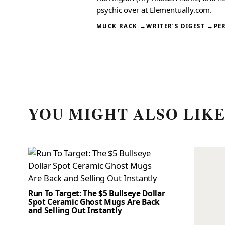
psychic over at Elementually.com.
MUCK RACK →
WRITER’S DIGEST →
PE
YOU MIGHT ALSO LIK
Run To Target: The $5 Bullseye Dollar
Spot Ceramic Ghost Mugs Are Back
and Selling Out Instantly