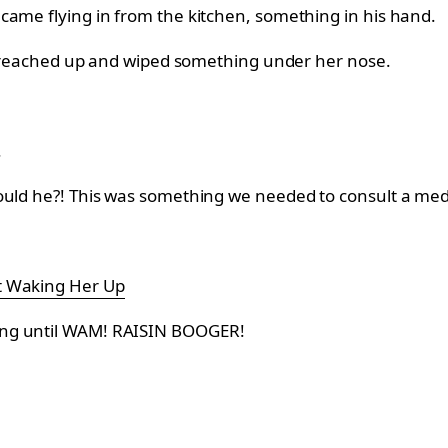
came flying in from the kitchen, something in his hand.
 he reached up and wiped something under her nose.
.
could he?! This was something we needed to consult a me
t Waking Her Up
ing until WAM! RAISIN BOOGER!