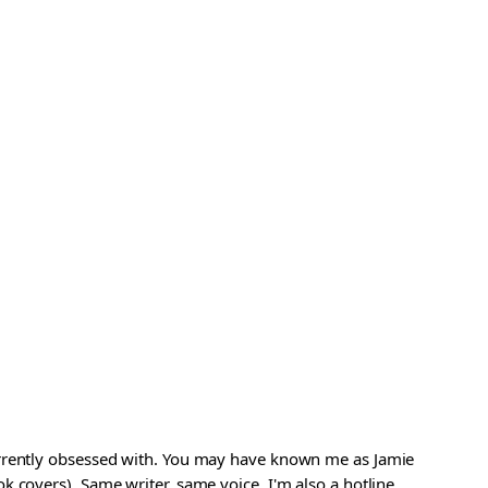
urrently obsessed with. You may have known me as Jamie
 covers). Same writer, same voice. I'm also a hotline