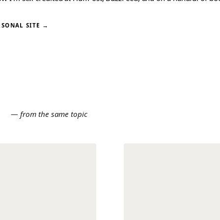
RSONAL SITE →
E
— from the same topic