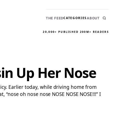
CATEGORIES
THE FEED
ABOUT
20,000+ PUBLISHED
200M+ READERS
sin Up Her Nose
licy. Earlier today, while driving home from
at, “nose oh nose nose NOSE NOSE NOSE!!!” I