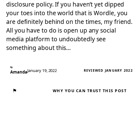
disclosure policy. If you haven’t yet dipped
your toes into the world that is Wordle, you
are definitely behind on the times, my friend.
All you have to do is open up any social
media platform to undoubtedly see
something about this…
By
January 19, 2022
REVIEWED JANUARY 2022
Amanda
⚑
WHY YOU CAN TRUST THIS POST