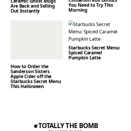
Cinnamon Roll Donuts
Ceramic Ghost Mugs
You Need to Try This
Are Back and Selling
Morning
Out Instantly
Starbucks Secret Menu:
Spiced Caramel
Pumpkin Latte
How to Order the
Sanderson Sisters
Apple Cider off the
Starbucks Secret Menu
This Halloween
TOTALLY THE BOMB