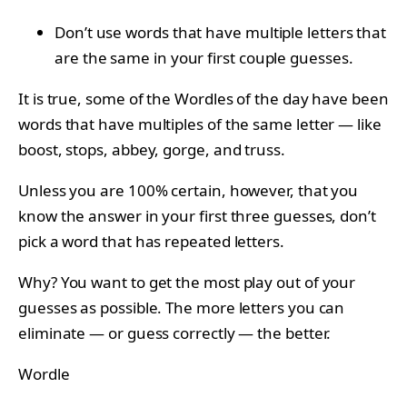
Don’t use words that have multiple letters that
are the same in your first couple guesses.
It is true, some of the Wordles of the day have been
words that have multiples of the same letter — like
boost, stops, abbey, gorge, and truss.
Unless you are 100% certain, however, that you
know the answer in your first three guesses, don’t
pick a word that has repeated letters.
Why? You want to get the most play out of your
guesses as possible. The more letters you can
eliminate — or guess correctly — the better.
Wordle