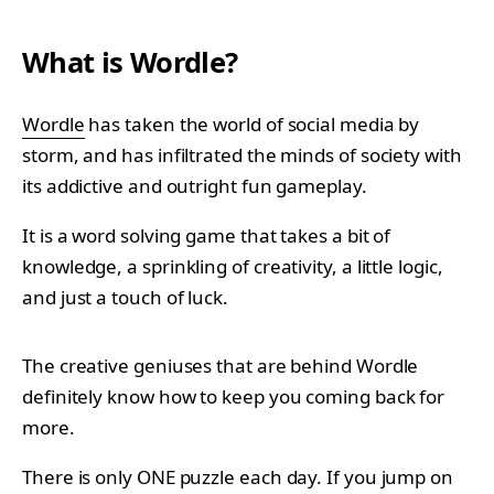
What is Wordle?
Wordle
has taken the world of social media by
storm, and has infiltrated the minds of society with
its addictive and outright fun gameplay.
It is a word solving game that takes a bit of
knowledge, a sprinkling of creativity, a little logic,
and just a touch of luck.
The creative geniuses that are behind Wordle
definitely know how to keep you coming back for
more.
There is only ONE puzzle each day. If you jump on