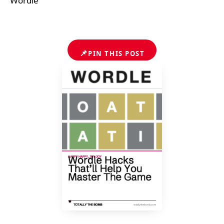
Wordle
📌
PIN THIS POST