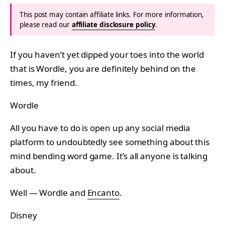
This post may contain affiliate links. For more information,
please read our
affiliate disclosure policy
.
If you haven’t yet dipped your toes into the world
that is Wordle, you are definitely behind on the
times, my friend.
Wordle
All you have to do is open up any social media
platform to undoubtedly see something about this
mind bending word game. It’s all anyone is talking
about.
Well — Wordle and
Encanto
.
Disney