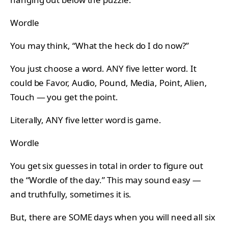
Wordle
You may think, “What the heck do I do now?”
You just choose a word. ANY five letter word. It
could be Favor, Audio, Pound, Media, Point, Alien,
Touch — you get the point.
Literally, ANY five letter word is game.
Wordle
You get six guesses in total in order to figure out
the “Wordle of the day.” This may sound easy —
and truthfully, sometimes it is.
But, there are SOME days when you will need all six