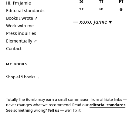
IG
TT
PT
Hi, I’m Jamie
YT
FB
@
Editorial standards
Books I wrote ↗
— xoxo, Jamie ♥
Work with me
Press inquiries
Elementually ↗
Contact
MY BOOKS
Shop all 5 books →
Totally The Bomb may earn a small commission from affiliate links —
never changes what we recommend. Read our
editorial standards
.
See something wrong?
Tell us
— we’ll fix it.
© 2006–2026 TOTALLY THE BOMB · ALL TAKES MINE
PRIVACY
TERMS
AFFILIATE DISCLOSURE
ACCESSIBILITY