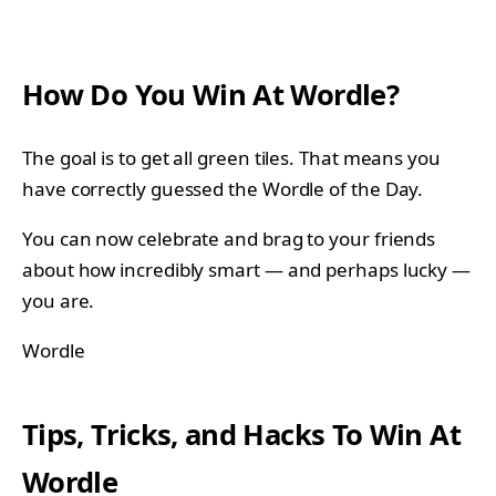
How Do You Win At Wordle?
The goal is to get all green tiles. That means you
have correctly guessed the Wordle of the Day.
You can now celebrate and brag to your friends
about how incredibly smart — and perhaps lucky —
you are.
Wordle
Tips, Tricks, and Hacks To Win At
Wordle