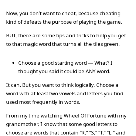
Now, you don’t want to cheat, because cheating
kind of defeats the purpose of playing the game.
BUT, there are some tips and tricks to help you get
to that magic word that turns all the tiles green.
Choose a good starting word — What? I
thought you said it could be ANY word.
It can. But you want to think logically. Choose a
word with at least two vowels and letters you find
used most frequently in words.
From my time watching Wheel Of Fortune with my
grandmother, I know that some good letters to
choose are words that contain “R,” “S,” “T,” “L,” and