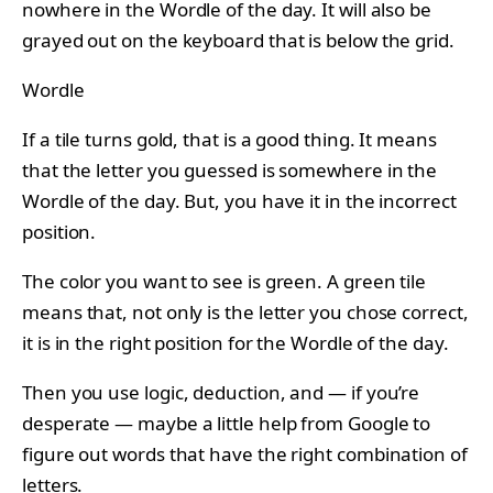
nowhere in the Wordle of the day. It will also be
grayed out on the keyboard that is below the grid.
Wordle
If a tile turns gold, that is a good thing. It means
that the letter you guessed is somewhere in the
Wordle of the day. But, you have it in the incorrect
position.
The color you want to see is green. A green tile
means that, not only is the letter you chose correct,
it is in the right position for the Wordle of the day.
Then you use logic, deduction, and — if you’re
desperate — maybe a little help from Google to
figure out words that have the right combination of
letters.