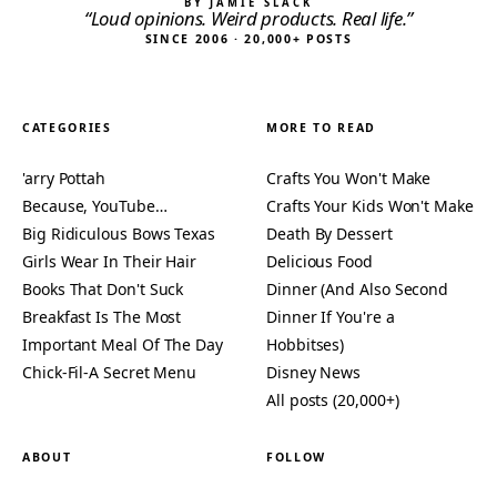
BY JAMIE SLACK
“Loud opinions. Weird products. Real life.”
SINCE 2006 · 20,000+ POSTS
CATEGORIES
MORE TO READ
'arry Pottah
Crafts You Won't Make
Because, YouTube…
Crafts Your Kids Won't Make
Big Ridiculous Bows Texas
Death By Dessert
Girls Wear In Their Hair
Delicious Food
Books That Don't Suck
Dinner (And Also Second
Breakfast Is The Most
Dinner If You're a
Important Meal Of The Day
Hobbitses)
Chick-Fil-A Secret Menu
Disney News
All posts (20,000+)
ABOUT
FOLLOW