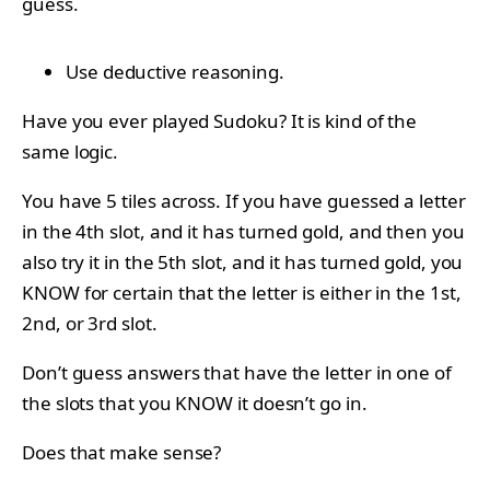
guess.
Use deductive reasoning.
Have you ever played Sudoku? It is kind of the
same logic.
You have 5 tiles across. If you have guessed a letter
in the 4th slot, and it has turned gold, and then you
also try it in the 5th slot, and it has turned gold, you
KNOW for certain that the letter is either in the 1st,
2nd, or 3rd slot.
Don’t guess answers that have the letter in one of
the slots that you KNOW it doesn’t go in.
Does that make sense?