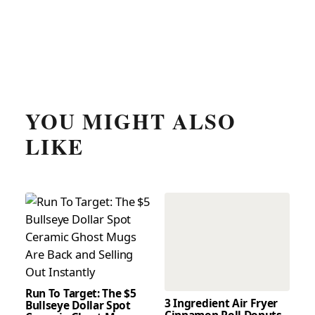
YOU MIGHT ALSO
LIKE
Run To Target: The $5
3 Ingredient Air Fryer
Bullseye Dollar Spot