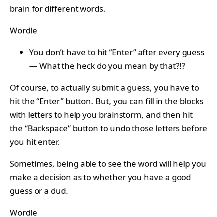
brain for different words.
Wordle
You don’t have to hit “Enter” after every guess
— What the heck do you mean by that?!?
Of course, to actually submit a guess, you have to
hit the “Enter” button. But, you can fill in the blocks
with letters to help you brainstorm, and then hit
the “Backspace” button to undo those letters before
you hit enter.
Sometimes, being able to see the word will help you
make a decision as to whether you have a good
guess or a dud.
Wordle