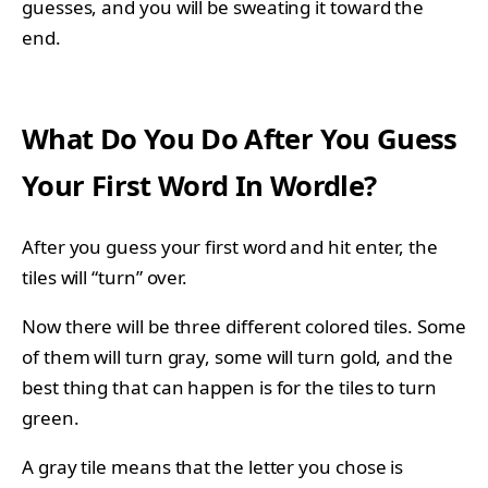
guesses, and you will be sweating it toward the
end.
What Do You Do After You Guess
Your First Word In Wordle?
After you guess your first word and hit enter, the
tiles will “turn” over.
Now there will be three different colored tiles. Some
of them will turn gray, some will turn gold, and the
best thing that can happen is for the tiles to turn
green.
A gray tile means that the letter you chose is