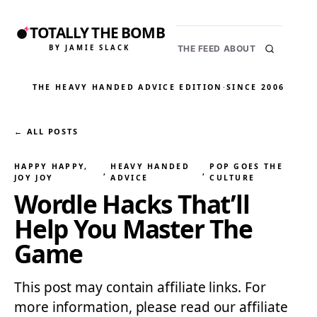
TOTALLY THE BOMB
BY JAMIE SLACK
THE FEED
ABOUT
THE HEAVY HANDED ADVICE EDITION
·
SINCE 2006
← ALL POSTS
HAPPY HAPPY,
HEAVY HANDED
POP GOES THE
, 
, 
JOY JOY
ADVICE
CULTURE
Wordle Hacks That’ll
Help You Master The
Game
This post may contain affiliate links. For
more information, please read our affiliate