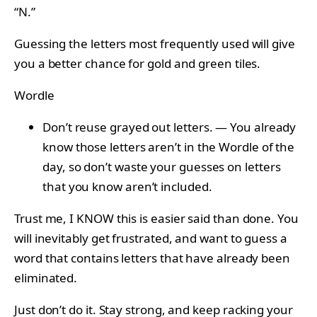
“N.”
Guessing the letters most frequently used will give
you a better chance for gold and green tiles.
Wordle
Don’t reuse grayed out letters. — You already
know those letters aren’t in the Wordle of the
day, so don’t waste your guesses on letters
that you know aren’t included.
Trust me, I KNOW this is easier said than done. You
will inevitably get frustrated, and want to guess a
word that contains letters that have already been
eliminated.
Just don’t do it. Stay strong, and keep racking your