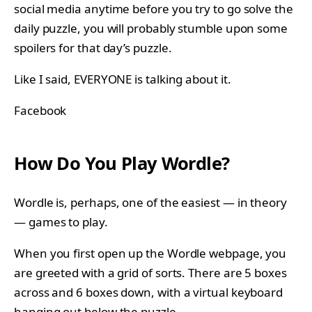
social media anytime before you try to go solve the
daily puzzle, you will probably stumble upon some
spoilers for that day’s puzzle.
Like I said, EVERYONE is talking about it.
Facebook
How Do You Play Wordle?
Wordle is, perhaps, one of the easiest — in theory
— games to play.
When you first open up the Wordle webpage, you
are greeted with a grid of sorts. There are 5 boxes
across and 6 boxes down, with a virtual keyboard
hanging out below the puzzle.