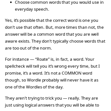
Choose common words that you would use in
everyday speech.
Yes, it’s possible that the correct word is one you
don’t use that often. But, more times than not, the
answer will be a common word that you are well
aware exists. They don’t typically choose words that
are too out of the norm.
For instance — “Roate” is, in fact, a word. Your
spellcheck will tell you it’s wrong every time, but I
promise, it’s a word. It’s not a COMMON word
though, so Wordle probably will never have it as
one of the Wordles of the day.
They aren’t trying to trick you — really. They are
just using logical answers that you will be able to