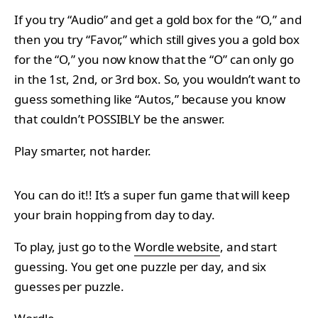
If you try “Audio” and get a gold box for the “O,” and
then you try “Favor,” which still gives you a gold box
for the “O,” you now know that the “O” can only go
in the 1st, 2nd, or 3rd box. So, you wouldn’t want to
guess something like “Autos,” because you know
that couldn’t POSSIBLY be the answer.
Play smarter, not harder.
You can do it!! It’s a super fun game that will keep
your brain hopping from day to day.
To play, just go to the
Wordle website
, and start
guessing. You get one puzzle per day, and six
guesses per puzzle.