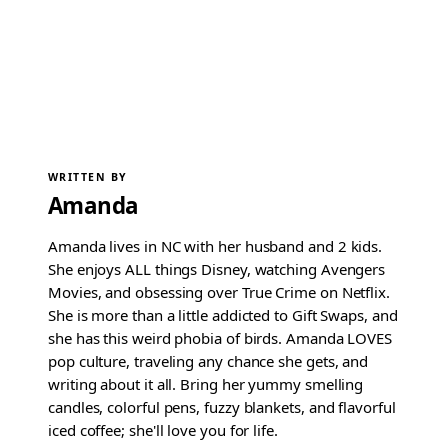
WRITTEN BY
Amanda
Amanda lives in NC with her husband and 2 kids.
She enjoys ALL things Disney, watching Avengers
Movies, and obsessing over True Crime on Netflix.
She is more than a little addicted to Gift Swaps, and
she has this weird phobia of birds. Amanda LOVES
pop culture, traveling any chance she gets, and
writing about it all. Bring her yummy smelling
candles, colorful pens, fuzzy blankets, and flavorful
iced coffee; she'll love you for life.