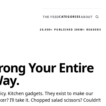
CATEGORIES
THE FEED
ABOUT
20,000+ PUBLISHED
200M+ READERS
ong Your Entire
Way.
licy. Kitchen gadgets. They exist to make our
cer? I’ll take it. Chopped salad scissors? Couldn’t