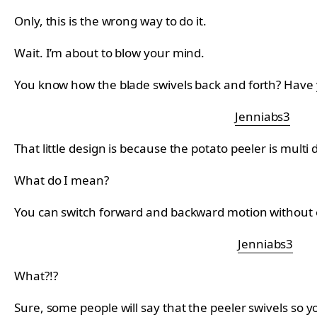
Only, this is the wrong way to do it.
Wait. I’m about to blow your mind.
You know how the blade swivels back and forth? Have 
Jenniabs3
That little design is because the potato peeler is multi d
What do I mean?
You can switch forward and backward motion without ev
Jenniabs3
What?!?
Sure, some people will say that the peeler swivels so y