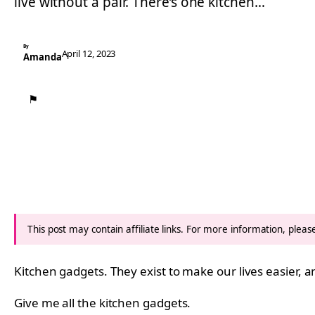
live without a pair. There’s one kitchen…
By
April 12, 2023
Amanda
⚑
This post may contain affiliate links. For more information, plea
Kitchen gadgets. They exist to make our lives easier, a
Give me all the kitchen gadgets.