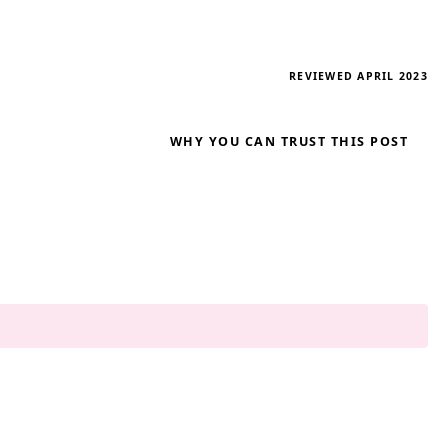
REVIEWED APRIL 2023
WHY YOU CAN TRUST THIS POST