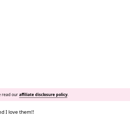
se read our
affiliate disclosure policy
.
nd I love them!!