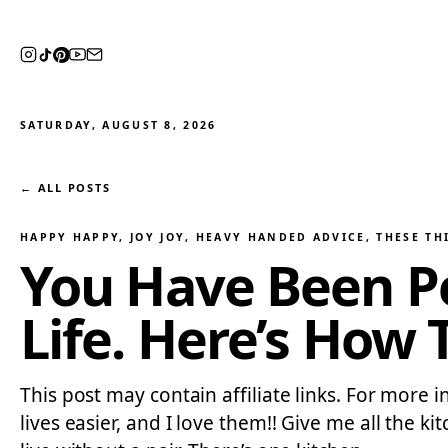
SATURDAY, AUGUST 8, 2026
← ALL POSTS
HAPPY HAPPY, JOY JOY
, 
HEAVY HANDED ADVICE
, 
THESE TH
You Have Been Pe
Life. Here’s How 
This post may contain affiliate links. For more 
lives easier, and I love them!! Give me all the ki