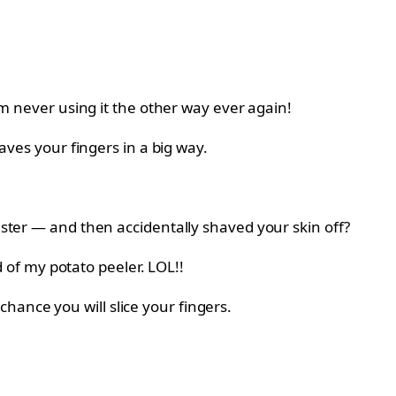
’m never using it the other way ever again!
aves your fingers in a big way.
ster — and then accidentally shaved your skin off?
d of my potato peeler. LOL!!
o chance you will slice your fingers.