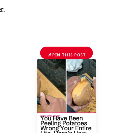
RE
.
📌
PIN THIS POST