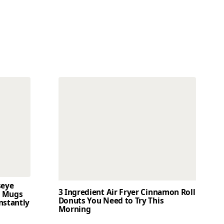
seye
3 Ingredient Air Fryer Cinnamon Roll
t Mugs
Donuts You Need to Try This
nstantly
Morning