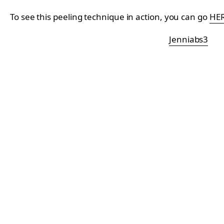
To see this peeling technique in action, you can go
HE
Jenniabs3