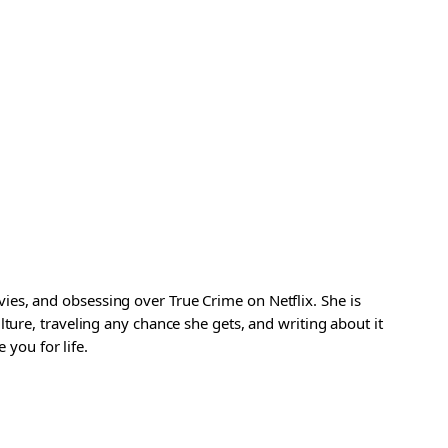
es, and obsessing over True Crime on Netflix. She is
ture, traveling any chance she gets, and writing about it
 you for life.