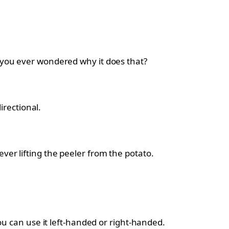
you ever wondered why it does that?
irectional.
er lifting the peeler from the potato.
ou can use it left-handed or right-handed.