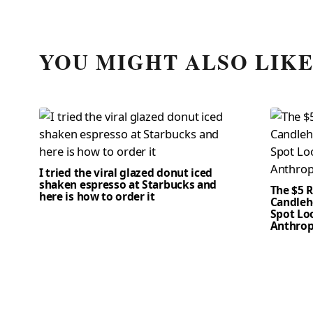
YOU MIGHT ALSO LIK
I tried the viral glazed donut iced
shaken espresso at Starbucks and
The $5 
here is how to order it
Candleho
Spot Loo
Anthrop