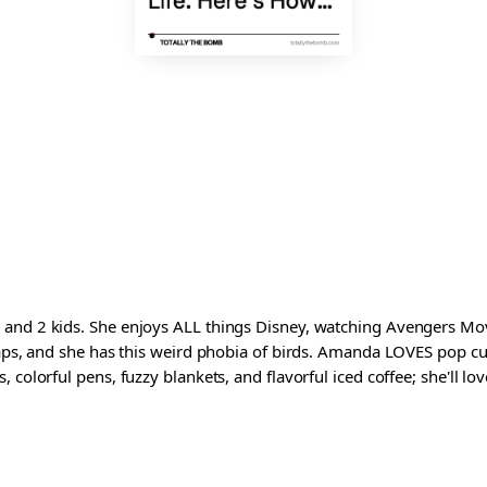
and 2 kids. She enjoys ALL things Disney, watching Avengers Movi
waps, and she has this weird phobia of birds. Amanda LOVES pop cul
colorful pens, fuzzy blankets, and flavorful iced coffee; she'll love