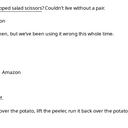
ped salad scissors
? Couldn’t live without a pair.
on
chen, but we’ve been using it wrong this whole time.
Amazon
f.
ver the potato, lift the peeler, run it back over the potat