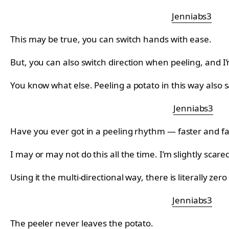
Jenniabs3
This may be true, you can switch hands with ease.
But, you can also switch direction when peeling, and I
You know what else. Peeling a potato in this way also s
Jenniabs3
Have you ever got in a peeling rhythm — faster and fa
I may or may not do this all the time. I’m slightly scare
Using it the multi-directional way, there is literally zer
Jenniabs3
The peeler never leaves the potato.