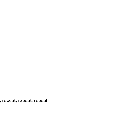
o, repeat, repeat, repeat.