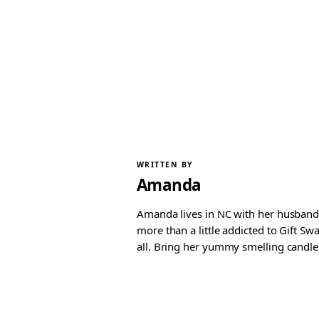
WRITTEN BY
Amanda
Amanda lives in NC with her husband 
more than a little addicted to Gift S
all. Bring her yummy smelling candles, 