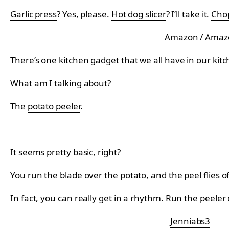
Garlic press
? Yes, please.
Hot dog slicer
? I’ll take it.
Chop
Amazon / Amaz
There’s one kitchen gadget that we all have in our kit
What am I talking about?
The
potato peeler
.
It seems pretty basic, right?
You run the blade over the potato, and the peel flies of
In fact, you can really get in a rhythm. Run the peeler o
Jenniabs3