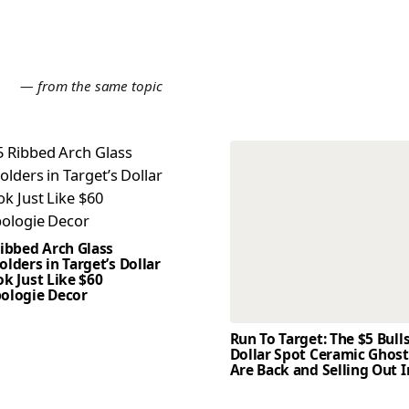
E
— from the same topic
Ribbed Arch Glass
lders in Target’s Dollar
k Just Like $60
ologie Decor
Run To Target: The $5 Bull
Dollar Spot Ceramic Ghos
Are Back and Selling Out I