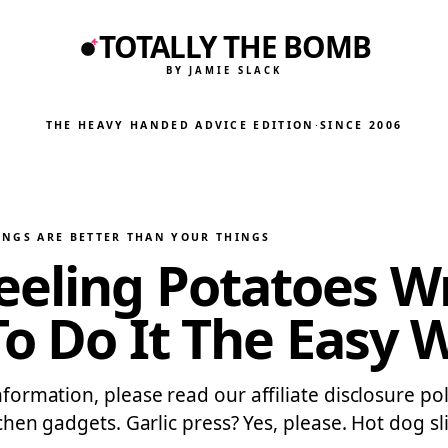
TOTALLY THE BOMB
BY JAMIE SLACK
THE HEAVY HANDED ADVICE EDITION
·
SINCE 2006
INGS ARE BETTER THAN YOUR THINGS
eling Potatoes Wr
To Do It The Easy 
information, please read our affiliate disclosure po
tchen gadgets. Garlic press? Yes, please. Hot dog sli