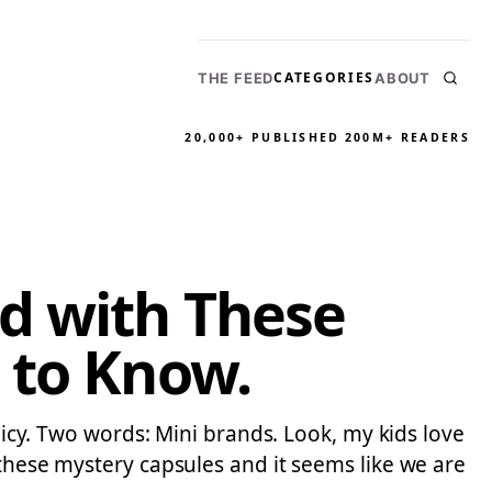
CATEGORIES
THE FEED
ABOUT
20,000+ PUBLISHED
200M+ READERS
d with These
 to Know.
olicy. Two words: Mini brands. Look, my kids love
 these mystery capsules and it seems like we are