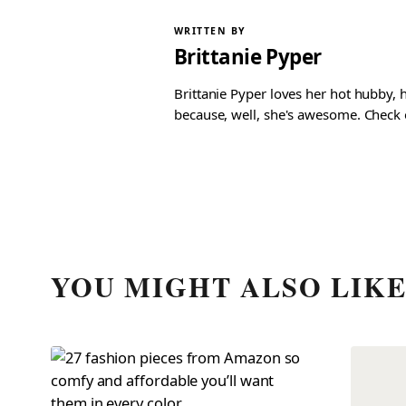
WRITTEN BY
Brittanie Pyper
Brittanie Pyper loves her hot hubby, h
because, well, she's awesome. Check ou
YOU MIGHT ALSO LIK