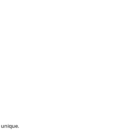
d unique.