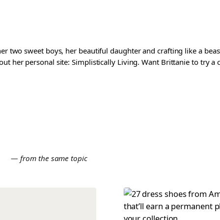
er two sweet boys, her beautiful daughter and crafting like a beast
t her personal site: Simplistically Living. Want Brittanie to try a
E
— from the same topic