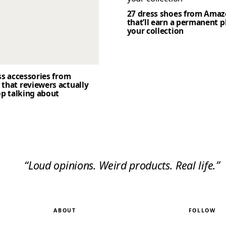
27 dress shoes from Ama
that’ll earn a permanent p
your collection
ss accessories from
that reviewers actually
op talking about
“Loud opinions. Weird products. Real life.”
ABOUT
FOLLOW