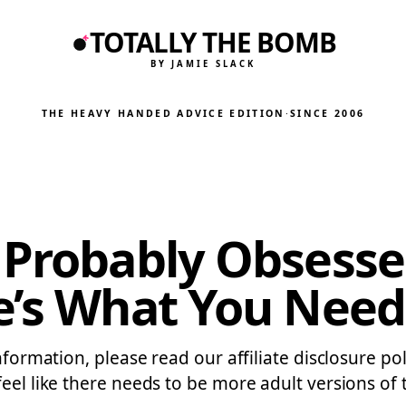
TOTALLY THE BOMB
BY JAMIE SLACK
THE HEAVY HANDED ADVICE EDITION
·
SINCE 2006
 Probably Obsesse
e’s What You Need
information, please read our affiliate disclosure p
feel like there needs to be more adult versions of