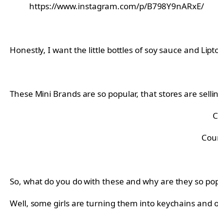
https://www.instagram.com/p/B798Y9nARxE/
Honestly, I want the little bottles of soy sauce and Li
These Mini Brands are so popular, that stores are selli
C
Cou
So, what do you do with these and why are they so po
Well, some girls are turning them into keychains and 