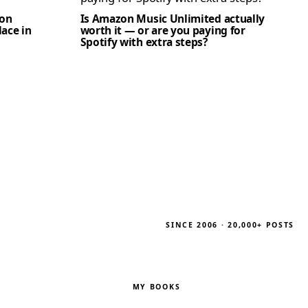
zon
Is Amazon Music Unlimited actually
lace in
worth it — or are you paying for
Spotify with extra steps?
SINCE 2006 · 20,000+ POSTS
MY BOOKS