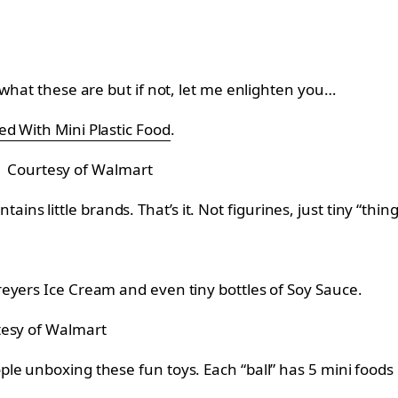
 what these are but if not, let me enlighten you…
ed With Mini Plastic Food
.
Courtesy of Walmart
ntains little brands. That’s it. Not figurines, just tiny “thing
eyers Ice Cream and even tiny bottles of Soy Sauce.
esy of Walmart
e unboxing these fun toys. Each “ball” has 5 mini foods i