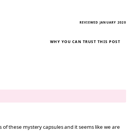
REVIEWED JANUARY 2020
WHY YOU CAN TRUST THIS POST
s of these mystery capsules and it seems like we are