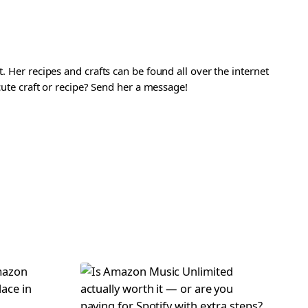
. Her recipes and crafts can be found all over the internet
 cute craft or recipe? Send her a message!