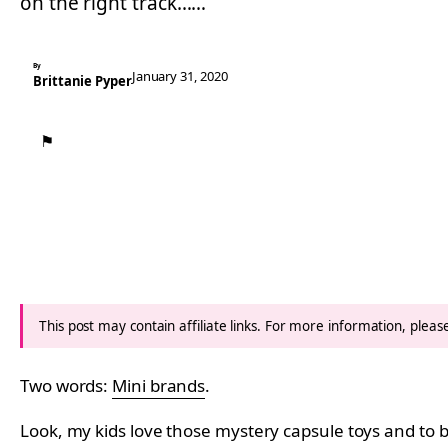
on the right track……
By
January 31, 2020
Brittanie Pyper
⚑
This post may contain affiliate links. For more information, plea
Two words:
Mini brands
.
Look, my kids love those mystery capsule toys and to b