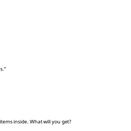
s.”
tems inside. What will you get?