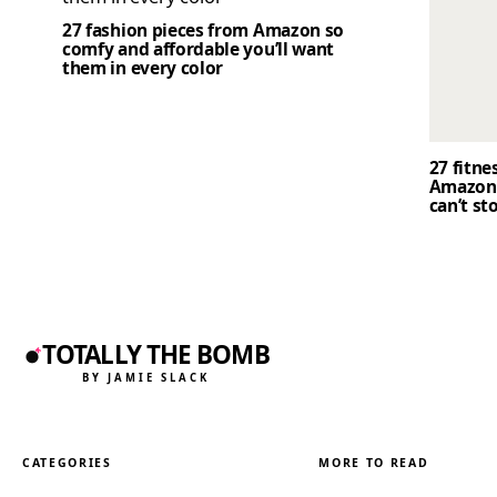
27 fashion pieces from Amazon so
comfy and affordable you’ll want
them in every color
27 fitne
Amazon 
can’t st
TOTALLY THE BOMB
BY JAMIE SLACK
CATEGORIES
MORE TO READ