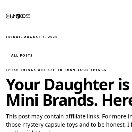
FRIDAY, AUGUST 7, 2026
← ALL POSTS
THESE THINGS ARE BETTER THAN YOUR THINGS
Your Daughter is
Mini Brands. Her
This post may contain affiliate links. For more 
those mystery capsule toys and to be honest, I 