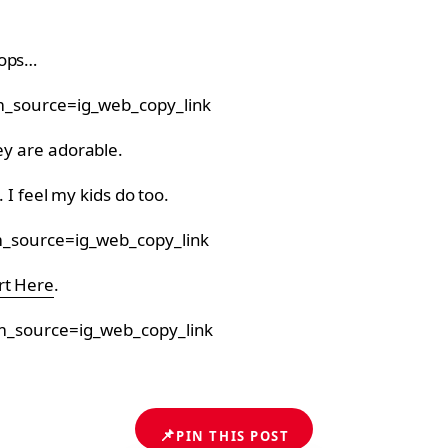
rops…
_source=ig_web_copy_link
ey are adorable.
. I feel my kids do too.
_source=ig_web_copy_link
rt Here
.
m_source=ig_web_copy_link
📌
PIN THIS POST