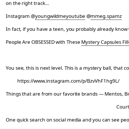
on the right track…
Instagram @
youngwildmeyoutube
@
mmeg.spamz
In fact, if you have a teen, you probably already know
People Are OBSESSED with These
Mystery Capsules Fill
You see, this is next level. This is a mystery ball, that co
https://www.instagram.com/p/BzvVhF1hg9L/
Things that are from our favorite brands — Mentos, Br
Court
One quick search on social media and you can see peopl