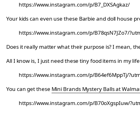
https://www.instagram.com/p/B7_DXSAgkaz/
Your kids can even use these Barbie and doll house p
https://www.instagram.com/p/B78qsN7JZo7/?utm
Does it really matter what their purpose is? I mean, th
All I know is, I just need these tiny food items in my life
https://www.instagram.com/p/B64ef6MppTj/?utm
You can get these
Mini Brands Mystery Balls at Walma
https://www.instagram.com/p/B70oXgspIuw/?ut