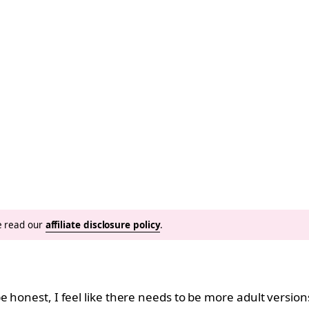
se read our
affiliate disclosure policy
.
e honest, I feel like there needs to be more adult version