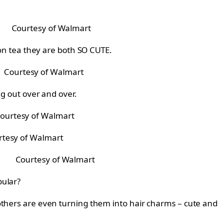
Courtesy of Walmart
pton tea they are both SO CUTE.
Courtesy of Walmart
ng out over and over.
ourtesy of Walmart
rtesy of Walmart
Courtesy of Walmart
pular?
others are even turning them into hair charms – cute an