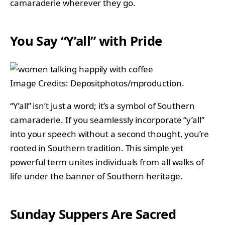
camaraderie wherever they go.
You Say “Y’all” with Pride
Image Credits: Depositphotos/mproduction.
“Y’all” isn’t just a word; it’s a symbol of Southern
camaraderie. If you seamlessly incorporate “y’all”
into your speech without a second thought, you’re
rooted in Southern tradition. This simple yet
powerful term unites individuals from all walks of
life under the banner of Southern heritage.
Sunday Suppers Are Sacred