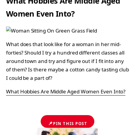
What Hobbies Are Middle Aged
Women Even Into?
What does that look like for a woman in her mid-
forties? Should I try a hundred different classes all
around town and try and figure out if I fit into any
of them? Is there maybe a cotton candy tasting club
I could be a part of?
What Hobbies Are Middle Aged Women Even Into?
📌
PIN THIS POST