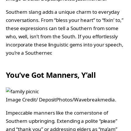
Southern slang adds a unique charm to everyday
conversations. From “bless your heart” to “fixin’ to,”
these expressions can tell a Southern from some
who, well, isn’t from the South. If you effortlessly
incorporate these linguistic gems into your speech,
you’re a Southerner.
You’ve Got Manners, Y’all
Image Credit/ DepositPhotos/Wavebreakmedia.
Impeccable manners like the cornerstone of
Southern upbringing. Extending a polite “please”
and “thank you” or addressing elders as “ma’am”