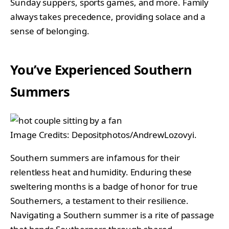
Sunday suppers, sports games, and more. Family
always takes precedence, providing solace and a
sense of belonging.
You’ve Experienced Southern
Summers
Image Credits: Depositphotos/AndrewLozovyi.
Southern summers are infamous for their
relentless heat and humidity. Enduring these
sweltering months is a badge of honor for true
Southerners, a testament to their resilience.
Navigating a Southern summer is a rite of passage