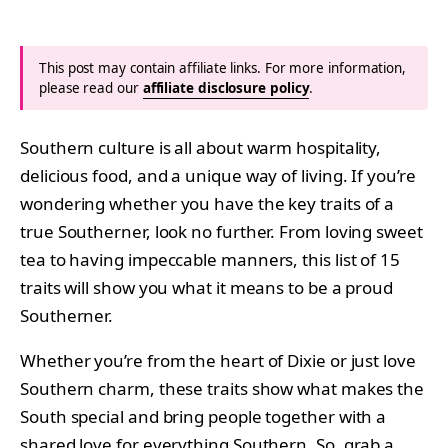
This post may contain affiliate links. For more information,
please read our
affiliate disclosure policy
.
Southern culture is all about warm hospitality,
delicious food, and a unique way of living. If you’re
wondering whether you have the key traits of a
true Southerner, look no further. From loving sweet
tea to having impeccable manners, this list of 15
traits will show you what it means to be a proud
Southerner.
Whether you’re from the heart of Dixie or just love
Southern charm, these traits show what makes the
South special and bring people together with a
shared love for everything Southern. So, grab a