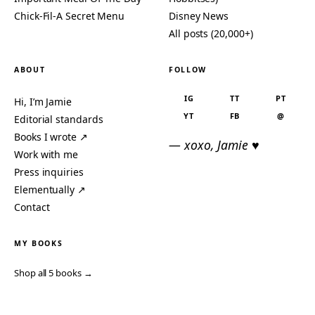
Chick-Fil-A Secret Menu
Disney News
All posts (20,000+)
ABOUT
FOLLOW
IG
TT
PT
Hi, I’m Jamie
YT
FB
@
Editorial standards
Books I wrote ↗
— xoxo, Jamie ♥
Work with me
Press inquiries
Elementually ↗
Contact
MY BOOKS
Shop all 5 books →