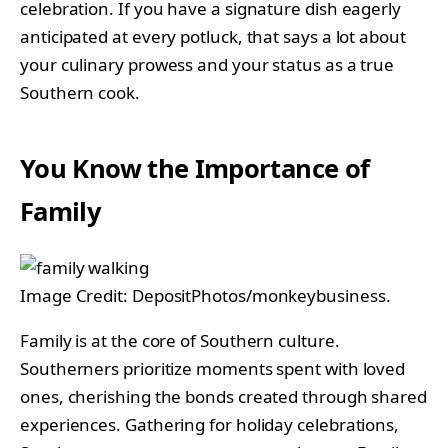
celebration. If you have a signature dish eagerly
anticipated at every potluck, that says a lot about
your culinary prowess and your status as a true
Southern cook.
You Know the Importance of
Family
Image Credit: DepositPhotos/monkeybusiness.
Family is at the core of Southern culture.
Southerners prioritize moments spent with loved
ones, cherishing the bonds created through shared
experiences. Gathering for holiday celebrations,