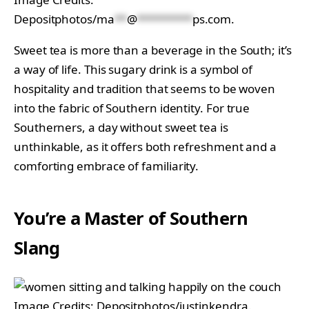
Depositphotos/
ma
**
@
*********
ps.com
.
Sweet tea is more than a beverage in the South; it’s
a way of life. This sugary drink is a symbol of
hospitality and tradition that seems to be woven
into the fabric of Southern identity. For true
Southerners, a day without sweet tea is
unthinkable, as it offers both refreshment and a
comforting embrace of familiarity.
You’re a Master of Southern
Slang
Image Credits: Depositphotos/justinkendra.