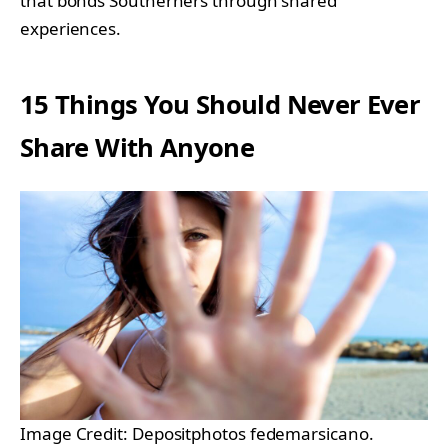
that bonds Southerners through shared
experiences.
15 Things You Should Never Ever
Share With Anyone
Image Credit: Depositphotos fedemarsicano.