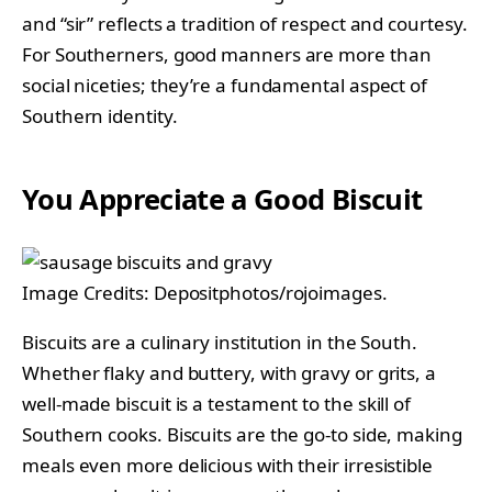
and “sir” reflects a tradition of respect and courtesy.
For Southerners, good manners are more than
social niceties; they’re a fundamental aspect of
Southern identity.
You Appreciate a Good Biscuit
Image Credits: Depositphotos/rojoimages.
Biscuits are a culinary institution in the South.
Whether flaky and buttery, with gravy or grits, a
well-made biscuit is a testament to the skill of
Southern cooks. Biscuits are the go-to side, making
meals even more delicious with their irresistible