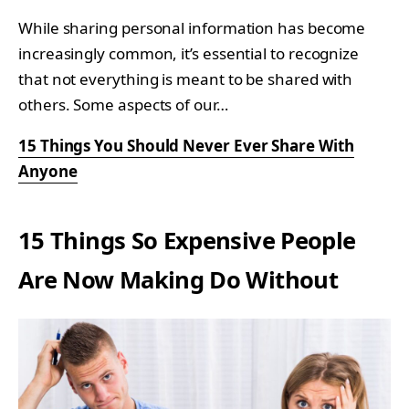
While sharing personal information has become
increasingly common, it’s essential to recognize
that not everything is meant to be shared with
others. Some aspects of our…
15 Things You Should Never Ever Share With
Anyone
15 Things So Expensive People
Are Now Making Do Without