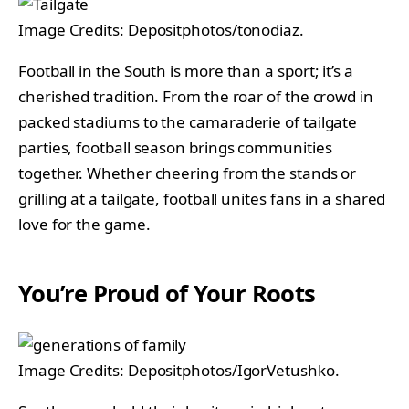
Image Credits: Depositphotos/tonodiaz.
Football in the South is more than a sport; it’s a
cherished tradition. From the roar of the crowd in
packed stadiums to the camaraderie of tailgate
parties, football season brings communities
together. Whether cheering from the stands or
grilling at a tailgate, football unites fans in a shared
love for the game.
You’re Proud of Your Roots
Image Credits: Depositphotos/IgorVetushko.