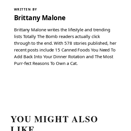
WRITTEN BY
Brittany Malone
Brittany Malone writes the lifestyle and trending
lists Totally The Bomb readers actually click
through to the end. With 578 stories published, her
recent posts include 15 Canned Foods You Need To
Add Back Into Your Dinner Rotation and The Most
Purr-fect Reasons To Own a Cat.
YOU MIGHT ALSO
LIKE