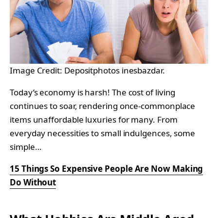
Image Credit: Depositphotos inesbazdar.
Today’s economy is harsh! The cost of living
continues to soar, rendering once-commonplace
items unaffordable luxuries for many. From
everyday necessities to small indulgences, some
simple…
15 Things So Expensive People Are Now Making
Do Without