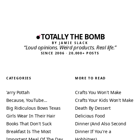
TOTALLY THE BOMB
BY JAMIE SLACK
“Loud opinions. Weird products. Real life.”
SINCE 2006 · 20,000+ POSTS
CATEGORIES
MORE TO READ
'arry Pottah
Crafts You Won't Make
Because, YouTube…
Crafts Your Kids Won't Make
Big Ridiculous Bows Texas
Death By Dessert
Girls Wear In Their Hair
Delicious Food
Books That Don't Suck
Dinner (And Also Second
Breakfast Is The Most
Dinner If You're a
Important Meal Of The Day
Hobbitses)