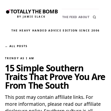
TOTALLY THE BOMB
BY JAMIE SLACK
THE FEED
ABOUT
THE HEAVY HANDED ADVICE EDITION
·
SINCE 2006
← ALL POSTS
TRENDY AS I AM
15 Simple Southern
Traits That Prove You Are
From The South
This post may contain affiliate links. For
more information, please read our affiliate