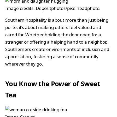
Image credits: Depositphotos/pixelheadphoto.
Southern hospitality is about more than just being
polite; it’s about making others feel valued and
cared for. Whether holding the door open for a
stranger or offering a helping hand to a neighbor,
Southerners create environments of inclusion and
appreciation, fostering a sense of community
wherever they go.
You Know the Power of Sweet
Tea
Image Credits: