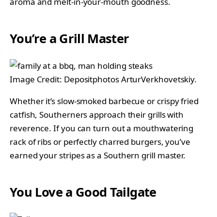
aroma and melt-in-your-mouth goodness.
You’re a Grill Master
Image Credit: Depositphotos ArturVerkhovetskiy.
Whether it’s slow-smoked barbecue or crispy fried
catfish, Southerners approach their grills with
reverence. If you can turn out a mouthwatering
rack of ribs or perfectly charred burgers, you’ve
earned your stripes as a Southern grill master.
You Love a Good Tailgate