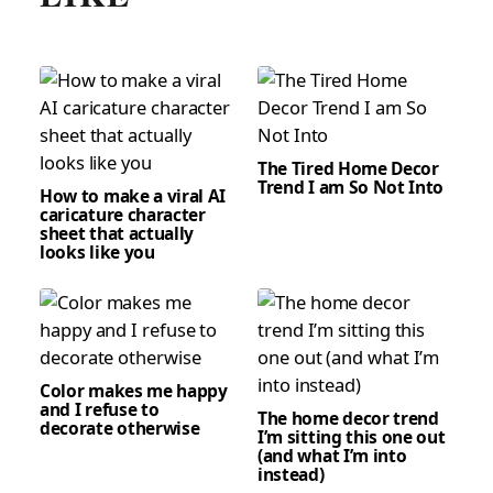
The Tired Home Decor
Trend I am So Not Into
How to make a viral AI
caricature character
sheet that actually
looks like you
Color makes me happy
and I refuse to
The home decor trend
decorate otherwise
I’m sitting this one out
(and what I’m into
instead)