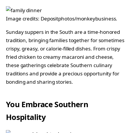
Image credits: Depositphotos/monkeybusiness.
Sunday suppers in the South are a time-honored
tradition, bringing families together for sometimes
crispy, greasy, or calorie-filled dishes. From crispy
fried chicken to creamy macaroni and cheese,
these gatherings celebrate Southern culinary
traditions and provide a precious opportunity for
bonding and sharing stories.
You Embrace Southern
Hospitality