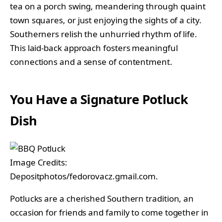
tea on a porch swing, meandering through quaint
town squares, or just enjoying the sights of a city.
Southerners relish the unhurried rhythm of life.
This laid-back approach fosters meaningful
connections and a sense of contentment.
You Have a Signature Potluck
Dish
Image Credits:
Depositphotos/fedorovacz.gmail.com.
Potlucks are a cherished Southern tradition, an
occasion for friends and family to come together in