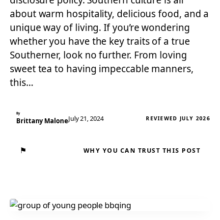
disclosure policy. Southern culture is all
about warm hospitality, delicious food, and a
unique way of living. If you’re wondering
whether you have the key traits of a true
Southerner, look no further. From loving
sweet tea to having impeccable manners,
this…
By
July 21, 2024
REVIEWED JULY 2026
Brittany Malone
⚑
WHY YOU CAN TRUST THIS POST