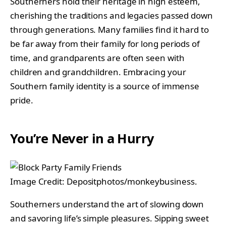
Southerners hold their heritage in high esteem,
cherishing the traditions and legacies passed down
through generations. Many families find it hard to
be far away from their family for long periods of
time, and grandparents are often seen with
children and grandchildren. Embracing your
Southern family identity is a source of immense
pride.
You’re Never in a Hurry
Image Credit: Depositphotos/monkeybusiness.
Southerners understand the art of slowing down
and savoring life’s simple pleasures. Sipping sweet