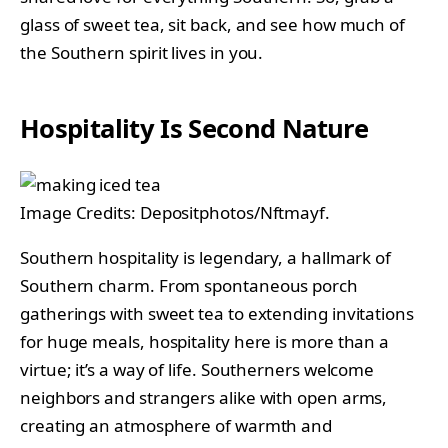
glass of sweet tea, sit back, and see how much of
the Southern spirit lives in you.
Hospitality Is Second Nature
Image Credits: Depositphotos/Nftmayf.
Southern hospitality is legendary, a hallmark of
Southern charm. From spontaneous porch
gatherings with sweet tea to extending invitations
for huge meals, hospitality here is more than a
virtue; it’s a way of life. Southerners welcome
neighbors and strangers alike with open arms,
creating an atmosphere of warmth and