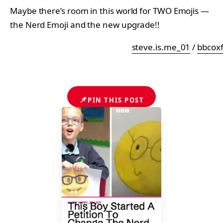
Maybe there’s room in this world for TWO Emojis —
the Nerd Emoji and the new upgrade!!
steve.is.me_01
/
bbcox
📌
PIN THIS POST