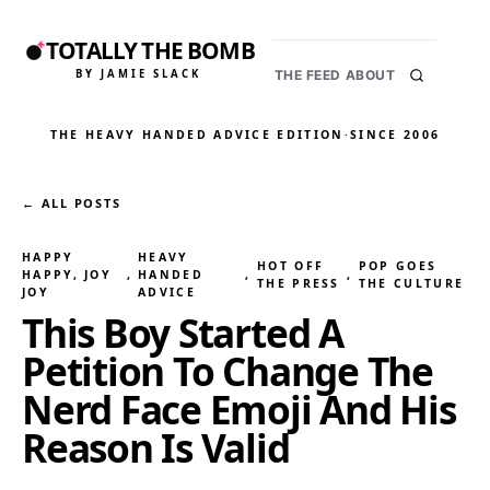
TOTALLY THE BOMB
BY JAMIE SLACK
THE FEED
ABOUT
THE HEAVY HANDED ADVICE EDITION
·
SINCE 2006
← ALL POSTS
HAPPY
HEAVY
HOT OFF
POP GOES
HAPPY, JOY
, 
HANDED
, 
, 
THE PRESS
THE CULTURE
JOY
ADVICE
This Boy Started A
Petition To Change The
Nerd Face Emoji And His
Reason Is Valid