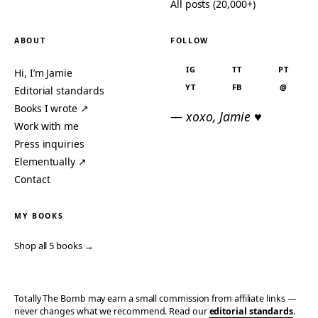
All posts (20,000+)
ABOUT
FOLLOW
IG
TT
PT
Hi, I’m Jamie
YT
FB
@
Editorial standards
Books I wrote ↗
— xoxo, Jamie ♥
Work with me
Press inquiries
Elementually ↗
Contact
MY BOOKS
Shop all 5 books →
Totally The Bomb may earn a small commission from affiliate links —
never changes what we recommend. Read our
editorial standards
.