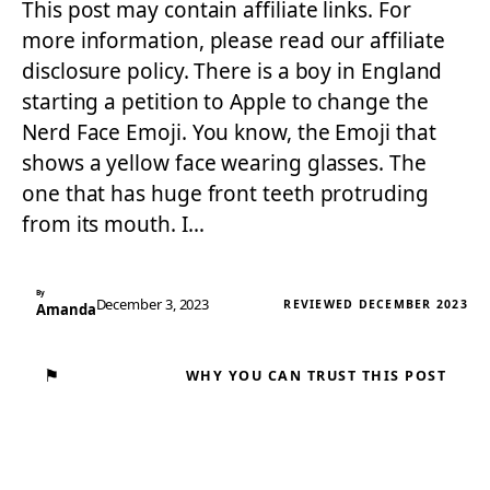
This post may contain affiliate links. For
more information, please read our affiliate
disclosure policy. There is a boy in England
starting a petition to Apple to change the
Nerd Face Emoji. You know, the Emoji that
shows a yellow face wearing glasses. The
one that has huge front teeth protruding
from its mouth. I…
By
December 3, 2023
REVIEWED DECEMBER 2023
Amanda
⚑
WHY YOU CAN TRUST THIS POST