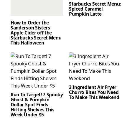
Starbucks Secret Menu:
Spiced Caramel
Pumpkin Latte
How to Order the
Sanderson Sisters
Apple Cider off the
Starbucks Secret Menu
This Halloween
3 Ingredient Air Fryer
Churro Bites You Need
Run To Target! 7 Spooky
To Make This Weekend
Ghost & Pumpkin
Dollar Spot Finds
Hitting Shelves This
Week Under $5