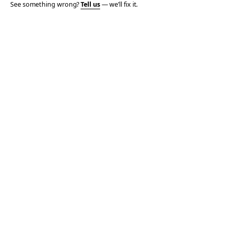
See something wrong?
Tell us
— we’ll fix it.
© 2006–2026 TOTALLY THE BOMB · ALL TAKES MINE
PRIVACY
TERMS
AFFILIATE DISCLOSURE
ACCESSIBILITY