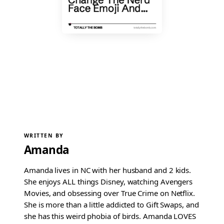
WRITTEN BY
Amanda
Amanda lives in NC with her husband and 2 kids.
She enjoys ALL things Disney, watching Avengers
Movies, and obsessing over True Crime on Netflix.
She is more than a little addicted to Gift Swaps, and
she has this weird phobia of birds. Amanda LOVES