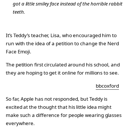
got a little smiley face instead of the horrible rabbit
teeth.
It’s Teddy’s teacher, Lisa, who encouraged him to
run with the idea of a petition to change the Nerd
Face Emoji.
The petition first circulated around his school, and
they are hoping to get it online for millions to see.
bbcoxford
So far, Apple has not responded, but Teddy is
excited at the thought that his little idea might
make such a difference for people wearing glasses
everywhere.