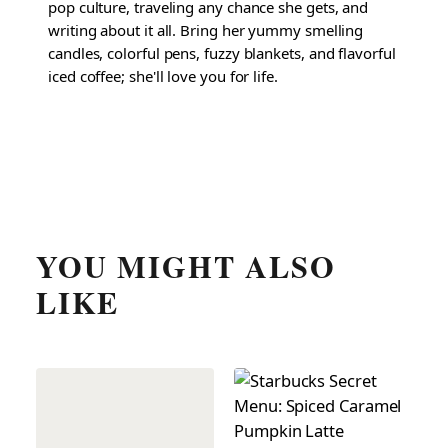
pop culture, traveling any chance she gets, and
writing about it all. Bring her yummy smelling
candles, colorful pens, fuzzy blankets, and flavorful
iced coffee; she'll love you for life.
YOU MIGHT ALSO
LIKE