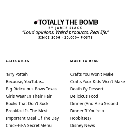
TOTALLY THE BOMB
BY JAMIE SLACK
“Loud opinions. Weird products. Real life.”
SINCE 2006 · 20,000+ POSTS
CATEGORIES
MORE TO READ
'arry Pottah
Crafts You Won't Make
Because, YouTube…
Crafts Your Kids Won't Make
Big Ridiculous Bows Texas
Death By Dessert
Girls Wear In Their Hair
Delicious Food
Books That Don't Suck
Dinner (And Also Second
Breakfast Is The Most
Dinner If You're a
Important Meal Of The Day
Hobbitses)
Chick-Fil-A Secret Menu
Disney News