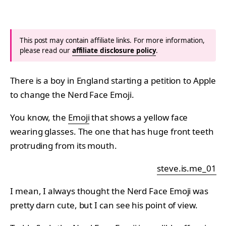
This post may contain affiliate links. For more information,
please read our
affiliate disclosure policy
.
There is a boy in England starting a petition to Apple
to change the Nerd Face Emoji.
You know, the
Emoji
that shows a yellow face
wearing glasses. The one that has huge front teeth
protruding from its mouth.
steve.is.me_01
I mean, I always thought the Nerd Face Emoji was
pretty darn cute, but I can see his point of view.