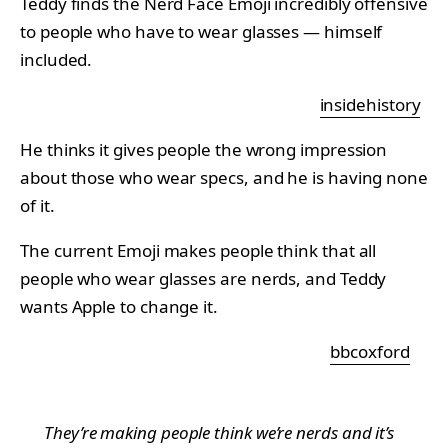
Teddy finds the Nerd Face Emoji incredibly offensive
to people who have to wear glasses — himself
included.
insidehistory
He thinks it gives people the wrong impression
about those who wear specs, and he is having none
of it.
The current Emoji makes people think that all
people who wear glasses are nerds, and Teddy
wants Apple to change it.
bbcoxford
They’re making people think we’re nerds and it’s