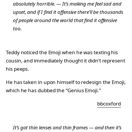
absolutely horrible. — It’s making me feel sad and
upset, and if I find it offensive there’ll be thousands
of people around the world that find it offensive
too.
Teddy noticed the Emoji when he was texting his
cousin, and immediately thought it didn’t represent
his peeps.
He has taken in upon himself to redesign the Emoji,
which he has dubbed the “Genius Emoji.”
bbcoxford
It’s got thin lenses and thin frames — and then it’s