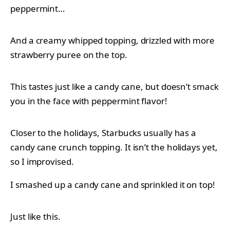
peppermint…
And a creamy whipped topping, drizzled with more
strawberry puree on the top.
This tastes just like a candy cane, but doesn’t smack
you in the face with peppermint flavor!
Closer to the holidays, Starbucks usually has a
candy cane crunch topping. It isn’t the holidays yet,
so I improvised.
I smashed up a candy cane and sprinkled it on top!
Just like this.