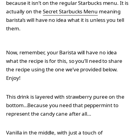
because it isn’t on the regular Starbucks menu. It is
actually on the
Secret Starbucks Menu
meaning
barista’s will have no idea what it is unless you tell
them.
Now, remember, your Barista will have no idea
what the recipe is for this, so you’ll need to share
the recipe using the one we’ve provided below.
Enjoy!
This drink is layered with strawberry puree on the
bottom…Because you need that peppermint to
represent the candy cane after all…
Vanilla in the middle, with just a touch of