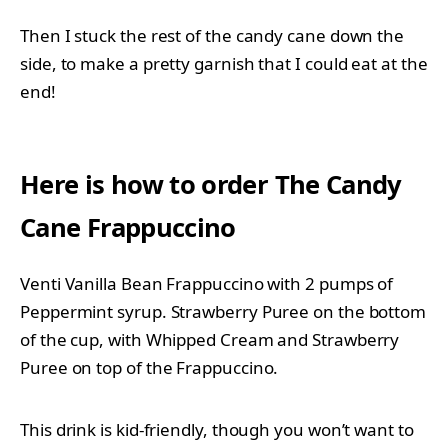
Then I stuck the rest of the candy cane down the
side, to make a pretty garnish that I could eat at the
end!
Here is how to order
The Candy
Cane Frappuccino
Venti Vanilla Bean Frappuccino with 2 pumps of
Peppermint syrup. Strawberry Puree on the bottom
of the cup, with Whipped Cream and Strawberry
Puree on top of the Frappuccino.
This drink is kid-friendly, though you won’t want to