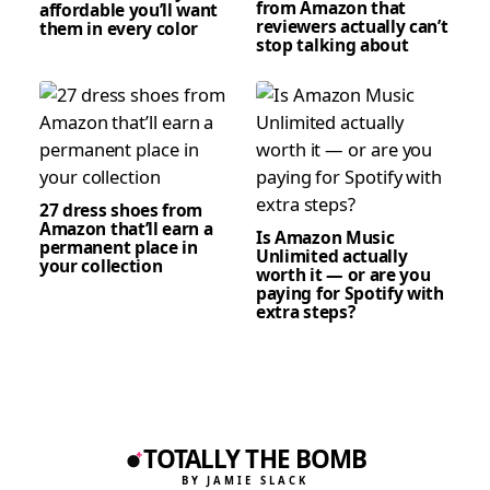
from Amazon that
affordable you’ll want
reviewers actually can’t
them in every color
stop talking about
27 dress shoes from
Amazon that’ll earn a
Is Amazon Music
permanent place in
Unlimited actually
your collection
worth it — or are you
paying for Spotify with
extra steps?
TOTALLY THE BOMB
BY JAMIE SLACK