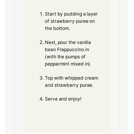
Start by pudding a layer
of strawberry puree on
the bottom.
Next, pour the vanilla
bean Frappuccino in
(with the pumps of
peppermint mixed in)
Top with whipped cream
and strawberry puree.
Serve and enjoy!