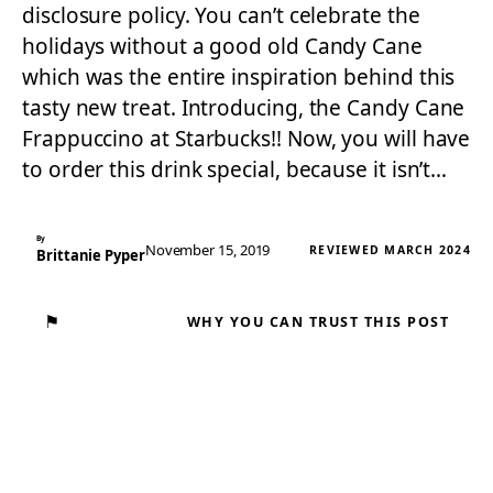
disclosure policy. You can’t celebrate the
holidays without a good old Candy Cane
which was the entire inspiration behind this
tasty new treat. Introducing, the Candy Cane
Frappuccino at Starbucks!! Now, you will have
to order this drink special, because it isn’t…
By
November 15, 2019
REVIEWED MARCH 2024
Brittanie Pyper
⚑
WHY YOU CAN TRUST THIS POST