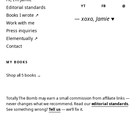
YT
FB
@
Editorial standards
Books I wrote ↗
— xoxo, Jamie ♥
Work with me
Press inquiries
Elementually ↗
Contact
MY BOOKS
Shop all 5 books →
Totally The Bomb may earn a small commission from affiliate links —
never changes what we recommend. Read our
editorial standards
.
See something wrong?
Tell us
— we’ll fix it.
© 2006–2026 TOTALLY THE BOMB · ALL TAKES MINE
PRIVACY
TERMS
AFFILIATE DISCLOSURE
ACCESSIBILITY