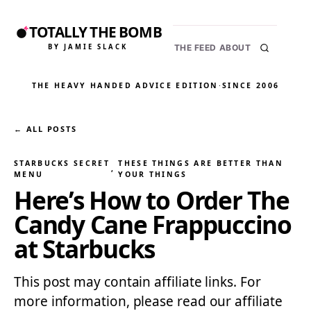
TOTALLY THE BOMB
BY JAMIE SLACK
THE FEED
ABOUT
THE HEAVY HANDED ADVICE EDITION
·
SINCE 2006
← ALL POSTS
STARBUCKS SECRET
THESE THINGS ARE BETTER THAN
, 
MENU
YOUR THINGS
Here’s How to Order The
Candy Cane Frappuccino
at Starbucks
This post may contain affiliate links. For
more information, please read our affiliate