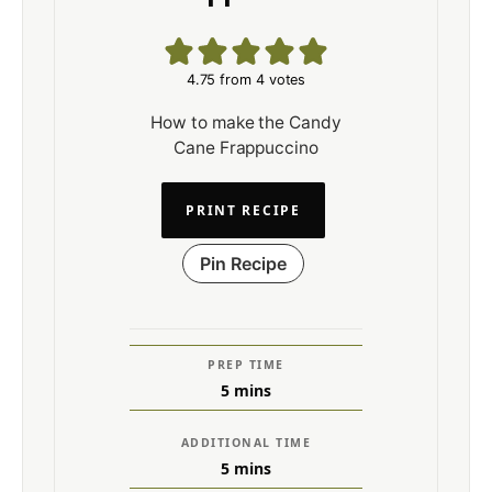
4.75
from
4
votes
How to make the Candy
Cane Frappuccino
PRINT RECIPE
Pin Recipe
PREP TIME
5
mins
ADDITIONAL TIME
5
mins