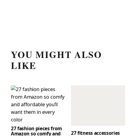
YOU MIGHT ALSO
LIKE
27 fashion pieces from
27 fitness accessories
Amazon so comfy and