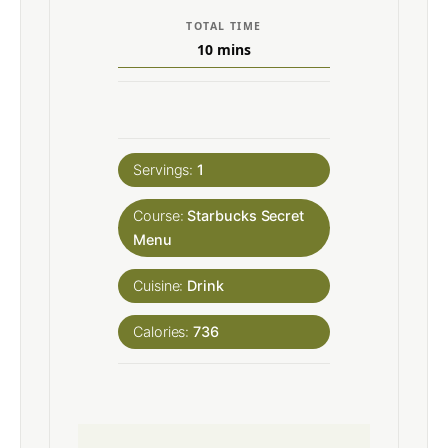
TOTAL TIME
10
mins
Servings:
1
Course:
Starbucks Secret
Menu
Cuisine:
Drink
Calories:
736