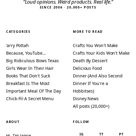
“Loud opinions. Weird products. Real life.”
SINCE 2006 · 20,000+ POSTS
CATEGORIES
MORE TO READ
'arry Pottah
Crafts You Won't Make
Because, YouTube…
Crafts Your Kids Won't Make
Big Ridiculous Bows Texas
Death By Dessert
Girls Wear In Their Hair
Delicious Food
Books That Don't Suck
Dinner (And Also Second
Breakfast Is The Most
Dinner If You're a
Important Meal Of The Day
Hobbitses)
Chick-Fil-A Secret Menu
Disney News
All posts (20,000+)
ABOUT
FOLLOW
IG
TT
PT
Hi, I’m Jamie