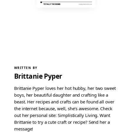
WRITTEN BY
Brittanie Pyper
Brittanie Pyper loves her hot hubby, her two sweet
boys, her beautiful daughter and crafting like a
beast. Her recipes and crafts can be found all over
the internet because, well, she's awesome. Check
out her personal site: Simplistically Living. Want
Brittanie to try a cute craft or recipe? Send her a
message!