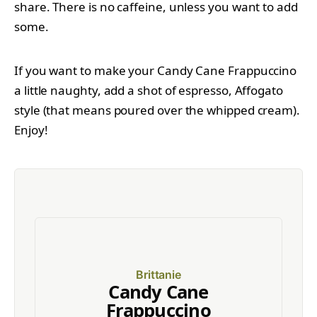
share. There is no caffeine, unless you want to add
some.
If you want to make your Candy Cane Frappuccino
a little naughty, add a shot of espresso, Affogato
style (that means poured over the whipped cream).
Enjoy!
Brittanie
Candy Cane
Frappuccino