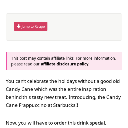
Jump to Recipe
This post may contain affiliate links. For more information,
please read our
affiliate disclosure policy
.
You can’t celebrate the holidays without a good old
Candy Cane which was the entire inspiration
behind this tasty new treat. Introducing, the Candy
Cane Frappuccino at Starbucks!!
Now, you will have to order this drink special,