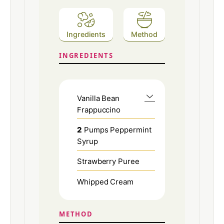
Ingredients
Method
INGREDIENTS
Vanilla Bean
Frappuccino
2
Pumps Peppermint
Syrup
Strawberry Puree
Whipped Cream
METHOD