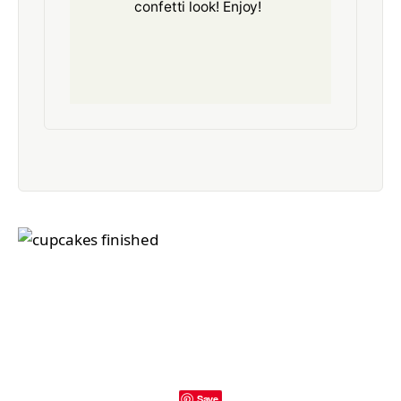
confetti look! Enjoy!
Save