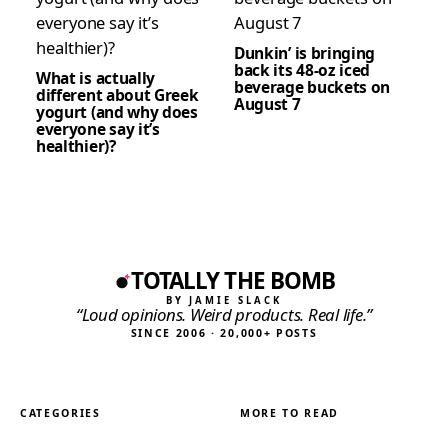
Dunkin’ is bringing
back its 48-oz iced
What is actually
beverage buckets on
different about Greek
August 7
yogurt (and why does
everyone say it’s
healthier)?
TOTALLY THE BOMB
BY JAMIE SLACK
“Loud opinions. Weird products. Real life.”
SINCE 2006 · 20,000+ POSTS
CATEGORIES
MORE TO READ