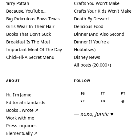
'arry Pottah
Crafts You Won't Make
Because, YouTube…
Crafts Your Kids Won't Make
Big Ridiculous Bows Texas
Death By Dessert
Girls Wear In Their Hair
Delicious Food
Books That Don't Suck
Dinner (And Also Second
Breakfast Is The Most
Dinner If You're a
Important Meal Of The Day
Hobbitses)
Chick-Fil-A Secret Menu
Disney News
All posts (20,000+)
ABOUT
FOLLOW
IG
TT
PT
Hi, I’m Jamie
YT
FB
@
Editorial standards
Books I wrote ↗
— xoxo, Jamie ♥
Work with me
Press inquiries
Elementually ↗