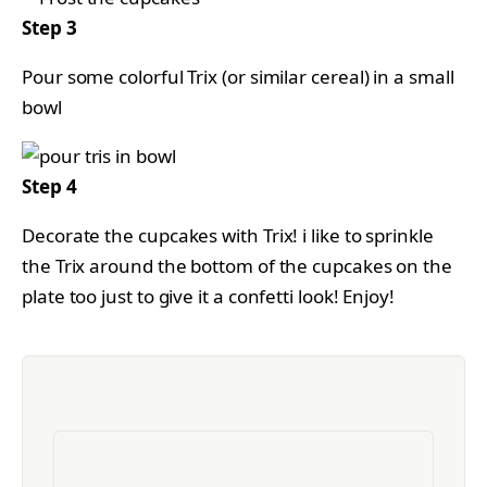
Step 3
Pour some colorful Trix (or similar cereal) in a small
bowl
Step 4
Decorate the cupcakes with Trix! i like to sprinkle
the Trix around the bottom of the cupcakes on the
plate too just to give it a confetti look! Enjoy!