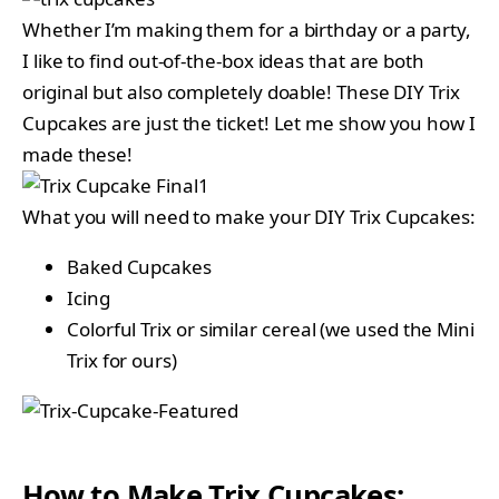
Whether I’m making them for a birthday or a party,
I like to find out-of-the-box ideas that are both
original but also completely doable! These DIY Trix
Cupcakes are just the ticket! Let me show you how I
made these!
What you will need to make your DIY Trix Cupcakes:
Baked Cupcakes
Icing
Colorful Trix or similar cereal (we used the Mini
Trix for ours)
How to Make Trix Cupcakes: