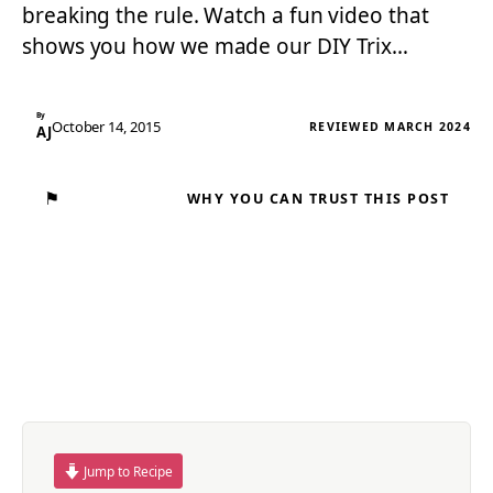
breaking the rule. Watch a fun video that
shows you how we made our DIY Trix…
By
October 14, 2015
REVIEWED MARCH 2024
AJ
⚑
WHY YOU CAN TRUST THIS POST
Jump to Recipe