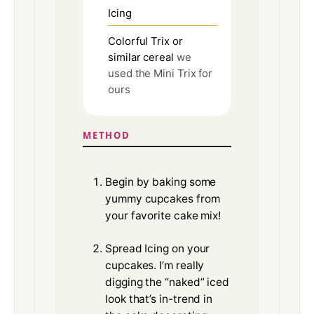
Icing
Colorful Trix or
similar cereal
we
used the Mini Trix for
ours
METHOD
Begin by baking some
yummy cupcakes from
your favorite cake mix!
Spread Icing on your
cupcakes. I’m really
digging the “naked” iced
look that’s in-trend in