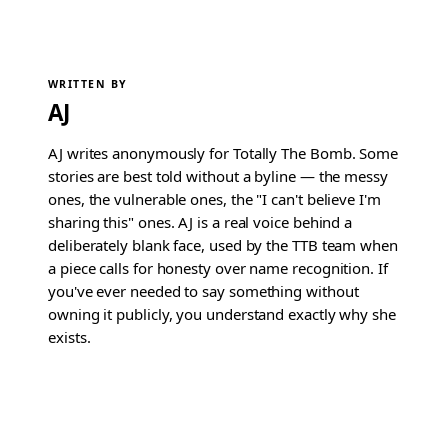
WRITTEN BY
AJ
AJ writes anonymously for Totally The Bomb. Some
stories are best told without a byline — the messy
ones, the vulnerable ones, the "I can't believe I'm
sharing this" ones. AJ is a real voice behind a
deliberately blank face, used by the TTB team when
a piece calls for honesty over name recognition. If
you've ever needed to say something without
owning it publicly, you understand exactly why she
exists.