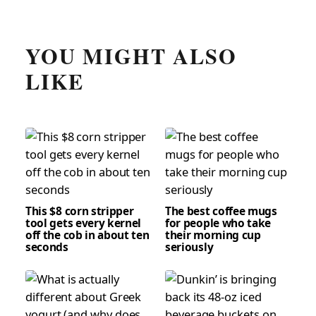
YOU MIGHT ALSO
LIKE
This $8 corn stripper
The best coffee mugs
tool gets every kernel
for people who take
off the cob in about ten
their morning cup
seconds
seriously