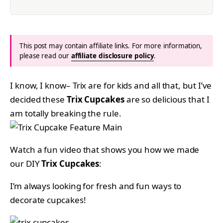
This post may contain affiliate links. For more information,
please read our
affiliate disclosure policy
.
I know, I know– Trix are for kids and all that, but I’ve
decided these
Trix Cupcakes
are so delicious that I
am totally breaking the rule.
Watch a fun video that shows you how we made
our DIY
Trix Cupcakes
:
I’m always looking for fresh and fun ways to
decorate cupcakes!