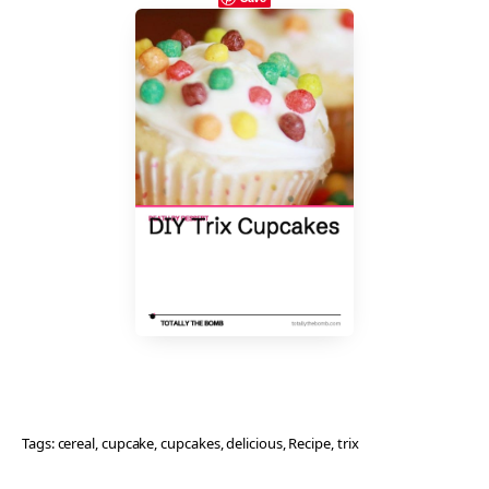
Tags:
cereal
, 
cupcake
, 
cupcakes
, 
delicious
, 
Recipe
, 
trix