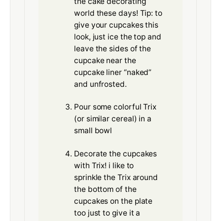
the cake decorating
world these days! Tip: to
give your cupcakes this
look, just ice the top and
leave the sides of the
cupcake near the
cupcake liner “naked”
and unfrosted.
Pour some colorful Trix
(or similar cereal) in a
small bowl
Decorate the cupcakes
with Trix! i like to
sprinkle the Trix around
the bottom of the
cupcakes on the plate
too just to give it a