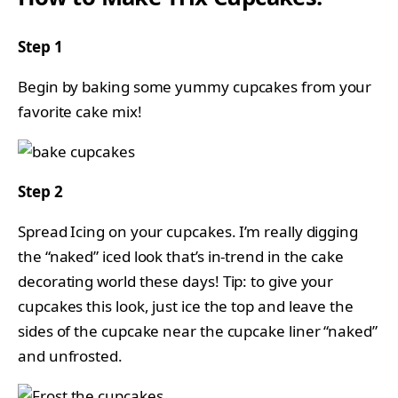
Step 1
Begin by baking some yummy cupcakes from your
favorite cake mix!
Step 2
Spread Icing on your cupcakes. I’m really digging
the “naked” iced look that’s in-trend in the cake
decorating world these days! Tip: to give your
cupcakes this look, just ice the top and leave the
sides of the cupcake near the cupcake liner “naked”
and unfrosted.