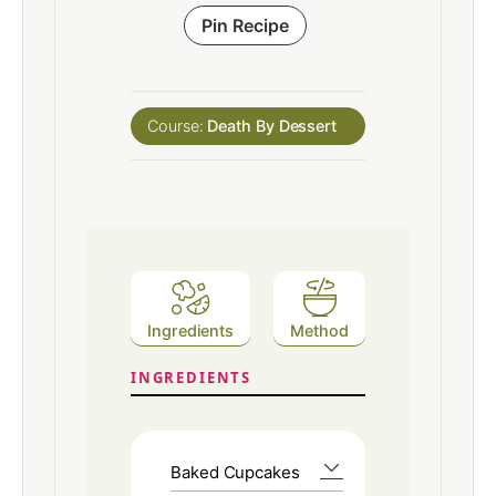
Pin Recipe
Course:
Death By Dessert
Ingredients
Method
INGREDIENTS
Baked Cupcakes