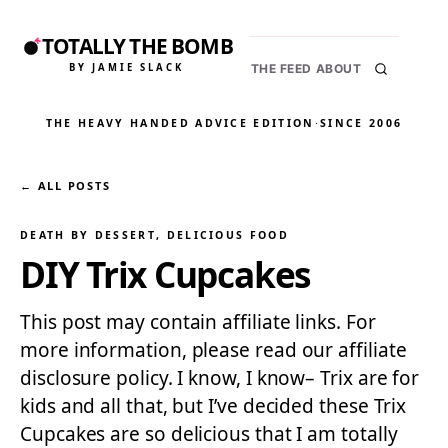
TOTALLY THE BOMB
BY JAMIE SLACK
THE FEED
ABOUT
THE HEAVY HANDED ADVICE EDITION
·
SINCE 2006
← ALL POSTS
DEATH BY DESSERT
, 
DELICIOUS FOOD
DIY Trix Cupcakes
This post may contain affiliate links. For
more information, please read our affiliate
disclosure policy. I know, I know– Trix are for
kids and all that, but I’ve decided these Trix
Cupcakes are so delicious that I am totally