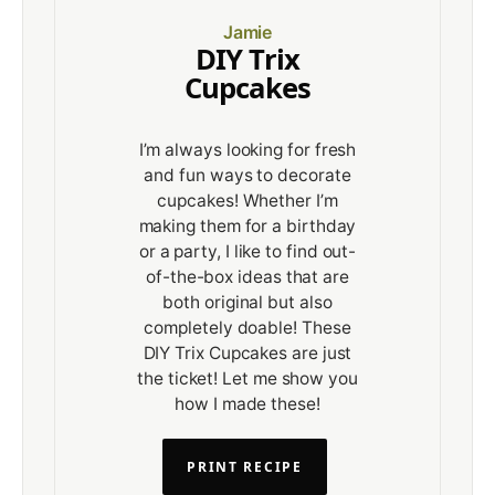
Jamie
DIY Trix
Cupcakes
I’m always looking for fresh
and fun ways to decorate
cupcakes! Whether I’m
making them for a birthday
or a party, I like to find out-
of-the-box ideas that are
both original but also
completely doable! These
DIY Trix Cupcakes are just
the ticket! Let me show you
how I made these!
PRINT RECIPE