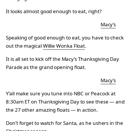
It looks almost good enough to eat, right?
Macy’s
Speaking of good enough to eat, you have to check
out the magical
Willie Wonka Float
.
It is all set to kick off the Macy’s Thanksgiving Day
Parade as the grand opening float.
Macy’s
Y’all make sure you tune into NBC or Peacock at
8:30am ET on Thanksgiving Day to see these — and
the 27 other amazing floats — in action.
Don’t forget to watch for Santa, as he ushers in the