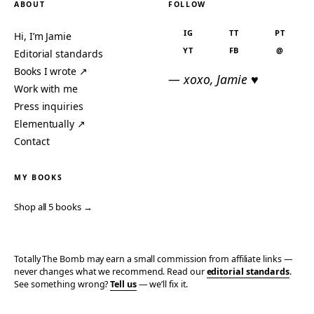
ABOUT
FOLLOW
IG
TT
PT
Hi, I’m Jamie
YT
FB
@
Editorial standards
Books I wrote ↗
— xoxo, Jamie ♥
Work with me
Press inquiries
Elementually ↗
Contact
MY BOOKS
Shop all 5 books →
Totally The Bomb may earn a small commission from affiliate links —
never changes what we recommend. Read our
editorial standards
.
See something wrong?
Tell us
— we’ll fix it.