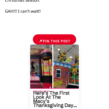
Christmas season.
GAH!!! I can’t wait!!
📌
PIN THIS POST