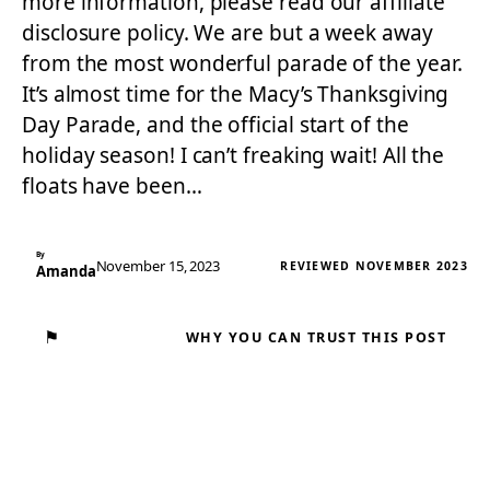
more information, please read our affiliate
disclosure policy. We are but a week away
from the most wonderful parade of the year.
It’s almost time for the Macy’s Thanksgiving
Day Parade, and the official start of the
holiday season! I can’t freaking wait! All the
floats have been…
By
November 15, 2023
REVIEWED NOVEMBER 2023
Amanda
⚑
WHY YOU CAN TRUST THIS POST