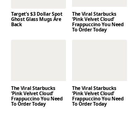
Target’s $3 Dollar Spot
The Viral Starbucks
Ghost Glass Mugs Are
‘Pink Velvet Cloud’
Back
Frappuccino You Need
To Order Today
The Viral Starbucks
The Viral Starbucks
‘Pink Velvet Cloud’
‘Pink Velvet Cloud’
Frappuccino You Need
Frappuccino You Need
To Order Today
To Order Today