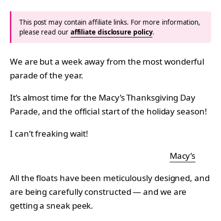
This post may contain affiliate links. For more information,
please read our
affiliate disclosure policy
.
We are but a week away from the most wonderful
parade of the year.
It’s almost time for the Macy’s Thanksgiving Day
Parade, and the official start of the holiday season!
I can’t freaking wait!
Macy’s
All the floats have been meticulously designed, and
are being carefully constructed — and we are
getting a sneak peek.