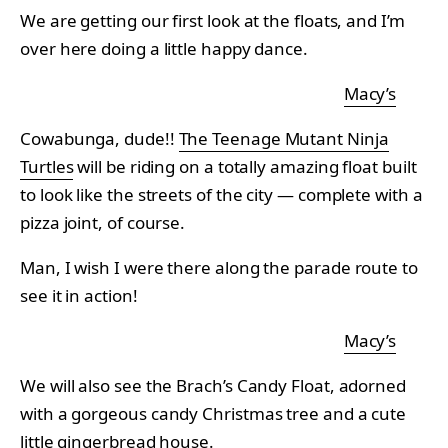
We are getting our first look at the floats, and I’m
over here doing a little happy dance.
Macy’s
Cowabunga, dude!!
The Teenage Mutant Ninja
Turtles
will be riding on a totally amazing float built
to look like the streets of the city — complete with a
pizza joint, of course.
Man, I wish I were there along the parade route to
see it in action!
Macy’s
We will also see the Brach’s Candy Float, adorned
with a gorgeous candy Christmas tree and a cute
little gingerbread house.