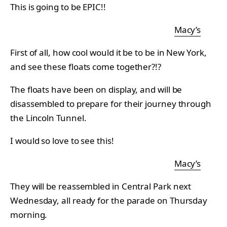
This is going to be EPIC!!
Macy’s
First of all, how cool would it be to be in New York,
and see these floats come together?!?
The floats have been on display, and will be
disassembled to prepare for their journey through
the Lincoln Tunnel.
I would so love to see this!
Macy’s
They will be reassembled in Central Park next
Wednesday, all ready for the parade on Thursday
morning.