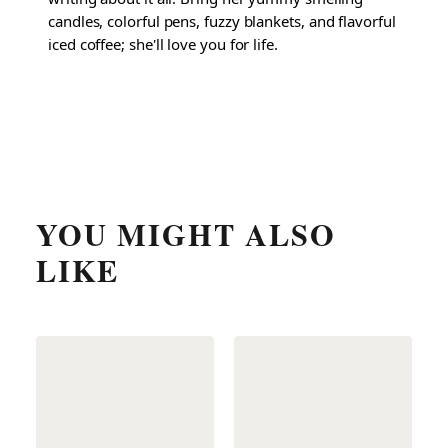
candles, colorful pens, fuzzy blankets, and flavorful
iced coffee; she'll love you for life.
YOU MIGHT ALSO
LIKE