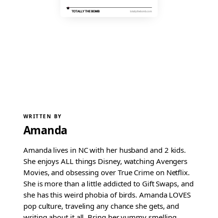
WRITTEN BY
Amanda
Amanda lives in NC with her husband and 2 kids.
She enjoys ALL things Disney, watching Avengers
Movies, and obsessing over True Crime on Netflix.
She is more than a little addicted to Gift Swaps, and
she has this weird phobia of birds. Amanda LOVES
pop culture, traveling any chance she gets, and
writing about it all. Bring her yummy smelling