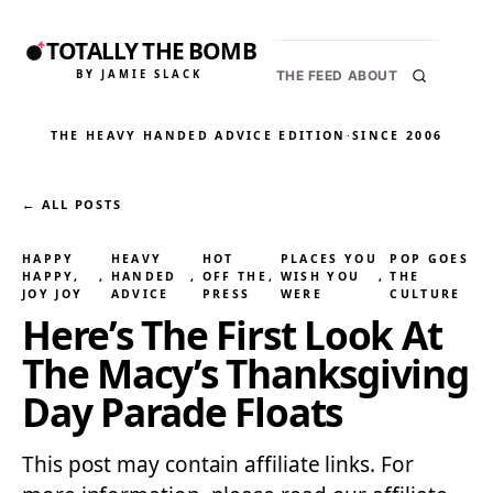
TOTALLY THE BOMB
BY JAMIE SLACK
THE FEED
ABOUT
THE HEAVY HANDED ADVICE EDITION
·
SINCE 2006
← ALL POSTS
HAPPY
HEAVY
HOT
PLACES YOU
POP GOES
HAPPY,
, 
HANDED
, 
OFF THE
, 
WISH YOU
, 
THE
JOY JOY
ADVICE
PRESS
WERE
CULTURE
Here’s The First Look At
The Macy’s Thanksgiving
Day Parade Floats
This post may contain affiliate links. For