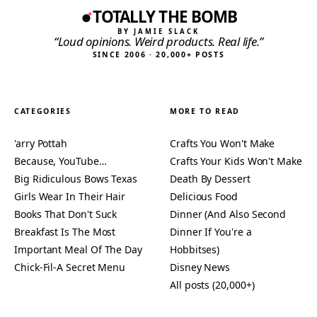
TOTALLY THE BOMB
BY JAMIE SLACK
“Loud opinions. Weird products. Real life.”
SINCE 2006 · 20,000+ POSTS
CATEGORIES
MORE TO READ
'arry Pottah
Crafts You Won't Make
Because, YouTube…
Crafts Your Kids Won't Make
Big Ridiculous Bows Texas
Death By Dessert
Girls Wear In Their Hair
Delicious Food
Books That Don't Suck
Dinner (And Also Second
Breakfast Is The Most
Dinner If You're a
Important Meal Of The Day
Hobbitses)
Chick-Fil-A Secret Menu
Disney News
All posts (20,000+)