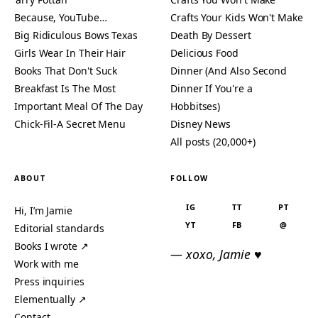
Because, YouTube…
Crafts Your Kids Won't Make
Big Ridiculous Bows Texas
Death By Dessert
Girls Wear In Their Hair
Delicious Food
Books That Don't Suck
Dinner (And Also Second
Breakfast Is The Most
Dinner If You're a
Important Meal Of The Day
Hobbitses)
Chick-Fil-A Secret Menu
Disney News
All posts (20,000+)
ABOUT
FOLLOW
IG
TT
PT
Hi, I’m Jamie
YT
FB
@
Editorial standards
Books I wrote ↗
— xoxo, Jamie ♥
Work with me
Press inquiries
Elementually ↗
Contact