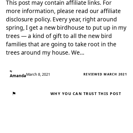
This post may contain affiliate links. For
more information, please read our affiliate
disclosure policy. Every year, right around
spring, I get a new birdhouse to put up in my
trees — a kind of gift to all the new bird
families that are going to take root in the
trees around my house. We…
By
March 8, 2021
REVIEWED MARCH 2021
Amanda
⚑
WHY YOU CAN TRUST THIS POST