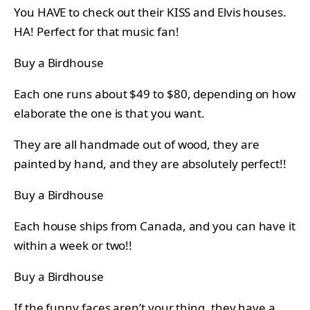
You HAVE to check out their KISS and Elvis houses.
HA! Perfect for that music fan!
Buy a Birdhouse
Each one runs about $49 to $80, depending on how
elaborate the one is that you want.
They are all handmade out of wood, they are
painted by hand, and they are absolutely perfect!!
Buy a Birdhouse
Each house ships from Canada, and you can have it
within a week or two!!
Buy a Birdhouse
If the funny faces aren’t your thing, they have a