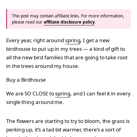
This post may contain affiliate links. For more information,
please read our
affiliate disclosure policy
.
Every year, right around
spring
, I get a new
birdhouse to put up in my trees — a kind of gift to
all the new bird families that are going to take root
in the trees around my house.
Buy a Birdhouse
We are SO CLOSE to
spring
, and I can feel it in every
single thing around me.
The flowers are starting to try to bloom, the grass is
perking up, it’s a tad bit warmer, there’s a sort of