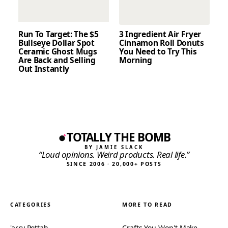
Run To Target: The $5
3 Ingredient Air Fryer
Bullseye Dollar Spot
Cinnamon Roll Donuts
Ceramic Ghost Mugs
You Need to Try This
Are Back and Selling
Morning
Out Instantly
TOTALLY THE BOMB
BY JAMIE SLACK
“Loud opinions. Weird products. Real life.”
SINCE 2006 · 20,000+ POSTS
CATEGORIES
MORE TO READ
'arry Pottah
Crafts You Won't Make