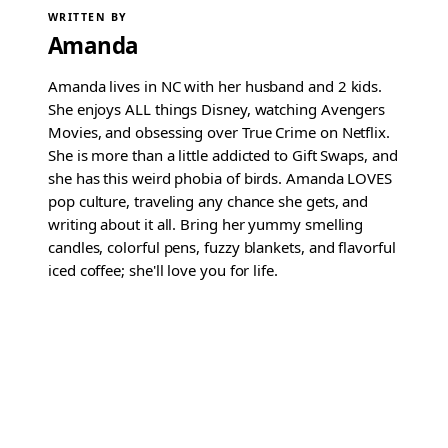
WRITTEN BY
Amanda
Amanda lives in NC with her husband and 2 kids.
She enjoys ALL things Disney, watching Avengers
Movies, and obsessing over True Crime on Netflix.
She is more than a little addicted to Gift Swaps, and
she has this weird phobia of birds. Amanda LOVES
pop culture, traveling any chance she gets, and
writing about it all. Bring her yummy smelling
candles, colorful pens, fuzzy blankets, and flavorful
iced coffee; she'll love you for life.