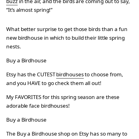
buzz
in the air, and the birds are coming out to say,
“It’s almost spring!”
What better surprise to get those birds than a fun
new birdhouse in which to build their little spring
nests.
Buy a Birdhouse
Etsy has the CUTEST
birdhouses
to choose from,
and you HAVE to go check them all out!
My FAVORITES for this spring season are these
adorable face birdhouses!
Buy a Birdhouse
The Buy a Birdhouse shop on Etsy has so many to