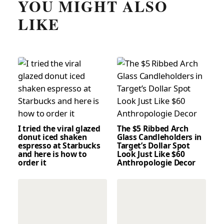
YOU MIGHT ALSO
LIKE
I tried the viral glazed
The $5 Ribbed Arch
donut iced shaken
Glass Candleholders in
espresso at Starbucks
Target’s Dollar Spot
and here is how to
Look Just Like $60
order it
Anthropologie Decor