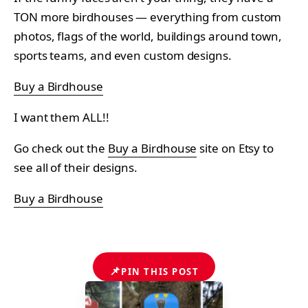
TON more birdhouses — everything from custom
photos, flags of the world, buildings around town,
sports teams, and even custom designs.
Buy a Birdhouse
I want them ALL!!
Go check out the
Buy a Birdhouse
site on Etsy to
see all of their designs.
Buy a Birdhouse
📌
PIN THIS POST