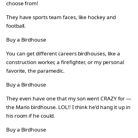
choose from!
They have sports team faces, like hockey and
football.
Buy a Birdhouse
You can get different careers birdhouses, like a
construction worker, a firefighter, or my personal
favorite, the paramedic.
Buy a Birdhouse
They even have one that my son went CRAZY for —
the Mario birdhouse. LOL!! I think he’d hang it up in
his room if he could.
Buy a Birdhouse