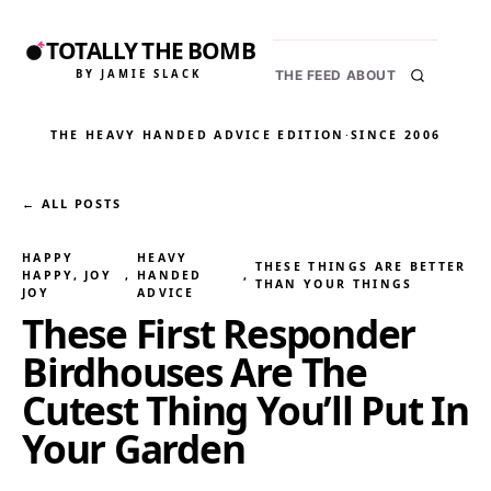
TOTALLY THE BOMB
BY JAMIE SLACK
THE FEED
ABOUT
THE HEAVY HANDED ADVICE EDITION
·
SINCE 2006
← ALL POSTS
HAPPY
HEAVY
THESE THINGS ARE BETTER
HAPPY, JOY
, 
HANDED
, 
THAN YOUR THINGS
JOY
ADVICE
These First Responder
Birdhouses Are The
Cutest Thing You’ll Put In
Your Garden