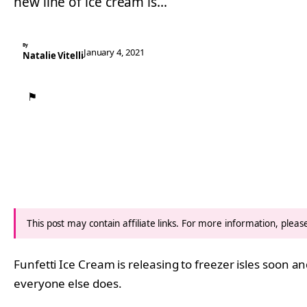
new line of ice cream is…
By
January 4, 2021
Natalie Vitelli
⚑
This post may contain affiliate links. For more information, plea
Funfetti Ice Cream is releasing to freezer isles soon 
everyone else does.