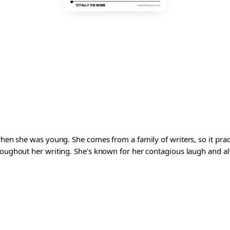
 when she was young. She comes from a family of writers, so it pra
roughout her writing. She's known for her contagious laugh and al