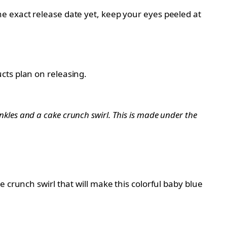
e exact release date yet, keep your eyes peeled at
cts plan on releasing.
rinkles and a cake crunch swirl. This is made under the
 crunch swirl that will make this colorful baby blue