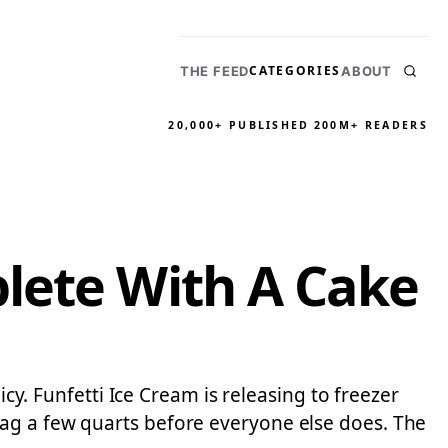
CATEGORIES
THE FEED
ABOUT
20,000+ PUBLISHED
200M+ READERS
lete With A Cake
icy. Funfetti Ice Cream is releasing to freezer
nag a few quarts before everyone else does. The