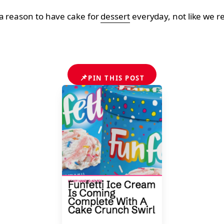
a reason to have cake for
dessert
everyday, not like we re
📌
PIN THIS POST