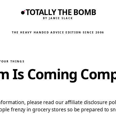
TOTALLY THE BOMB
BY JAMIE SLACK
THE HEAVY HANDED ADVICE EDITION
·
SINCE 2006
 YOUR THINGS
am Is Coming Comp
nformation, please read our affiliate disclosure pol
ple frenzy in grocery stores so be prepared to s