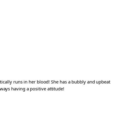
ctically runs in her blood! She has a bubbly and upbeat
ways having a positive attitude!