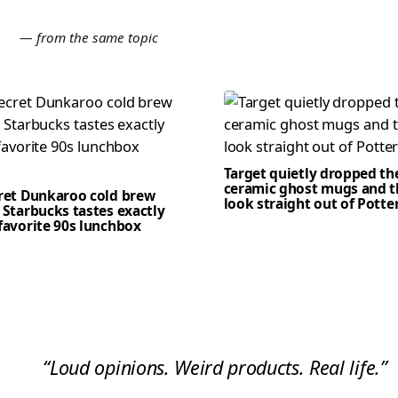
E
— from the same topic
Target quietly dropped th
ceramic ghost mugs and t
cret Dunkaroo cold brew
look straight out of Potte
 Starbucks tastes exactly
favorite 90s lunchbox
“Loud opinions. Weird products. Real life.”