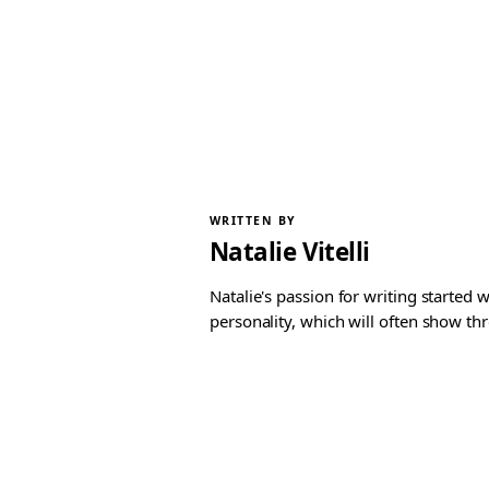
WRITTEN BY
Natalie Vitelli
Natalie's passion for writing started
personality, which will often show th