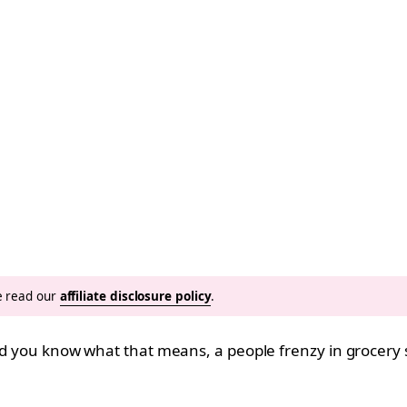
se read our
affiliate disclosure policy
.
and you know what that means, a people frenzy in grocery