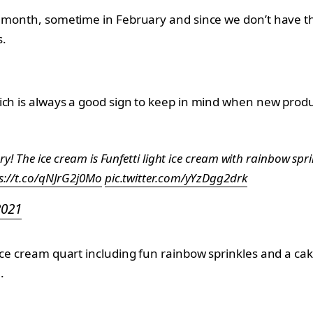
t month, sometime in February and since we don’t have th
s.
ich is always a good sign to keep in mind when new produ
ary! The ice cream is Funfetti light ice cream with rainbow sp
s://t.co/qNJrG2j0Mo
pic.twitter.com/yYzDgg2drk
2021
ce cream quart including fun rainbow sprinkles and a cake
.