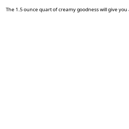
The 1.5 ounce quart of creamy goodness will give you 