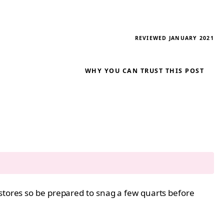
REVIEWED JANUARY 2021
WHY YOU CAN TRUST THIS POST
 stores so be prepared to snag a few quarts before