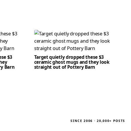
ese $3
Target quietly dropped these $3
hey
ceramic ghost mugs and they look
ry Barn
straight out of Pottery Barn
SINCE 2006 · 20,000+ POSTS