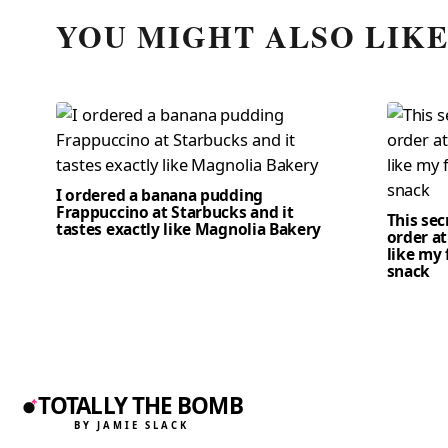
YOU MIGHT ALSO LIK
I ordered a banana pudding
Frappuccino at Starbucks and it
This se
tastes exactly like Magnolia Bakery
order at
like my 
snack
TOTALLY THE BOMB
BY JAMIE SLACK