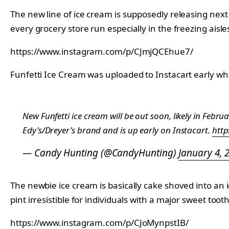
The new line of ice cream is supposedly releasing nex
every grocery store run especially in the freezing aisle
https://www.instagram.com/p/CJmjQCEhue7/
Funfetti Ice Cream was uploaded to Instacart early wh
New Funfetti ice cream will be out soon, likely in Febru
Edy's/Dreyer's brand and is up early on Instacart.
http
— Candy Hunting (@CandyHunting)
January 4, 
The newbie ice cream is basically cake shoved into an i
pint irresistible for individuals with a major sweet tooth
https://www.instagram.com/p/CJoMynpstIB/