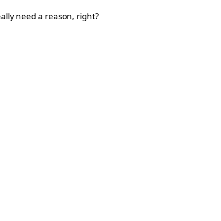
ally need a reason, right?