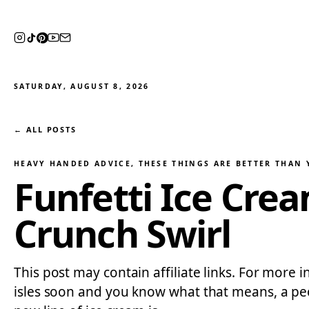
SATURDAY, AUGUST 8, 2026
← ALL POSTS
HEAVY HANDED ADVICE
, 
THESE THINGS ARE BETTER THAN
Funfetti Ice Cre
Crunch Swirl
This post may contain affiliate links. For more i
isles soon and you know what that means, a peo