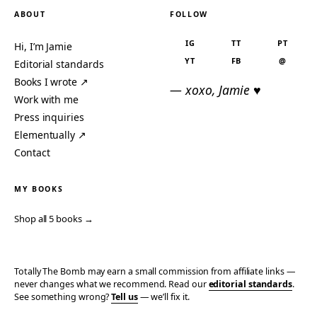
ABOUT
FOLLOW
IG
TT
PT
Hi, I’m Jamie
YT
FB
@
Editorial standards
Books I wrote ↗
— xoxo, Jamie ♥
Work with me
Press inquiries
Elementually ↗
Contact
MY BOOKS
Shop all 5 books →
Totally The Bomb may earn a small commission from affiliate links —
never changes what we recommend. Read our
editorial standards
.
See something wrong?
Tell us
— we’ll fix it.