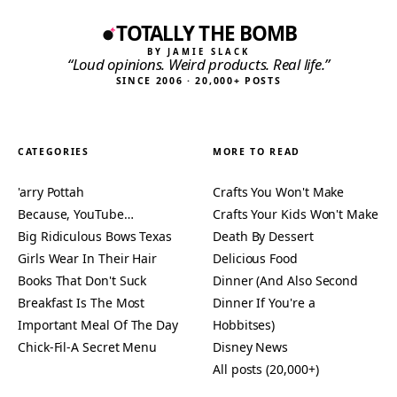
TOTALLY THE BOMB
BY JAMIE SLACK
“Loud opinions. Weird products. Real life.”
SINCE 2006 · 20,000+ POSTS
CATEGORIES
MORE TO READ
'arry Pottah
Crafts You Won't Make
Because, YouTube…
Crafts Your Kids Won't Make
Big Ridiculous Bows Texas
Death By Dessert
Girls Wear In Their Hair
Delicious Food
Books That Don't Suck
Dinner (And Also Second
Breakfast Is The Most
Dinner If You're a
Important Meal Of The Day
Hobbitses)
Chick-Fil-A Secret Menu
Disney News
All posts (20,000+)