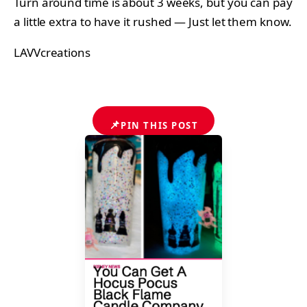
Turn around time is about 3 weeks, but you can pay
a little extra to have it rushed — Just let them know.
LAVVcreations
📌
PIN THIS POST