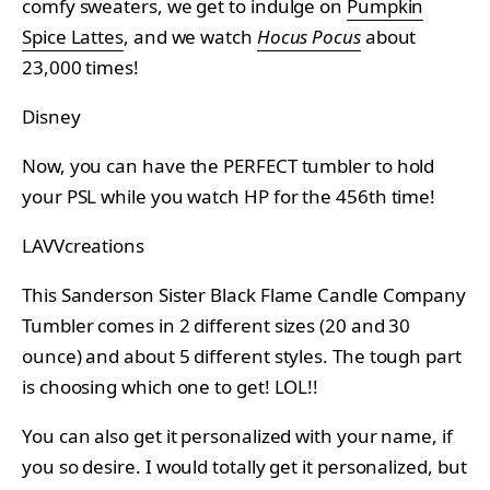
comfy sweaters, we get to indulge on
Pumpkin
Spice Lattes
, and we watch
Hocus Pocus
about
23,000 times!
Disney
Now, you can have the PERFECT tumbler to hold
your PSL while you watch HP for the 456th time!
LAVVcreations
This Sanderson Sister Black Flame Candle Company
Tumbler comes in 2 different sizes (20 and 30
ounce) and about 5 different styles. The tough part
is choosing which one to get! LOL!!
You can also get it personalized with your name, if
you so desire. I would totally get it personalized, but