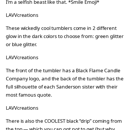
I’m a selfish beast like that. *Smile Emoji*
LAVVcreations
These wickedly cool tumblers come in 2 different
glow in the dark colors to choose from: green glitter
or blue glitter.
LAVVcreations
The front of the tumbler has a Black Flame Candle
Company logo, and the back of the tumbler has the
full silhouette of each Sanderson sister with their
most famous quote.
LAVVcreations
There is also the COOLEST black “drip” coming from
the top — which you can opt not to get (but why