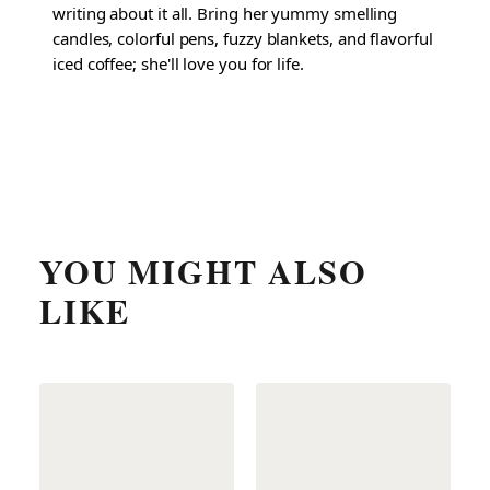
writing about it all. Bring her yummy smelling
candles, colorful pens, fuzzy blankets, and flavorful
iced coffee; she'll love you for life.
YOU MIGHT ALSO
LIKE