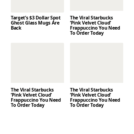
Target’s $3 Dollar Spot
The Viral Starbucks
Ghost Glass Mugs Are
‘Pink Velvet Cloud’
Back
Frappuccino You Need
To Order Today
The Viral Starbucks
The Viral Starbucks
‘Pink Velvet Cloud’
‘Pink Velvet Cloud’
Frappuccino You Need
Frappuccino You Need
To Order Today
To Order Today