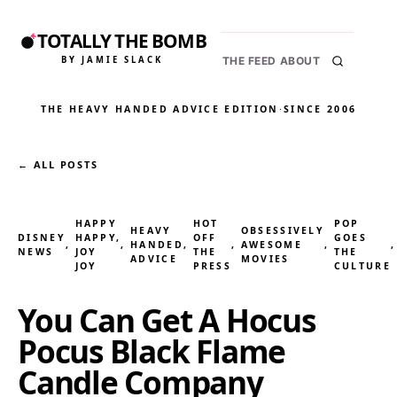
TOTALLY THE BOMB
BY JAMIE SLACK
THE FEED
ABOUT
THE HEAVY HANDED ADVICE EDITION
·
SINCE 2006
← ALL POSTS
HAPPY
HOT
POP
HEAVY
OBSESSIVELY
DISNEY
HAPPY,
OFF
GOES
, 
, 
HANDED
, 
, 
AWESOME
, 
,
NEWS
JOY
THE
THE
ADVICE
MOVIES
JOY
PRESS
CULTURE
You Can Get A Hocus
Pocus Black Flame
Candle Company