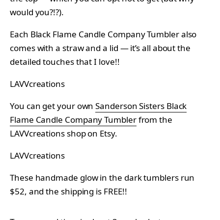
would you?!?).
Each Black Flame Candle Company Tumbler also
comes with a straw and a lid — it’s all about the
detailed touches that I love!!
LAVVcreations
You can get your own
Sanderson Sisters Black
Flame Candle Company Tumbler
from the
LAVVcreations shop on Etsy.
LAVVcreations
These handmade glow in the dark tumblers run
$52, and the shipping is FREE!!