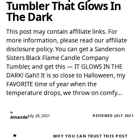
Tumbler That Glows In
The Dark
This post may contain affiliate links. For
more information, please read our affiliate
disclosure policy. You can get a Sanderson
Sisters Black Flame Candle Company
Tumbler, and get this — IT GLOWS IN THE
DARK! Gah!! It is so close to Halloween, my
FAVORITE time of year when the
temperature drops, we throw on comfy…
By
July 28, 2021
REVIEWED JULY 2021
Amanda
⚑
WHY YOU CAN TRUST THIS POST