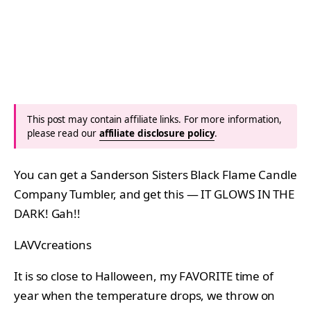
This post may contain affiliate links. For more information,
please read our
affiliate disclosure policy
.
You can get a Sanderson Sisters Black Flame Candle
Company Tumbler, and get this — IT GLOWS IN THE
DARK! Gah!!
LAVVcreations
It is so close to Halloween, my FAVORITE time of
year when the temperature drops, we throw on