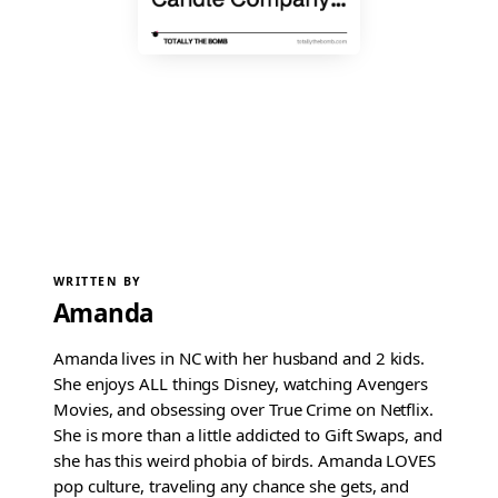
WRITTEN BY
Amanda
Amanda lives in NC with her husband and 2 kids.
She enjoys ALL things Disney, watching Avengers
Movies, and obsessing over True Crime on Netflix.
She is more than a little addicted to Gift Swaps, and
she has this weird phobia of birds. Amanda LOVES
pop culture, traveling any chance she gets, and