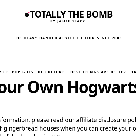
TOTALLY THE BOMB
BY JAMIE SLACK
THE HEAVY HANDED ADVICE EDITION
·
SINCE 2006
VICE
, 
POP GOES THE CULTURE
, 
THESE THINGS ARE BETTER TH
Your Own Hogwarts
information, please read our affiliate disclosure p
 ol’ gingerbread houses when you can create your o