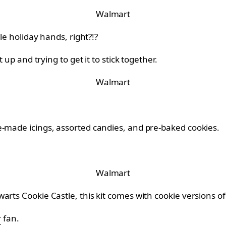
Walmart
le holiday hands, right?!?
 up and trying to get it to stick together.
Walmart
e-made icings, assorted candies, and pre-baked cookies.
Walmart
arts Cookie Castle, this kit comes with cookie versions 
r
fan.