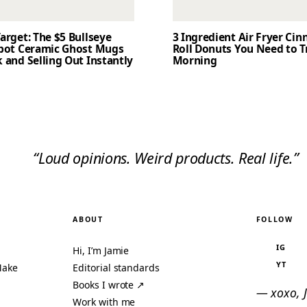
arget: The $5 Bullseye
3 Ingredient Air Fryer Ci
Spot Ceramic Ghost Mugs
Roll Donuts You Need to T
 and Selling Out Instantly
Morning
“Loud opinions. Weird products. Real life.”
ABOUT
FOLLOW
IG
Hi, I’m Jamie
YT
Make
Editorial standards
Books I wrote ↗
— xoxo, 
Work with me