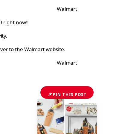
Walmart
0 right now!!
ity.
over to the Walmart website.
Walmart
📌
PIN THIS POST