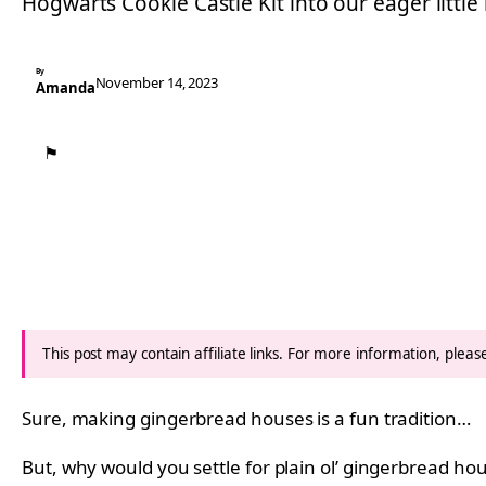
Hogwarts Cookie Castle Kit into our eager little
By
November 14, 2023
Amanda
⚑
This post may contain affiliate links. For more information, plea
Sure, making gingerbread houses is a fun tradition…
But, why would you settle for plain ol’ gingerbread h