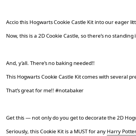
Accio this Hogwarts Cookie Castle Kit into our eager litt
Now, this is a 2D Cookie Castle, so there’s no standing it
And, y’all. There’s no baking needed!!
This Hogwarts Cookie Castle Kit comes with several pr
That’s great for me!! #notabaker
Get this — not only do you get to decorate the 2D Hogw
Seriously, this Cookie Kit is a MUST for any
Harry Potte