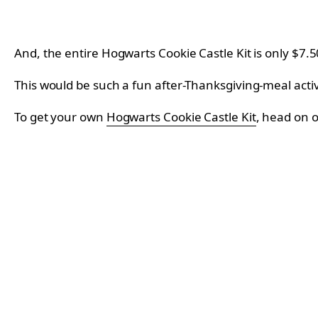
And, the entire Hogwarts Cookie Castle Kit is only $7.5
This would be such a fun after-Thanksgiving-meal activ
To get your own
Hogwarts Cookie Castle Kit
, head on 