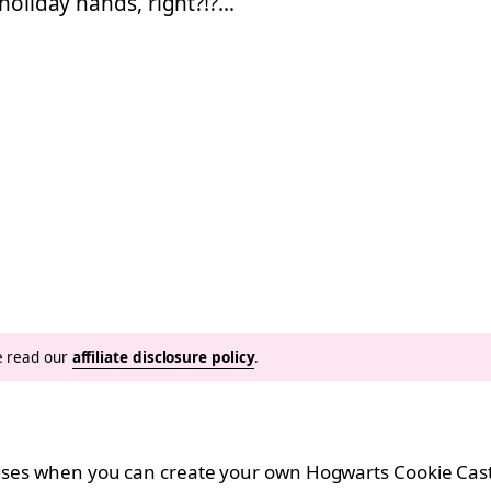
 holiday hands, right?!?…
se read our
affiliate disclosure policy
.
ouses when you can create your own Hogwarts Cookie Cast