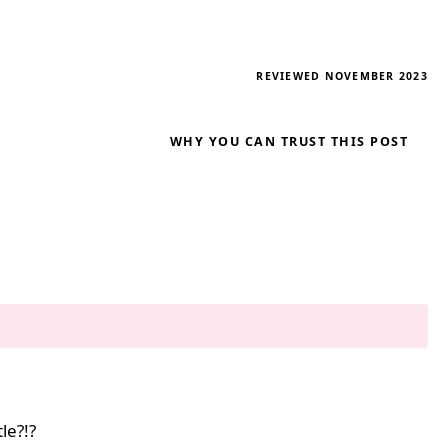
REVIEWED NOVEMBER 2023
WHY YOU CAN TRUST THIS POST
le?!?