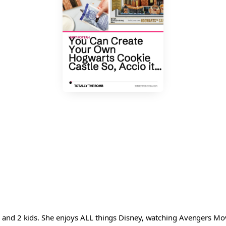
and 2 kids. She enjoys ALL things Disney, watching Avengers Movi