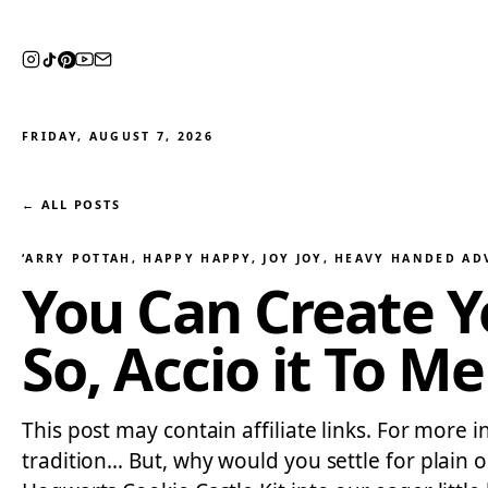
FRIDAY, AUGUST 7, 2026
← ALL POSTS
‘ARRY POTTAH
, 
HAPPY HAPPY, JOY JOY
, 
HEAVY HANDED AD
You Can Create 
So, Accio it To Me
This post may contain affiliate links. For more 
tradition… But, why would you settle for plain