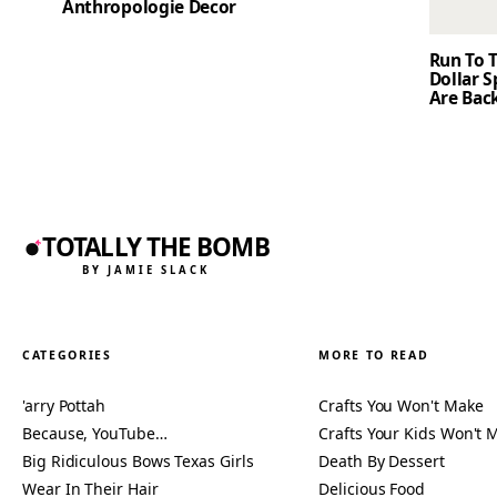
Anthropologie Decor
Run To T
Dollar 
Are Back
TOTALLY THE BOMB
BY JAMIE SLACK
CATEGORIES
MORE TO READ
'arry Pottah
Crafts You Won't Make
Because, YouTube…
Crafts Your Kids Won't 
Big Ridiculous Bows Texas Girls
Death By Dessert
Wear In Their Hair
Delicious Food