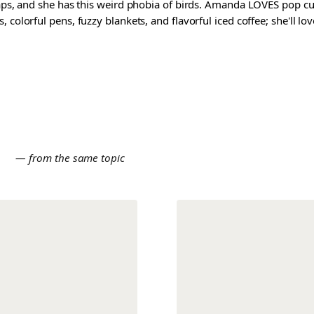
waps, and she has this weird phobia of birds. Amanda LOVES pop cul
colorful pens, fuzzy blankets, and flavorful iced coffee; she'll love
E
— from the same topic