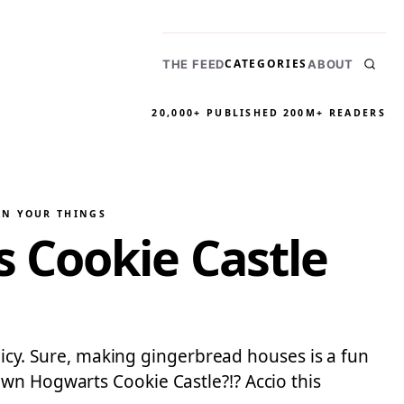
CATEGORIES
THE FEED
ABOUT
20,000+ PUBLISHED
200M+ READERS
AN YOUR THINGS
 Cookie Castle
olicy. Sure, making gingerbread houses is a fun
wn Hogwarts Cookie Castle?!? Accio this