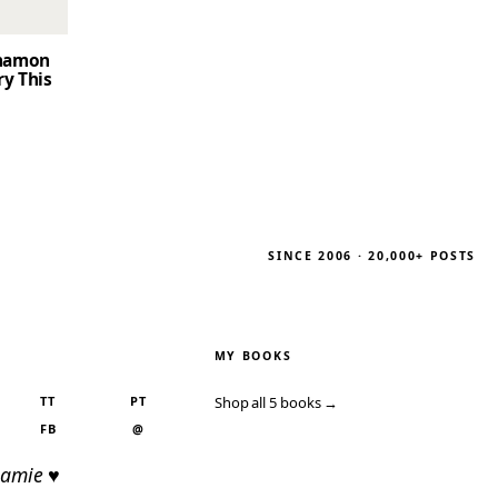
nnamon
ry This
SINCE 2006 · 20,000+ POSTS
MY BOOKS
TT
PT
Shop all 5 books →
FB
@
Jamie ♥