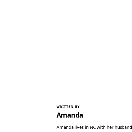
WRITTEN BY
Amanda
Amanda lives in NC with her husband 