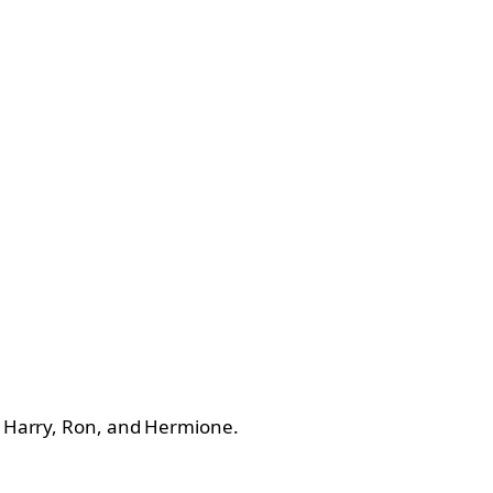
of Harry, Ron, and Hermione.