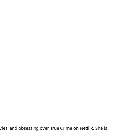
es, and obsessing over True Crime on Netflix. She is