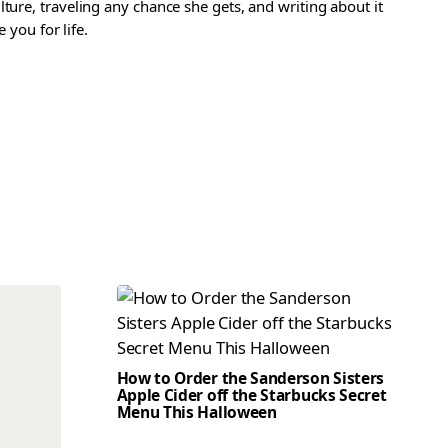
ture, traveling any chance she gets, and writing about it
 you for life.
How to Order the Sanderson Sisters
Apple Cider off the Starbucks Secret
Menu This Halloween