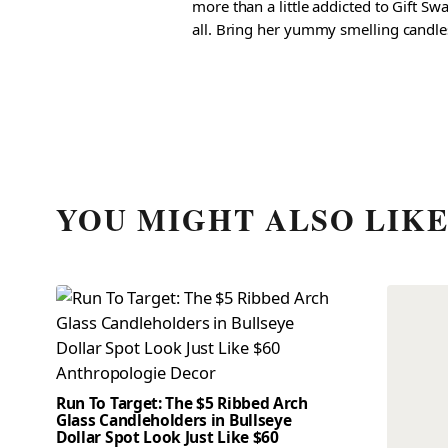
more than a little addicted to Gift S
all. Bring her yummy smelling candles, 
YOU MIGHT ALSO LIK
Run To Target: The $5 Ribbed Arch
Glass Candleholders in Bullseye
Dollar Spot Look Just Like $60