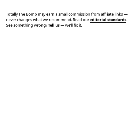
Totally The Bomb may earn a small commission from affiliate links —
never changes what we recommend. Read our
editorial standards
.
See something wrong?
Tell us
— we’ll fix it.
© 2006–2026 TOTALLY THE BOMB · ALL TAKES MINE
PRIVACY
TERMS
AFFILIATE DISCLOSURE
ACCESSIBILITY