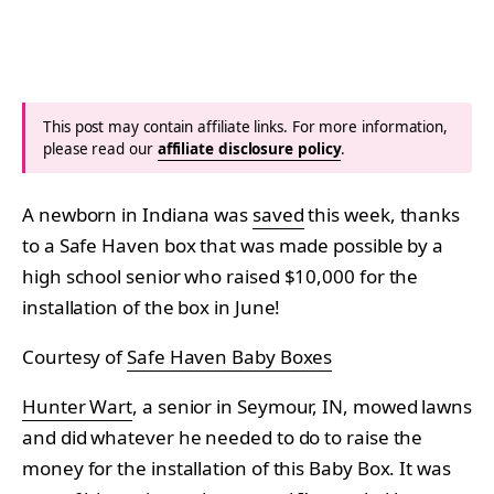
This post may contain affiliate links. For more information,
please read our
affiliate disclosure policy
.
A newborn in Indiana was
saved
this week, thanks
to a Safe Haven box that was made possible by a
high school senior who raised $10,000 for the
installation of the box in June!
Courtesy of
Safe Haven Baby Boxes
Hunter Wart
, a senior in Seymour, IN, mowed lawns
and did whatever he needed to do to raise the
money for the installation of this Baby Box. It was