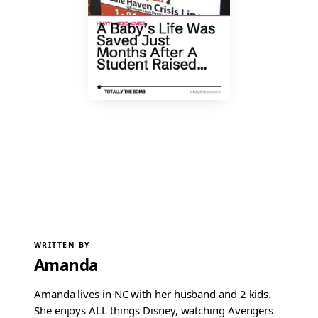
WRITTEN BY
Amanda
Amanda lives in NC with her husband and 2 kids.
She enjoys ALL things Disney, watching Avengers