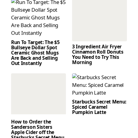
Run To Target: The $5
3 Ingredient Air Fryer
Bullseye Dollar Spot
Cinnamon Roll Donuts
Ceramic Ghost Mugs
You Need to Try This
Are Back and Selling
Morning
Out Instantly
Starbucks Secret Menu:
Spiced Caramel
Pumpkin Latte
How to Order the
Sanderson Sisters
Apple Cider off the
Starbucks Secret Menu