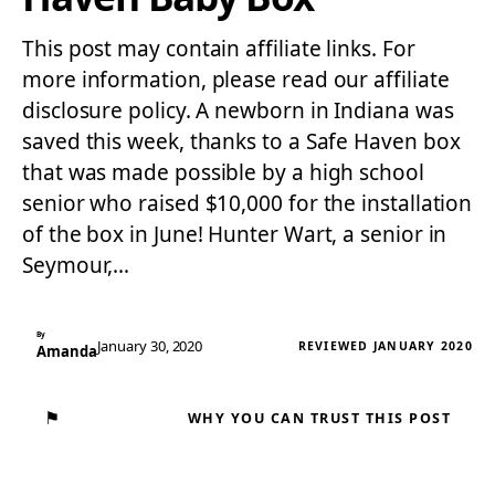
This post may contain affiliate links. For
more information, please read our affiliate
disclosure policy. A newborn in Indiana was
saved this week, thanks to a Safe Haven box
that was made possible by a high school
senior who raised $10,000 for the installation
of the box in June! Hunter Wart, a senior in
Seymour,…
By
January 30, 2020
REVIEWED JANUARY 2020
Amanda
⚑
WHY YOU CAN TRUST THIS POST