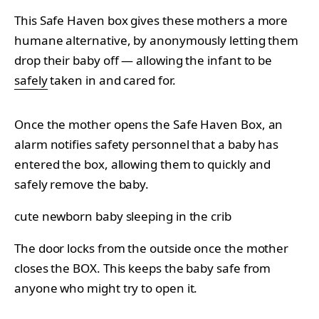
This Safe Haven box gives these mothers a more
humane alternative, by anonymously letting them
drop their baby off — allowing the infant to be
safely
taken in and cared for.
Once the mother opens the Safe Haven Box, an
alarm notifies safety personnel that a baby has
entered the box, allowing them to quickly and
safely remove the baby.
cute newborn baby sleeping in the crib
The door locks from the outside once the mother
closes the BOX. This keeps the baby safe from
anyone who might try to open it.