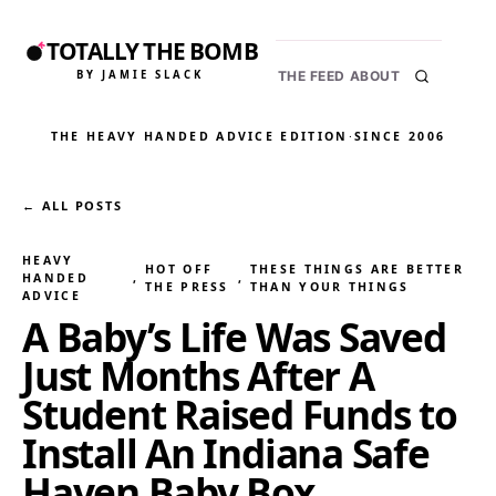
TOTALLY THE BOMB
BY JAMIE SLACK
THE FEED
ABOUT
THE HEAVY HANDED ADVICE EDITION
·
SINCE 2006
← ALL POSTS
HEAVY
HOT OFF
THESE THINGS ARE BETTER
HANDED
, 
, 
THE PRESS
THAN YOUR THINGS
ADVICE
A Baby’s Life Was Saved
Just Months After A
Student Raised Funds to
Install An Indiana Safe
Haven Baby Box