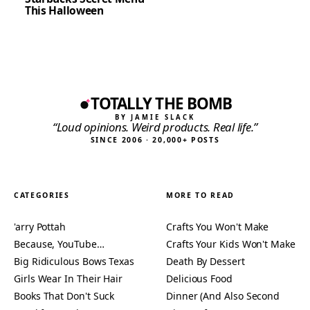
This Halloween
TOTALLY THE BOMB
BY JAMIE SLACK
“Loud opinions. Weird products. Real life.”
SINCE 2006 · 20,000+ POSTS
CATEGORIES
MORE TO READ
'arry Pottah
Crafts You Won't Make
Because, YouTube…
Crafts Your Kids Won't Make
Big Ridiculous Bows Texas
Death By Dessert
Girls Wear In Their Hair
Delicious Food
Books That Don't Suck
Dinner (And Also Second