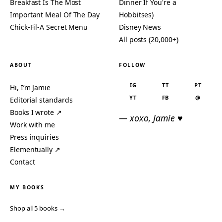
Breakfast Is The Most
Dinner If You're a
Important Meal Of The Day
Hobbitses)
Chick-Fil-A Secret Menu
Disney News
All posts (20,000+)
ABOUT
FOLLOW
IG
TT
PT
Hi, I’m Jamie
YT
FB
@
Editorial standards
Books I wrote ↗
— xoxo, Jamie ♥
Work with me
Press inquiries
Elementually ↗
Contact
MY BOOKS
Shop all 5 books →