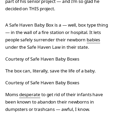
part of his senior project — and I’m so glad he
decided on THIS project.
A Safe Haven Baby Box is a — well, box type thing
— in the wall of a fire station or hospital. It lets
people safely surrender their newborn
babies
under the Safe Haven Law in their state.
Courtesy of Safe Haven Baby Boxes
The box can, literally, save the life of a baby.
Courtesy of Safe Haven Baby Boxes
Moms
desperate
to get rid of their infants have
been known to abandon their newborns in
dumpsters or trashcans — awful, I know.