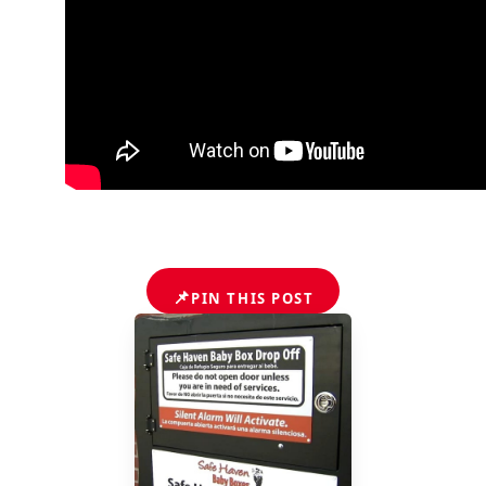
📌
PIN THIS POST