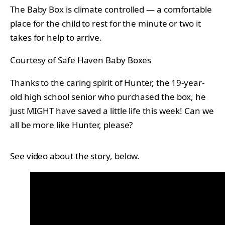
The Baby Box is climate controlled — a comfortable
place for the child to rest for the minute or two it
takes for help to arrive.
Courtesy of Safe Haven Baby Boxes
Thanks to the caring spirit of Hunter, the 19-year-
old high school senior who purchased the box, he
just MIGHT have saved a little life this week! Can we
all be more like Hunter, please?
See video about the story, below.