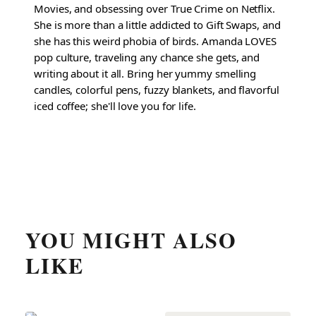
Movies, and obsessing over True Crime on Netflix.
She is more than a little addicted to Gift Swaps, and
she has this weird phobia of birds. Amanda LOVES
pop culture, traveling any chance she gets, and
writing about it all. Bring her yummy smelling
candles, colorful pens, fuzzy blankets, and flavorful
iced coffee; she'll love you for life.
YOU MIGHT ALSO
LIKE