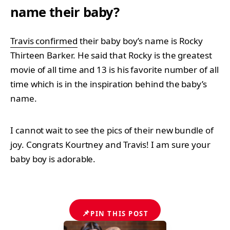
name their baby?
Travis confirmed
their baby boy’s name is Rocky
Thirteen Barker. He said that Rocky is the greatest
movie of all time and 13 is his favorite number of all
time which is in the inspiration behind the baby’s
name.
I cannot wait to see the pics of their new bundle of
joy. Congrats Kourtney and Travis! I am sure your
baby boy is adorable.
📌
PIN THIS POST