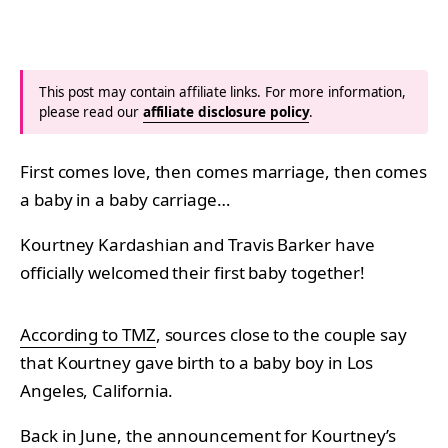
This post may contain affiliate links. For more information,
please read our
affiliate disclosure policy
.
First comes love, then comes marriage, then comes
a baby in a baby carriage…
Kourtney Kardashian and Travis Barker have
officially welcomed their first baby together!
According to TMZ
, sources close to the couple say
that Kourtney gave birth to a baby boy in Los
Angeles, California.
Back in June, the
announcement for Kourtney’s