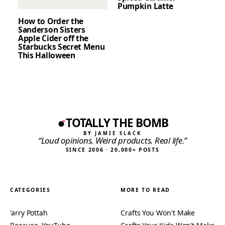
Pumpkin Latte
How to Order the
Sanderson Sisters
Apple Cider off the
Starbucks Secret Menu
This Halloween
TOTALLY THE BOMB
BY JAMIE SLACK
“Loud opinions. Weird products. Real life.”
SINCE 2006 · 20,000+ POSTS
CATEGORIES
MORE TO READ
'arry Pottah
Crafts You Won't Make