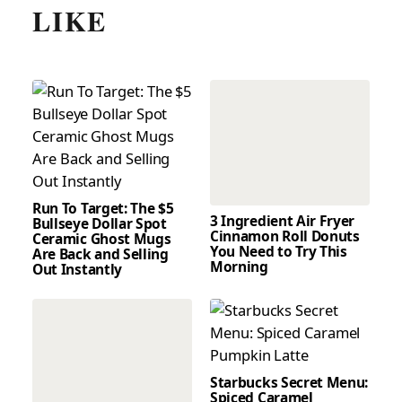
LIKE
Run To Target: The $5
3 Ingredient Air Fryer
Bullseye Dollar Spot
Cinnamon Roll Donuts
Ceramic Ghost Mugs
You Need to Try This
Are Back and Selling
Morning
Out Instantly
Starbucks Secret Menu:
Spiced Caramel