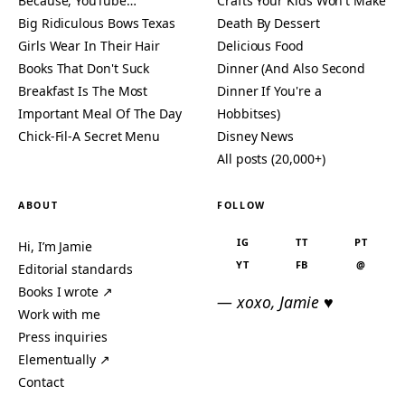
Because, YouTube…
Crafts Your Kids Won't Make
Big Ridiculous Bows Texas
Death By Dessert
Girls Wear In Their Hair
Delicious Food
Books That Don't Suck
Dinner (And Also Second
Breakfast Is The Most
Dinner If You're a
Important Meal Of The Day
Hobbitses)
Chick-Fil-A Secret Menu
Disney News
All posts (20,000+)
ABOUT
FOLLOW
IG
TT
PT
Hi, I’m Jamie
YT
FB
@
Editorial standards
Books I wrote ↗
— xoxo, Jamie ♥
Work with me
Press inquiries
Elementually ↗
Contact