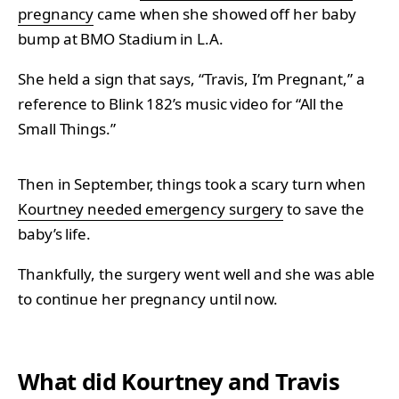
pregnancy
came when she showed off her baby
bump at BMO Stadium in L.A.
She held a sign that says, “Travis, I’m Pregnant,” a
reference to Blink 182’s music video for “All the
Small Things.”
Then in September, things took a scary turn when
Kourtney needed emergency surgery
to save the
baby’s life.
Thankfully, the surgery went well and she was able
to continue her pregnancy until now.
What did Kourtney and Travis