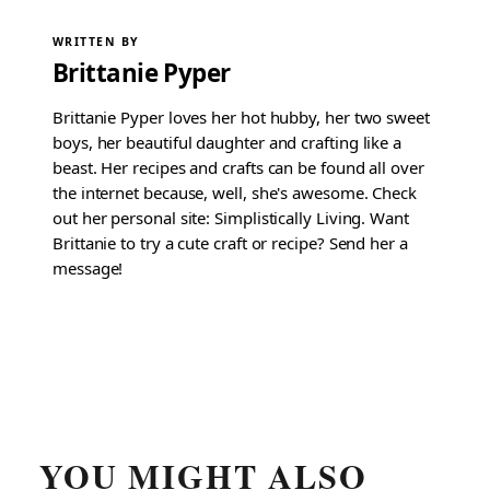
WRITTEN BY
Brittanie Pyper
Brittanie Pyper loves her hot hubby, her two sweet
boys, her beautiful daughter and crafting like a
beast. Her recipes and crafts can be found all over
the internet because, well, she's awesome. Check
out her personal site: Simplistically Living. Want
Brittanie to try a cute craft or recipe? Send her a
message!
YOU MIGHT ALSO