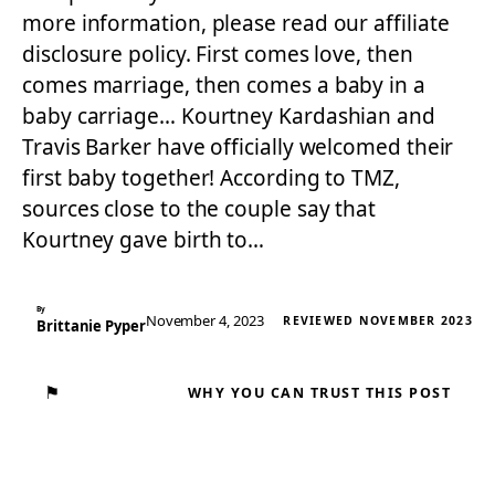
more information, please read our affiliate
disclosure policy. First comes love, then
comes marriage, then comes a baby in a
baby carriage… Kourtney Kardashian and
Travis Barker have officially welcomed their
first baby together! According to TMZ,
sources close to the couple say that
Kourtney gave birth to…
By
November 4, 2023
REVIEWED NOVEMBER 2023
Brittanie Pyper
⚑
WHY YOU CAN TRUST THIS POST