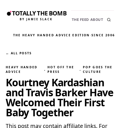
TOTALLY THE BOMB
BY JAMIE SLACK
THE FEED
ABOUT
THE HEAVY HANDED ADVICE EDITION
·
SINCE 2006
← ALL POSTS
HEAVY HANDED
HOT OFF THE
POP GOES THE
, 
, 
ADVICE
PRESS
CULTURE
Kourtney Kardashian
and Travis Barker Have
Welcomed Their First
Baby Together
This post may contain affiliate links. For