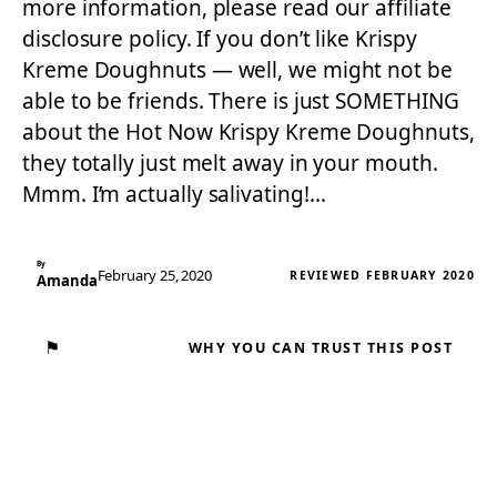
more information, please read our affiliate
disclosure policy. If you don’t like Krispy
Kreme Doughnuts — well, we might not be
able to be friends. There is just SOMETHING
about the Hot Now Krispy Kreme Doughnuts,
they totally just melt away in your mouth.
Mmm. I’m actually salivating!…
By
February 25, 2020
REVIEWED FEBRUARY 2020
Amanda
⚑
WHY YOU CAN TRUST THIS POST