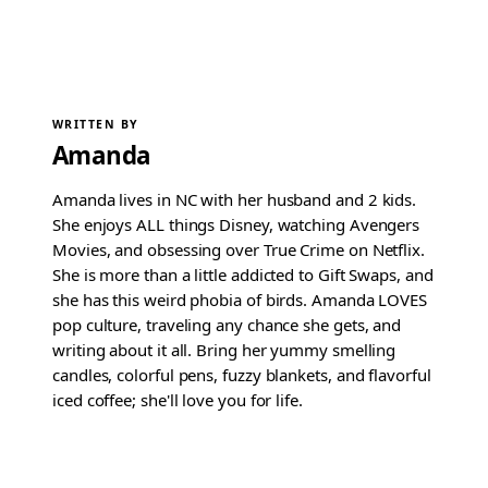
WRITTEN BY
Amanda
Amanda lives in NC with her husband and 2 kids.
She enjoys ALL things Disney, watching Avengers
Movies, and obsessing over True Crime on Netflix.
She is more than a little addicted to Gift Swaps, and
she has this weird phobia of birds. Amanda LOVES
pop culture, traveling any chance she gets, and
writing about it all. Bring her yummy smelling
candles, colorful pens, fuzzy blankets, and flavorful
iced coffee; she'll love you for life.