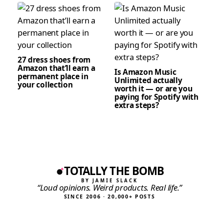
27 dress shoes from
Amazon that’ll earn a
Is Amazon Music
permanent place in
Unlimited actually
your collection
worth it — or are you
paying for Spotify with
extra steps?
TOTALLY THE BOMB
BY JAMIE SLACK
“Loud opinions. Weird products. Real life.”
SINCE 2006 · 20,000+ POSTS