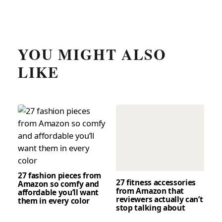
YOU MIGHT ALSO
LIKE
27 fashion pieces from
27 fitness accessories
Amazon so comfy and
from Amazon that
affordable you’ll want
reviewers actually can’t
them in every color
stop talking about