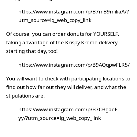
https://www.instagram.com/p/B7mB9miliaA/?
utm_source=ig_web_copy_link
Of course, you can order donuts for YOURSELF,
taking advantage of the Krispy Kreme delivery
starting that day, too!
https://www.instagram.com/p/B9AQqpwFLR5/
You will want to check with participating locations to
find out how far out they will deliver, and what the
stipulations are.
https://www.instagram.com/p/B7O3gaeF-
yy/?utm_source=ig_web_copy_link