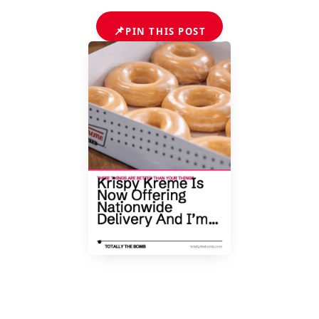
📌
PIN THIS POST