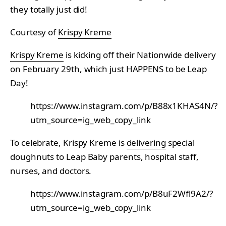
they totally just did!
Courtesy of
Krispy Kreme
Krispy Kreme
is kicking off their Nationwide delivery
on February 29th, which just HAPPENS to be Leap
Day!
https://www.instagram.com/p/B88x1KHAS4N/?
utm_source=ig_web_copy_link
To celebrate, Krispy Kreme is
delivering
special
doughnuts to Leap Baby parents, hospital staff,
nurses, and doctors.
https://www.instagram.com/p/B8uF2Wfl9A2/?
utm_source=ig_web_copy_link