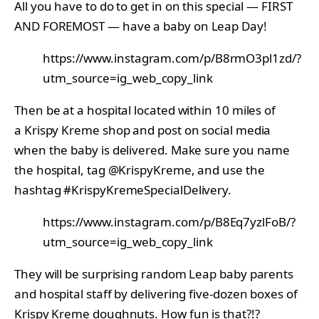
All you have to do to get in on this special — FIRST
AND FOREMOST — have a baby on Leap Day!
https://www.instagram.com/p/B8rmO3pl1zd/?
utm_source=ig_web_copy_link
Then be at a hospital located within 10 miles of
a Krispy Kreme shop and post on social media
when the baby is delivered. Make sure you name
the hospital, tag @KrispyKreme, and use the
hashtag #KrispyKremeSpecialDelivery.
https://www.instagram.com/p/B8Eq7yzlFoB/?
utm_source=ig_web_copy_link
They will be surprising random Leap baby parents
and hospital staff by delivering five-dozen boxes of
Krispy Kreme doughnuts. How fun is that?!?