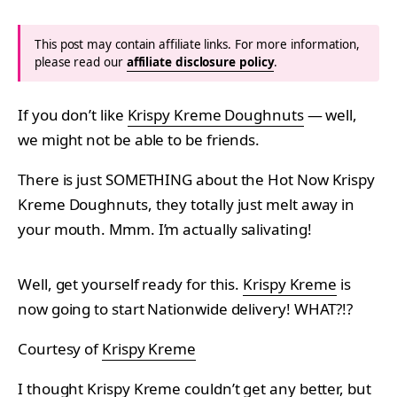
This post may contain affiliate links. For more information,
please read our
affiliate disclosure policy
.
If you don’t like
Krispy Kreme Doughnuts
— well,
we might not be able to be friends.
There is just SOMETHING about the Hot Now Krispy
Kreme Doughnuts, they totally just melt away in
your mouth. Mmm. I’m actually salivating!
Well, get yourself ready for this.
Krispy Kreme
is
now going to start Nationwide delivery! WHAT?!?
Courtesy of
Krispy Kreme
I thought Krispy Kreme couldn’t get any better, but