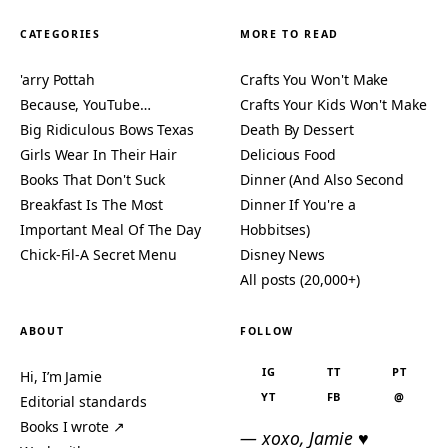
CATEGORIES
MORE TO READ
'arry Pottah
Crafts You Won't Make
Because, YouTube…
Crafts Your Kids Won't Make
Big Ridiculous Bows Texas
Death By Dessert
Girls Wear In Their Hair
Delicious Food
Books That Don't Suck
Dinner (And Also Second
Breakfast Is The Most
Dinner If You're a
Important Meal Of The Day
Hobbitses)
Chick-Fil-A Secret Menu
Disney News
All posts (20,000+)
ABOUT
FOLLOW
IG
TT
PT
Hi, I’m Jamie
YT
FB
@
Editorial standards
Books I wrote ↗
— xoxo, Jamie ♥