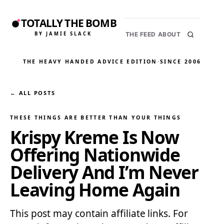
TOTALLY THE BOMB
BY JAMIE SLACK
THE FEED
ABOUT
THE HEAVY HANDED ADVICE EDITION
·
SINCE 2006
← ALL POSTS
THESE THINGS ARE BETTER THAN YOUR THINGS
Krispy Kreme Is Now
Offering Nationwide
Delivery And I’m Never
Leaving Home Again
This post may contain affiliate links. For