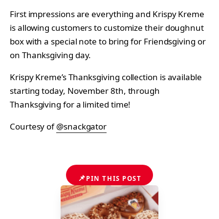
First impressions are everything and Krispy Kreme
is allowing customers to customize their doughnut
box with a special note to bring for Friendsgiving or
on Thanksgiving day.
Krispy Kreme’s
Thanksgiving collection is available
starting today, November 8th, through
Thanksgiving for a limited time!
Courtesy of
@snackgator
📌
PIN THIS POST