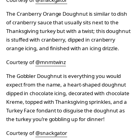
The Cranberry Orange Doughnut is similar to dish
of cranberry sauce that usually sits next to the
Thanksgiving turkey but with a twist; this doughnut
is stuffed with cranberry, dipped in cranberry
orange icing, and finished with an icing drizzle.
Courtesy of
@mnmtwinz
The Gobbler Doughnut is everything you would
expect from the name, a heart-shaped doughnut
dipped in chocolate icing, decorated with chocolate
Kreme, topped with Thanksgiving sprinkles, and a
Turkey Face fondant to disguise the doughnut as
the turkey you’re gobbling up for dinner!
Courtesy of
@snackgator