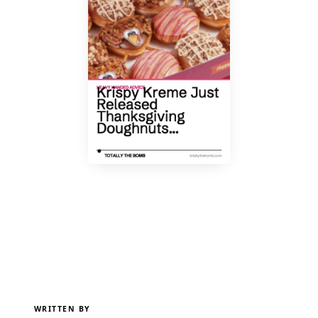
WRITTEN BY