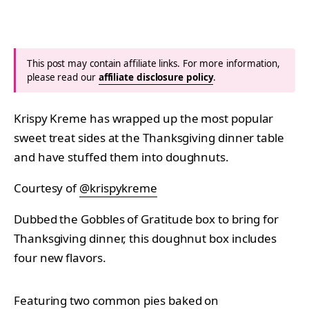
This post may contain affiliate links. For more information,
please read our
affiliate disclosure policy
.
Krispy Kreme has wrapped up the most popular
sweet treat sides at the Thanksgiving dinner table
and have stuffed them into doughnuts.
Courtesy of
@krispykreme
Dubbed the Gobbles of Gratitude box to bring for
Thanksgiving dinner, this doughnut box includes
four new flavors.
Featuring two common pies baked on