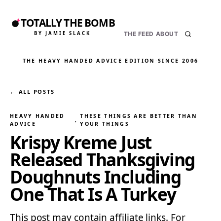
TOTALLY THE BOMB
BY JAMIE SLACK
THE FEED
ABOUT
THE HEAVY HANDED ADVICE EDITION
·
SINCE 2006
← ALL POSTS
HEAVY HANDED
THESE THINGS ARE BETTER THAN
, 
ADVICE
YOUR THINGS
Krispy Kreme Just
Released Thanksgiving
Doughnuts Including
One That Is A Turkey
This post may contain affiliate links. For