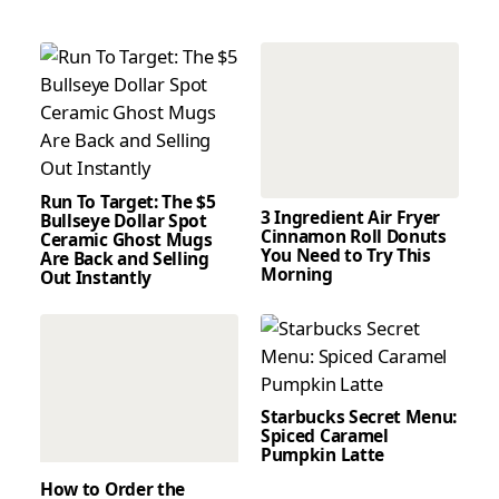
Run To Target: The $5
3 Ingredient Air Fryer
Bullseye Dollar Spot
Cinnamon Roll Donuts
Ceramic Ghost Mugs
You Need to Try This
Are Back and Selling
Morning
Out Instantly
Starbucks Secret Menu:
Spiced Caramel
Pumpkin Latte
How to Order the