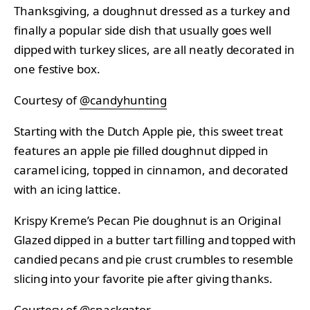
Thanksgiving, a doughnut dressed as a turkey and
finally a popular side dish that usually goes well
dipped with turkey slices, are all neatly decorated in
one festive box.
Courtesy of
@candyhunting
Starting with the Dutch Apple pie, this sweet treat
features an apple pie filled doughnut dipped in
caramel icing, topped in cinnamon, and decorated
with an icing lattice.
Krispy Kreme’s Pecan Pie doughnut is an Original
Glazed dipped in a butter tart filling and topped with
candied pecans and pie crust crumbles to resemble
slicing into your favorite pie after giving thanks.
Courtesy of
@snackgator