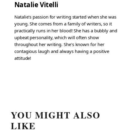
Natalie Vitelli
Natalie's passion for writing started when she was
young. She comes from a family of writers, so it
practically runs in her blood! She has a bubbly and
upbeat personality, which will often show
throughout her writing. She's known for her
contagious laugh and always having a positive
attitude!
YOU MIGHT ALSO
LIKE