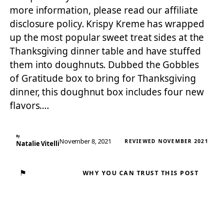
more information, please read our affiliate
disclosure policy. Krispy Kreme has wrapped
up the most popular sweet treat sides at the
Thanksgiving dinner table and have stuffed
them into doughnuts. Dubbed the Gobbles
of Gratitude box to bring for Thanksgiving
dinner, this doughnut box includes four new
flavors.…
By
November 8, 2021
REVIEWED NOVEMBER 2021
Natalie Vitelli
⚑
WHY YOU CAN TRUST THIS POST