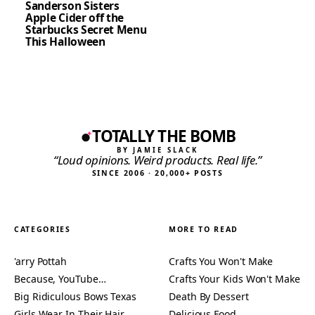
Sanderson Sisters
Apple Cider off the
Starbucks Secret Menu
This Halloween
TOTALLY THE BOMB
BY JAMIE SLACK
“Loud opinions. Weird products. Real life.”
SINCE 2006 · 20,000+ POSTS
CATEGORIES
MORE TO READ
'arry Pottah
Crafts You Won't Make
Because, YouTube…
Crafts Your Kids Won't Make
Big Ridiculous Bows Texas
Death By Dessert
Girls Wear In Their Hair
Delicious Food