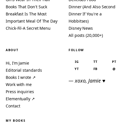
Books That Don't Suck
Dinner (And Also Second
Breakfast Is The Most
Dinner If You're a
Important Meal Of The Day
Hobbitses)
Chick-Fil-A Secret Menu
Disney News
All posts (20,000+)
ABOUT
FOLLOW
IG
TT
PT
Hi, I’m Jamie
YT
FB
@
Editorial standards
Books I wrote ↗
— xoxo, Jamie ♥
Work with me
Press inquiries
Elementually ↗
Contact
MY BOOKS