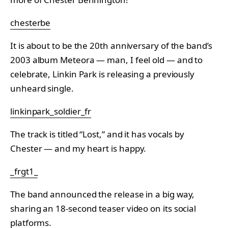
chesterbe
It is about to be the 20th anniversary of the band’s
2003 album Meteora — man, I feel old — and to
celebrate, Linkin Park is releasing a previously
unheard single.
linkinpark_soldier_fr
The track is titled “Lost,” and it has vocals by
Chester — and my heart is happy.
_frgt1_
The band announced the release in a big way,
sharing an 18-second teaser video on its social
platforms.