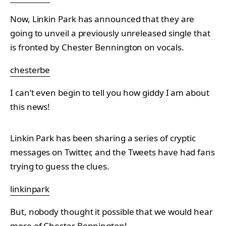
Now, Linkin Park has announced that they are
going to unveil a previously unreleased single that
is fronted by Chester Bennington on vocals.
chesterbe
I can’t even begin to tell you how giddy I am about
this news!
Linkin Park has been sharing a series of cryptic
messages on Twitter, and the Tweets have had fans
trying to guess the clues.
linkinpark
But, nobody thought it possible that we would hear
more of Chester Bennington!