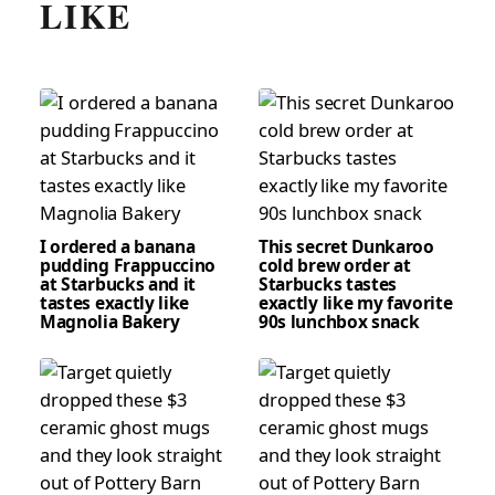
LIKE
I ordered a banana
This secret Dunkaroo
pudding Frappuccino
cold brew order at
at Starbucks and it
Starbucks tastes
tastes exactly like
exactly like my favorite
Magnolia Bakery
90s lunchbox snack