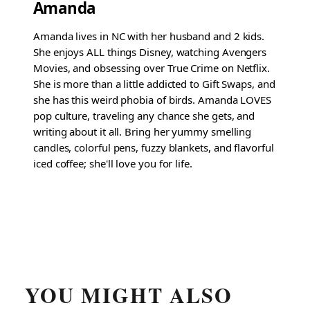
Amanda
Amanda lives in NC with her husband and 2 kids.
She enjoys ALL things Disney, watching Avengers
Movies, and obsessing over True Crime on Netflix.
She is more than a little addicted to Gift Swaps, and
she has this weird phobia of birds. Amanda LOVES
pop culture, traveling any chance she gets, and
writing about it all. Bring her yummy smelling
candles, colorful pens, fuzzy blankets, and flavorful
iced coffee; she'll love you for life.
YOU MIGHT ALSO