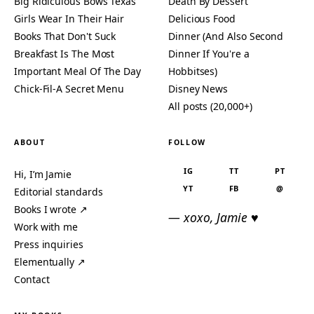
Big Ridiculous Bows Texas
Death By Dessert
Girls Wear In Their Hair
Delicious Food
Books That Don't Suck
Dinner (And Also Second
Breakfast Is The Most
Dinner If You're a
Important Meal Of The Day
Hobbitses)
Chick-Fil-A Secret Menu
Disney News
All posts (20,000+)
ABOUT
FOLLOW
IG
TT
PT
Hi, I’m Jamie
YT
FB
@
Editorial standards
Books I wrote ↗
— xoxo, Jamie ♥
Work with me
Press inquiries
Elementually ↗
Contact