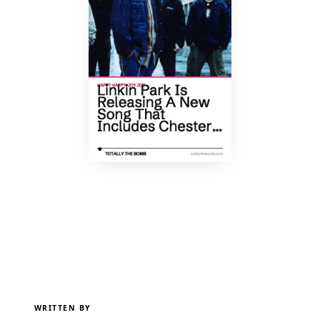
WRITTEN BY