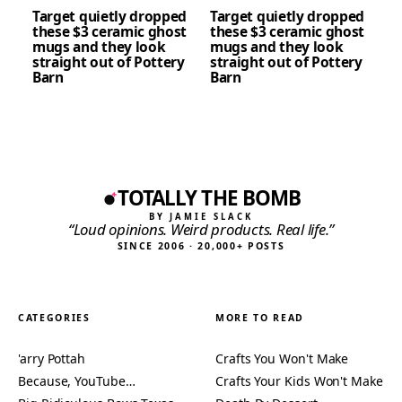
Target quietly dropped
Target quietly dropped
these $3 ceramic ghost
these $3 ceramic ghost
mugs and they look
mugs and they look
straight out of Pottery
straight out of Pottery
Barn
Barn
TOTALLY THE BOMB
BY JAMIE SLACK
“Loud opinions. Weird products. Real life.”
SINCE 2006 · 20,000+ POSTS
CATEGORIES
MORE TO READ
'arry Pottah
Crafts You Won't Make
Because, YouTube…
Crafts Your Kids Won't Make