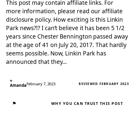
This post may contain affiliate links. For
more information, please read our affiliate
disclosure policy. How exciting is this Linkin
Park news?!? I can’t believe it has been 5 1/2
years since Chester Bennington passed away
at the age of 41 on July 20, 2017. That hardly
seems possible. Now, Linkin Park has
announced that they…
By
February 7, 2023
REVIEWED FEBRUARY 2023
Amanda
⚑
WHY YOU CAN TRUST THIS POST