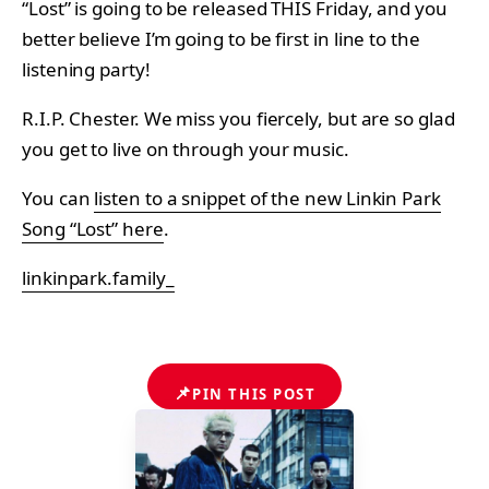
“Lost” is going to be released THIS Friday, and you
better believe I’m going to be first in line to the
listening party!
R.I.P. Chester. We miss you fiercely, but are so glad
you get to live on through your music.
You can
listen to a snippet of the new Linkin Park
Song “Lost” here
.
linkinpark.family_
📌
PIN THIS POST