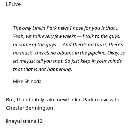
LPLive
The only Linkin Park news I have for you is that …
Yeah, we talk every few weeks — I talk to the guys,
or some of the guys — And there’s no tours, there’s
no music, there’s no albums in the pipeline. Okay, so
let me just tell you that. So just keep in your minds
that that is not happening.
Mike Shinoda
But, I’ll definitely take new Linkin Park music with
Chester Bennington!
linayulistiana12