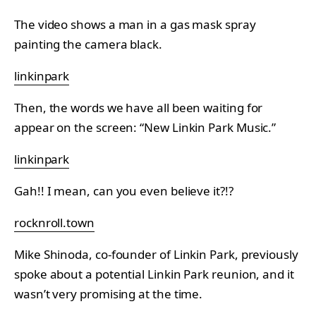
The video shows a man in a gas mask spray
painting the camera black.
linkinpark
Then, the words we have all been waiting for
appear on the screen: “New Linkin Park Music.”
linkinpark
Gah!! I mean, can you even believe it?!?
rocknroll.town
Mike Shinoda, co-founder of Linkin Park, previously
spoke about a potential Linkin Park reunion, and it
wasn’t very promising at the time.