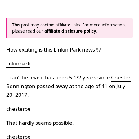
This post may contain affiliate links. For more information,
please read our
affiliate disclosure policy
.
How exciting is this Linkin Park news?!?
linkinpark
I can’t believe it has been 5 1/2 years since
Chester
Bennington passed away
at the age of 41 on July
20, 2017.
chesterbe
That hardly seems possible.
chesterbe