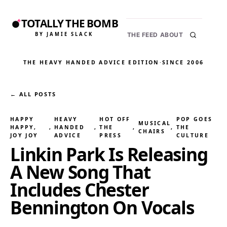
TOTALLY THE BOMB
BY JAMIE SLACK
THE FEED
ABOUT
THE HEAVY HANDED ADVICE EDITION
·
SINCE 2006
← ALL POSTS
HAPPY
HEAVY
HOT OFF
POP GOES
MUSICAL
HAPPY,
, 
HANDED
, 
THE
, 
, 
THE
CHAIRS
JOY JOY
ADVICE
PRESS
CULTURE
Linkin Park Is Releasing
A New Song That
Includes Chester
Bennington On Vocals