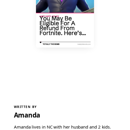
WRITTEN BY
Amanda
Amanda lives in NC with her husband and 2 kids.