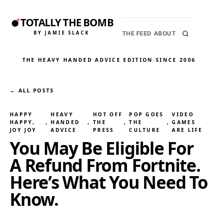
TOTALLY THE BOMB
BY JAMIE SLACK
THE FEED
ABOUT
THE HEAVY HANDED ADVICE EDITION
·
SINCE 2006
← ALL POSTS
HAPPY
HEAVY
HOT OFF
POP GOES
VIDEO
HAPPY,
, 
HANDED
, 
THE
, 
THE
, 
GAMES
JOY JOY
ADVICE
PRESS
CULTURE
ARE LIFE
You May Be Eligible For
A Refund From Fortnite.
Here’s What You Need To
Know.