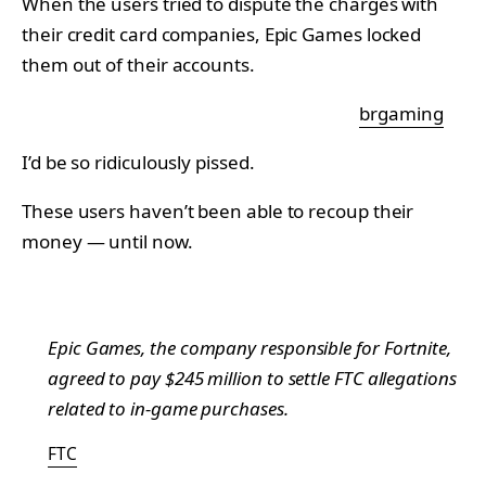
When the users tried to dispute the charges with
their credit card companies, Epic Games locked
them out of their accounts.
brgaming
I’d be so ridiculously pissed.
These users haven’t been able to recoup their
money — until now.
Epic Games, the company responsible for Fortnite,
agreed to pay $245 million to settle FTC allegations
related to in-game purchases.
FTC