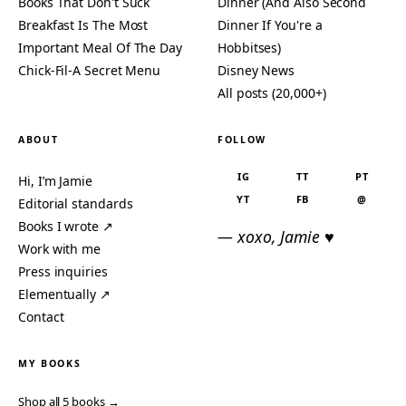
Books That Don't Suck
Dinner (And Also Second
Breakfast Is The Most
Dinner If You're a
Important Meal Of The Day
Hobbitses)
Chick-Fil-A Secret Menu
Disney News
All posts (20,000+)
ABOUT
FOLLOW
IG
TT
PT
Hi, I’m Jamie
YT
FB
@
Editorial standards
Books I wrote ↗
— xoxo, Jamie ♥
Work with me
Press inquiries
Elementually ↗
Contact
MY BOOKS
Shop all 5 books →