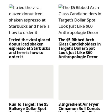
I tried the viral glazed
The $5 Ribbed Arch
donut iced shaken
Glass Candleholders in
espresso at Starbucks
Target’s Dollar Spot
and here is how to
Look Just Like $60
order it
Anthropologie Decor
Run To Target: The $5
3 Ingredient Air Fryer
Bullseye Dollar Spot
Cinnamon Roll Donuts