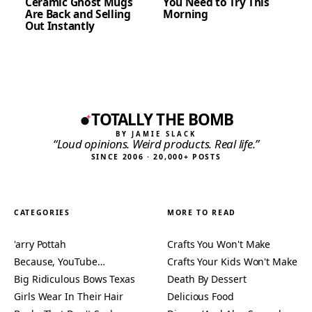
Ceramic Ghost Mugs
You Need to Try This
Are Back and Selling
Morning
Out Instantly
TOTALLY THE BOMB
BY JAMIE SLACK
“Loud opinions. Weird products. Real life.”
SINCE 2006 · 20,000+ POSTS
CATEGORIES
MORE TO READ
'arry Pottah
Crafts You Won't Make
Because, YouTube…
Crafts Your Kids Won't Make
Big Ridiculous Bows Texas
Death By Dessert
Girls Wear In Their Hair
Delicious Food