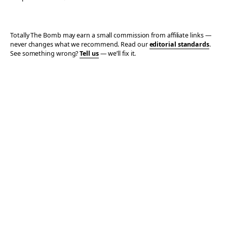
Totally The Bomb may earn a small commission from affiliate links —
never changes what we recommend. Read our
editorial standards
.
See something wrong?
Tell us
— we’ll fix it.
© 2006–2026 TOTALLY THE BOMB · ALL TAKES MINE
PRIVACY
TERMS
AFFILIATE DISCLOSURE
ACCESSIBILITY