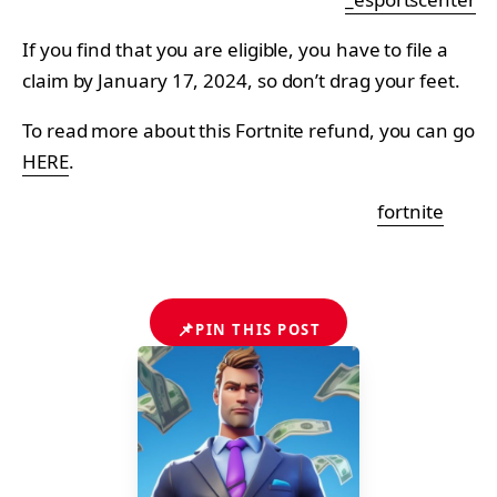
If you find that you are eligible, you have to file a
claim by January 17, 2024, so don’t drag your feet.
To read more about this Fortnite refund, you can go
HERE
.
fortnite
📌
PIN THIS POST