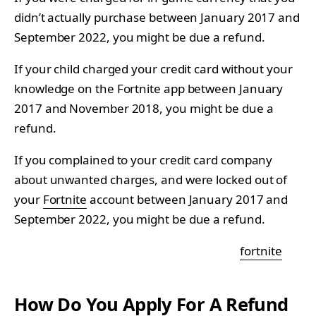
didn’t actually purchase between January 2017 and
September 2022, you might be due a refund.
If your child charged your credit card without your
knowledge on the Fortnite app between January
2017 and November 2018, you might be due a
refund.
If you complained to your credit card company
about unwanted charges, and were locked out of
your
Fortnite
account between January 2017 and
September 2022, you might be due a refund.
fortnite
How Do You Apply For A Refund