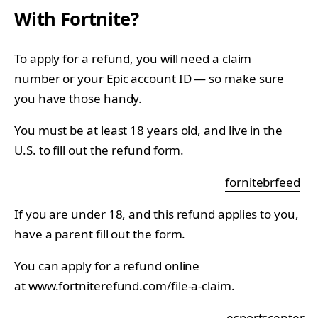
With Fortnite?
To apply for a refund, you will need a claim
number or your Epic account ID — so make sure
you have those handy.
You must be at least 18 years old, and live in the
U.S. to fill out the refund form.
fornitebrfeed
If you are under 18, and this refund applies to you,
have a parent fill out the form.
You can apply for a refund online
at
www.fortniterefund.com/file-a-claim
.
_esportscenter