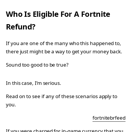
Who Is Eligible For A Fortnite
Refund?
If you are one of the many who this happened to,
there just might be a way to get your money back.
Sound too good to be true?
In this case, I’m serious.
Read on to see if any of these scenarios apply to
you.
fortnitebrfeed
If you were charged for in-game currency that you