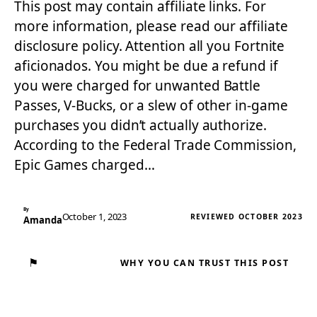
This post may contain affiliate links. For
more information, please read our affiliate
disclosure policy. Attention all you Fortnite
aficionados. You might be due a refund if
you were charged for unwanted Battle
Passes, V-Bucks, or a slew of other in-game
purchases you didn’t actually authorize.
According to the Federal Trade Commission,
Epic Games charged…
By
October 1, 2023
REVIEWED OCTOBER 2023
Amanda
⚑
WHY YOU CAN TRUST THIS POST