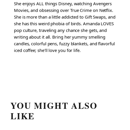
She enjoys ALL things Disney, watching Avengers
Movies, and obsessing over True Crime on Netflix.
She is more than a little addicted to Gift Swaps, and
she has this weird phobia of birds. Amanda LOVES
pop culture, traveling any chance she gets, and
writing about it all. Bring her yummy smelling
candles, colorful pens, fuzzy blankets, and flavorful
iced coffee; she'll love you for life.
YOU MIGHT ALSO
LIKE