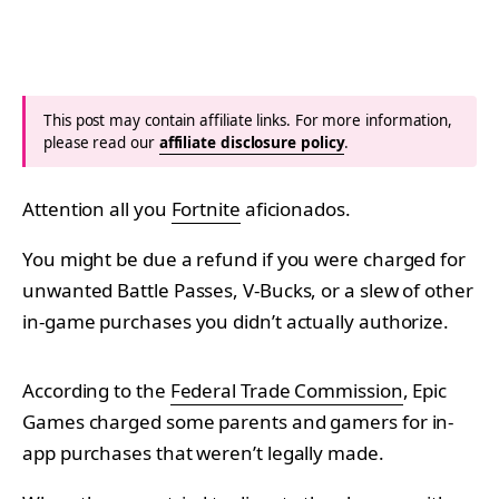
This post may contain affiliate links. For more information,
please read our
affiliate disclosure policy
.
Attention all you
Fortnite
aficionados.
You might be due a refund if you were charged for
unwanted Battle Passes, V-Bucks, or a slew of other
in-game purchases you didn’t actually authorize.
According to the
Federal Trade Commission
, Epic
Games charged some parents and gamers for in-
app purchases that weren’t legally made.