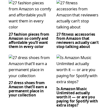
27 fashion pieces from
27 fitness accessories
Amazon so comfy and
from Amazon that
affordable you’ll want
reviewers actually can’t
them in every color
stop talking about
27 dress shoes from
Amazon that’ll earn a
Is Amazon Music
permanent place in
Unlimited actually
your collection
worth it — or are you
paying for Spotify with
extra steps?