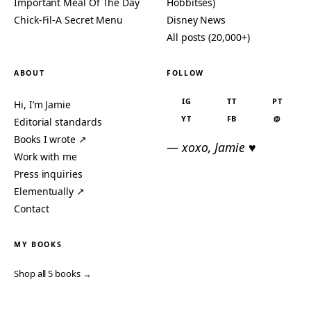
Important Meal Of The Day
Hobbitses)
Chick-Fil-A Secret Menu
Disney News
All posts (20,000+)
ABOUT
FOLLOW
IG
TT
PT
Hi, I’m Jamie
YT
FB
@
Editorial standards
Books I wrote ↗
— xoxo, Jamie ♥
Work with me
Press inquiries
Elementually ↗
Contact
MY BOOKS
Shop all 5 books →