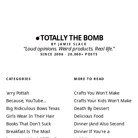
TOTALLY THE BOMB
BY JAMIE SLACK
“Loud opinions. Weird products. Real life.”
SINCE 2006 · 20,000+ POSTS
CATEGORIES
MORE TO READ
'arry Pottah
Crafts You Won't Make
Because, YouTube…
Crafts Your Kids Won't Make
Big Ridiculous Bows Texas
Death By Dessert
Girls Wear In Their Hair
Delicious Food
Books That Don't Suck
Dinner (And Also Second
Breakfast Is The Most
Dinner If You're a