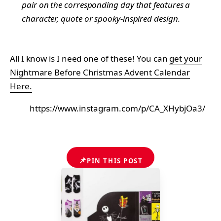
pair on the corresponding day that features a
character, quote or spooky-inspired design.
All I know is I need one of these! You can
get your
Nightmare Before Christmas Advent Calendar
Here.
https://www.instagram.com/p/CA_XHybjOa3/
📌
PIN THIS POST