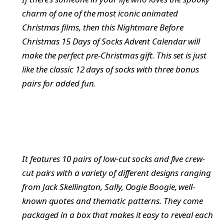
charm of one of the most iconic animated
Christmas films, then this Nightmare Before
Christmas 15 Days of Socks Advent Calendar will
make the perfect pre-Christmas gift. This set is just
like the classic 12 days of socks with three bonus
pairs for added fun.
It features 10 pairs of low-cut socks and five crew-
cut pairs with a variety of different designs ranging
from Jack Skellington, Sally, Oogie Boogie, well-
known quotes and thematic patterns. They come
packaged in a box that makes it easy to reveal each