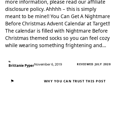
more information, please read our affiliate
disclosure policy. Ahhhh – this is simply
meant to be mine!! You Can Get A Nightmare
Before Christmas Advent Calendar at Target!!
The calendar is filled with Nightmare Before
Christmas themed socks so you can feel cozy
while wearing something frightening and…
By
November 6, 2019
REVIEWED JULY 2020
Brittanie Pyper
⚑
WHY YOU CAN TRUST THIS POST