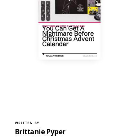
WRITTEN BY
Brittanie Pyper