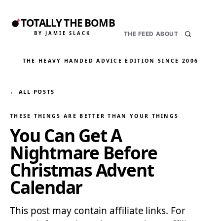
TOTALLY THE BOMB
BY JAMIE SLACK
THE FEED
ABOUT
THE HEAVY HANDED ADVICE EDITION
·
SINCE 2006
← ALL POSTS
THESE THINGS ARE BETTER THAN YOUR THINGS
You Can Get A
Nightmare Before
Christmas Advent
Calendar
This post may contain affiliate links. For