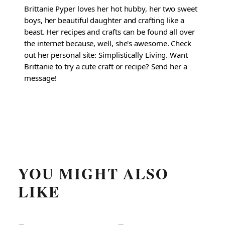
Brittanie Pyper loves her hot hubby, her two sweet
boys, her beautiful daughter and crafting like a
beast. Her recipes and crafts can be found all over
the internet because, well, she's awesome. Check
out her personal site: Simplistically Living. Want
Brittanie to try a cute craft or recipe? Send her a
message!
YOU MIGHT ALSO
LIKE