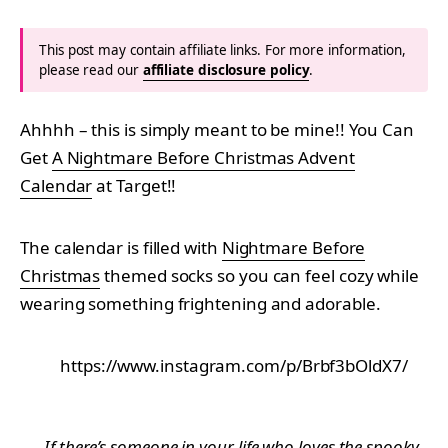
This post may contain affiliate links. For more information,
please read our
affiliate disclosure policy
.
Ahhhh – this is simply meant to be mine!! You Can
Get
A Nightmare Before Christmas Advent
Calendar
at Target!!
The calendar is filled with
Nightmare Before
Christmas
themed socks so you can feel cozy while
wearing something frightening and adorable.
https://www.instagram.com/p/Brbf3bOldX7/
If there’s someone in your life who loves the spooky