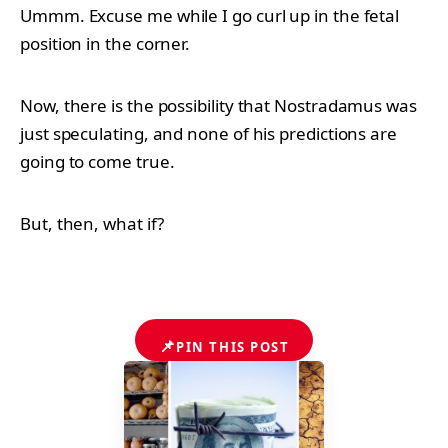
Ummm. Excuse me while I go curl up in the fetal
position in the corner.
Now, there is the possibility that Nostradamus was
just speculating, and none of his predictions are
going to come true.
But, then, what if?
📌
PIN THIS POST