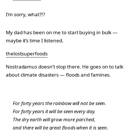
I’m sorry, what?!?
My dad has been on me to start buying in bulk —
maybe it’s time I listened.
thelostsuperfoods
Nostradamus doesn’t stop there. He goes on to talk
about climate disasters — floods and famines.
For forty years the rainbow will not be seen.
For forty years it will be seen every day.
The dry earth will grow more parched,
and there will be great floods when it is seen.