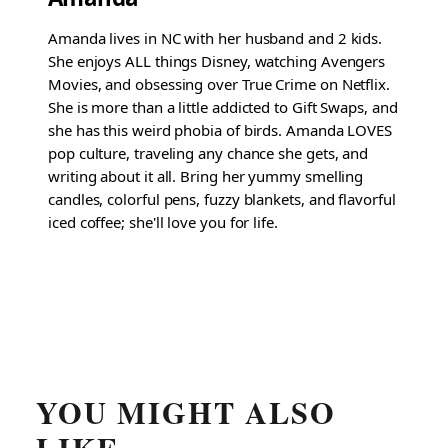
Amanda lives in NC with her husband and 2 kids.
She enjoys ALL things Disney, watching Avengers
Movies, and obsessing over True Crime on Netflix.
She is more than a little addicted to Gift Swaps, and
she has this weird phobia of birds. Amanda LOVES
pop culture, traveling any chance she gets, and
writing about it all. Bring her yummy smelling
candles, colorful pens, fuzzy blankets, and flavorful
iced coffee; she'll love you for life.
YOU MIGHT ALSO