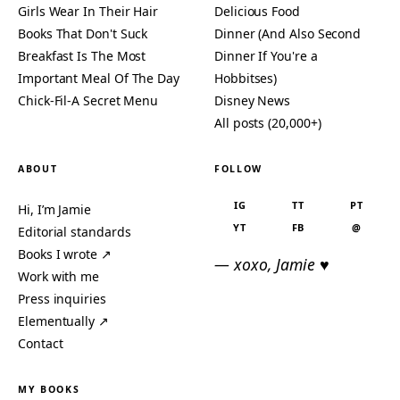
Girls Wear In Their Hair
Delicious Food
Books That Don't Suck
Dinner (And Also Second
Breakfast Is The Most
Dinner If You're a
Important Meal Of The Day
Hobbitses)
Chick-Fil-A Secret Menu
Disney News
All posts (20,000+)
ABOUT
FOLLOW
IG
TT
PT
Hi, I’m Jamie
YT
FB
@
Editorial standards
Books I wrote ↗
— xoxo, Jamie ♥
Work with me
Press inquiries
Elementually ↗
Contact
MY BOOKS