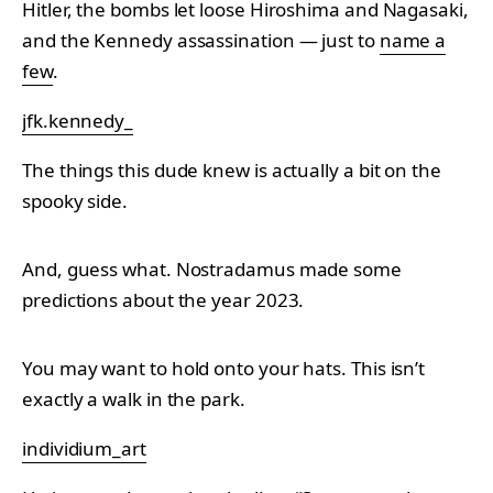
Hitler, the bombs let loose Hiroshima and Nagasaki,
and the Kennedy assassination — just to
name a
few
.
jfk.kennedy_
The things this dude knew is actually a bit on the
spooky side.
And, guess what. Nostradamus made some
predictions about the year 2023.
You may want to hold onto your hats. This isn’t
exactly a walk in the park.
individium_art