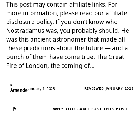
This post may contain affiliate links. For
more information, please read our affiliate
disclosure policy. If you don’t know who
Nostradamus was, you probably should. He
was this ancient astronomer that made all
these predictions about the future — and a
bunch of them have come true. The Great
Fire of London, the coming of…
By
January 1, 2023
REVIEWED JANUARY 2023
Amanda
⚑
WHY YOU CAN TRUST THIS POST