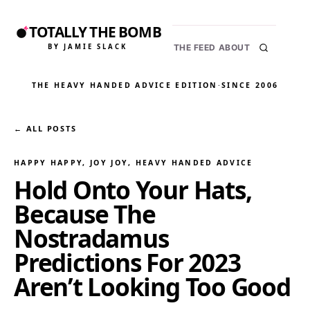
TOTALLY THE BOMB
BY JAMIE SLACK
THE FEED
ABOUT
THE HEAVY HANDED ADVICE EDITION
·
SINCE 2006
← ALL POSTS
HAPPY HAPPY, JOY JOY
, 
HEAVY HANDED ADVICE
Hold Onto Your Hats,
Because The
Nostradamus
Predictions For 2023
Aren’t Looking Too Good