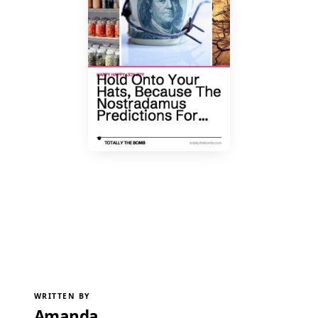
WRITTEN BY
Amanda