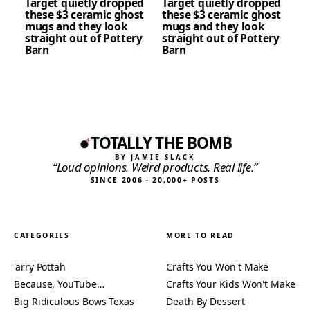
Target quietly dropped
Target quietly dropped
these $3 ceramic ghost
these $3 ceramic ghost
mugs and they look
mugs and they look
straight out of Pottery
straight out of Pottery
Barn
Barn
TOTALLY THE BOMB
BY JAMIE SLACK
“Loud opinions. Weird products. Real life.”
SINCE 2006 · 20,000+ POSTS
CATEGORIES
MORE TO READ
'arry Pottah
Crafts You Won't Make
Because, YouTube…
Crafts Your Kids Won't Make
Big Ridiculous Bows Texas
Death By Dessert