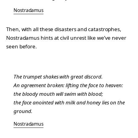
Nostradamus
Then, with all these disasters and catastrophes,
Nostradamus hints at civil unrest like we’ve never
seen before.
The trumpet shakes with great discord.
An agreement broken: lifting the face to heaven:
the bloody mouth will swim with blood;
the face anointed with milk and honey lies on the
ground.
Nostradamus