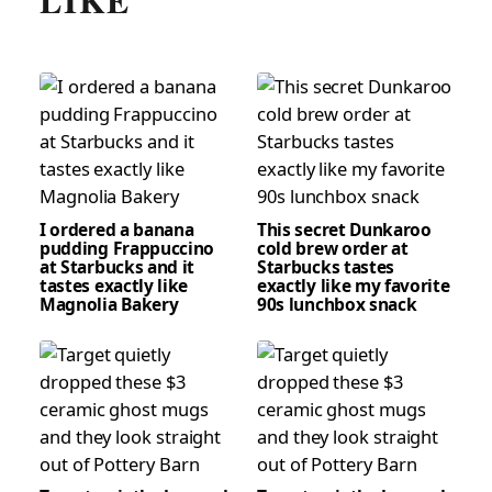
LIKE
I ordered a banana
This secret Dunkaroo
pudding Frappuccino
cold brew order at
at Starbucks and it
Starbucks tastes
tastes exactly like
exactly like my favorite
Magnolia Bakery
90s lunchbox snack