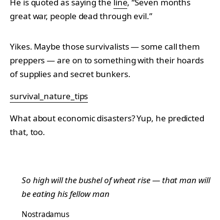
He is quoted as saying the
line
, “Seven months
great war, people dead through evil.”
Yikes. Maybe those survivalists — some call them
preppers — are on to something with their hoards
of supplies and secret bunkers.
survival_nature_tips
What about economic disasters? Yup, he predicted
that, too.
So high will the bushel of wheat rise — that man will
be eating his fellow man
Nostradamus