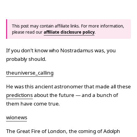
This post may contain affiliate links. For more information,
please read our
affiliate disclosure policy
.
If you don’t know who Nostradamus was, you
probably should.
theuniverse_calling
He was this ancient astronomer that made all these
predictions
about the future — and a bunch of
them have come true.
wionews
The Great Fire of London, the coming of Adolph