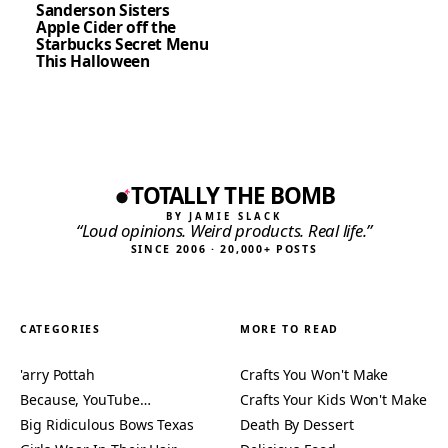
Sanderson Sisters
Apple Cider off the
Starbucks Secret Menu
This Halloween
TOTALLY THE BOMB
BY JAMIE SLACK
“Loud opinions. Weird products. Real life.”
SINCE 2006 · 20,000+ POSTS
CATEGORIES
MORE TO READ
'arry Pottah
Crafts You Won't Make
Because, YouTube…
Crafts Your Kids Won't Make
Big Ridiculous Bows Texas
Death By Dessert