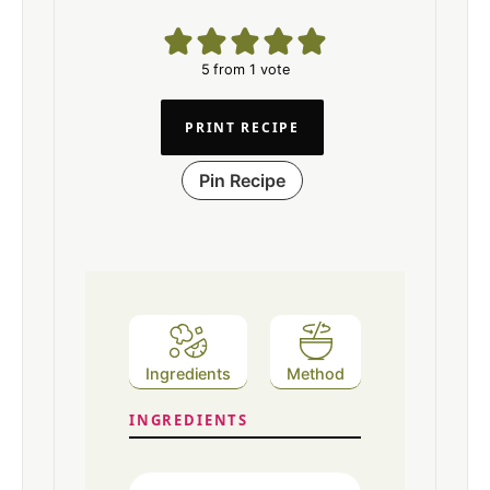
5
from 1 vote
PRINT RECIPE
Pin Recipe
Ingredients
Method
INGREDIENTS