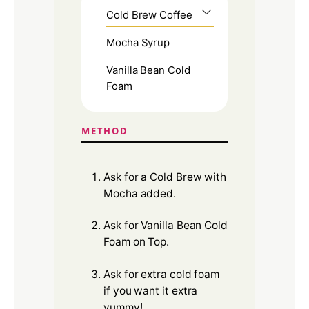
Cold Brew Coffee
Mocha Syrup
Vanilla Bean Cold
Foam
METHOD
Ask for a Cold Brew with
Mocha added.
Ask for Vanilla Bean Cold
Foam on Top.
Ask for extra cold foam
if you want it extra
yummy!