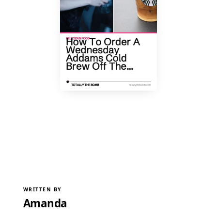
WRITTEN BY
Amanda