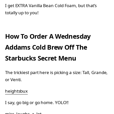
I get EXTRA Vanilla Bean Cold Foam, but that’s
totally up to you!
How To Order A Wednesday
Addams Cold Brew Off The
Starbucks Secret Menu
The trickiest part here is picking a size: Tall, Grande,
or Venti.
heightsbux
I say, go big or go home. YOLO!!
miss_laughs_a_lot