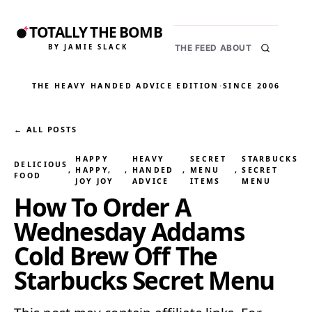
TOTALLY THE BOMB
BY JAMIE SLACK
THE FEED
ABOUT
THE HEAVY HANDED ADVICE EDITION
·
SINCE 2006
← ALL POSTS
HAPPY
HEAVY
SECRET
STARBUCKS
DELICIOUS
, 
HAPPY,
, 
HANDED
, 
MENU
, 
SECRET
FOOD
JOY JOY
ADVICE
ITEMS
MENU
How To Order A
Wednesday Addams
Cold Brew Off The
Starbucks Secret Menu