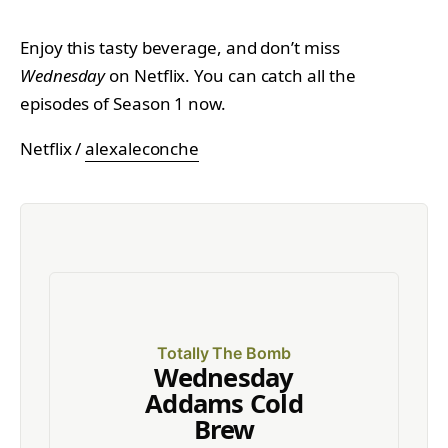
Enjoy this tasty beverage, and don’t miss
Wednesday
on Netflix. You can catch all the
episodes of Season 1 now.
Netflix /
alexaleconche
Totally The Bomb
Wednesday
Addams Cold
Brew