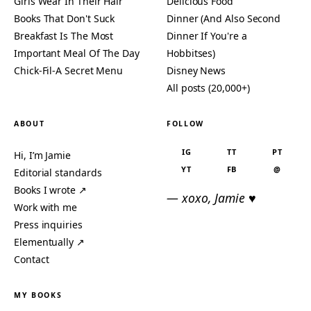
Girls Wear In Their Hair
Delicious Food
Books That Don't Suck
Dinner (And Also Second
Breakfast Is The Most
Dinner If You're a
Important Meal Of The Day
Hobbitses)
Chick-Fil-A Secret Menu
Disney News
All posts (20,000+)
ABOUT
FOLLOW
IG
TT
PT
Hi, I’m Jamie
YT
FB
@
Editorial standards
Books I wrote ↗
— xoxo, Jamie ♥
Work with me
Press inquiries
Elementually ↗
Contact
MY BOOKS