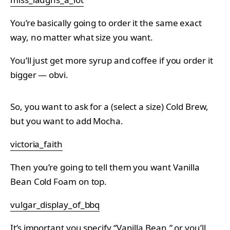
You’re basically going to order it the same exact
way, no matter what size you want.
You’ll just get more syrup and coffee if you order it
bigger — obvi.
So, you want to ask for a (select a size) Cold Brew,
but you want to add Mocha.
victoria_faith
Then you’re going to tell them you want Vanilla
Bean Cold Foam on top.
vulgar_display_of_bbq
It’s important you specify “Vanilla Bean,” or you’ll