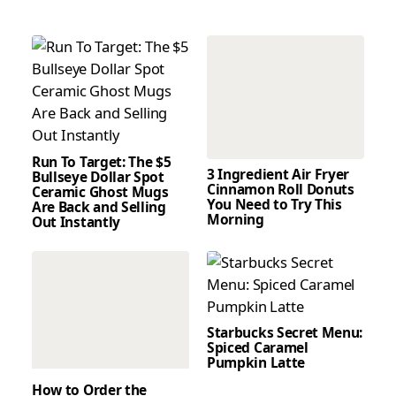
Run To Target: The $5
3 Ingredient Air Fryer
Bullseye Dollar Spot
Cinnamon Roll Donuts
Ceramic Ghost Mugs
You Need to Try This
Are Back and Selling
Morning
Out Instantly
Starbucks Secret Menu:
Spiced Caramel
Pumpkin Latte
How to Order the