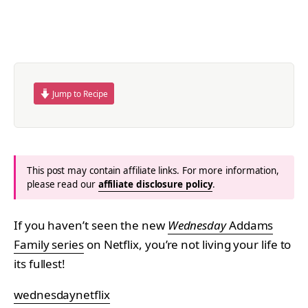
Jump to Recipe
This post may contain affiliate links. For more information,
please read our
affiliate disclosure policy
.
If you haven’t seen the new
Wednesday
Addams
Family series
on Netflix, you’re not living your life to
its fullest!
wednesdaynetflix