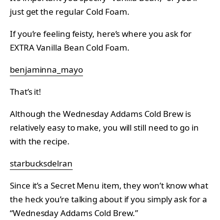
just get the regular Cold Foam.
If you’re feeling feisty, here’s where you ask for
EXTRA Vanilla Bean Cold Foam.
benjaminna_mayo
That’s it!
Although the Wednesday Addams Cold Brew is
relatively easy to make, you will still need to go in
with the recipe.
starbucksdelran
Since it’s a Secret Menu item, they won’t know what
the heck you’re talking about if you simply ask for a
“Wednesday Addams Cold Brew.”