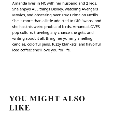
Amanda lives in NC with her husband and 2 kids.
She enjoys ALL things Disney, watching Avengers
Movies, and obsessing over True Crime on Netflix.
She is more than a little addicted to Gift Swaps, and
she has this weird phobia of birds. Amanda LOVES
pop culture, traveling any chance she gets, and
writing about it all. Bring her yummy smelling
candles, colorful pens, fuzzy blankets, and flavorful
iced coffee; she'll love you for life.
YOU MIGHT ALSO
LIKE