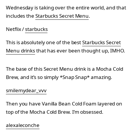
Wednesday is taking over the entire world, and that
includes the
Starbucks Secret Menu
.
Netflix /
starbucks
This is absolutely one of the best
Starbucks Secret
Menu drinks
that has ever been thought up, IMHO.
The base of this Secret Menu drink is a Mocha Cold
Brew, and it’s so simply *Snap Snap* amazing.
smilemydear_vvv
Then you have Vanilla Bean Cold Foam layered on
top of the Mocha Cold Brew. I’m obsessed.
alexaleconche