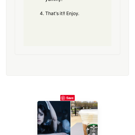
That's it!! Enjoy.
Save