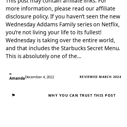
This post may contain affiliate links. For
more information, please read our affiliate
disclosure policy. If you haven’t seen the new
Wednesday Addams Family series on Netflix,
you’re not living your life to its fullest!
Wednesday is taking over the entire world,
and that includes the Starbucks Secret Menu.
This is absolutely one of the…
By
December 4, 2022
REVIEWED MARCH 2024
Amanda
⚑
WHY YOU CAN TRUST THIS POST