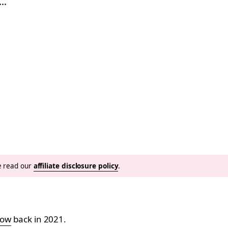
g…
se read our
affiliate disclosure policy
.
how
back in 2021.