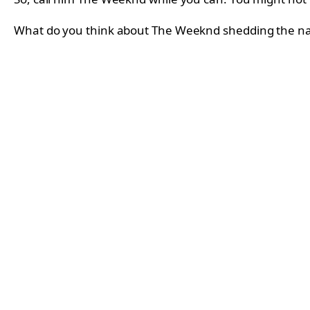
What do you think about The Weeknd shedding the 