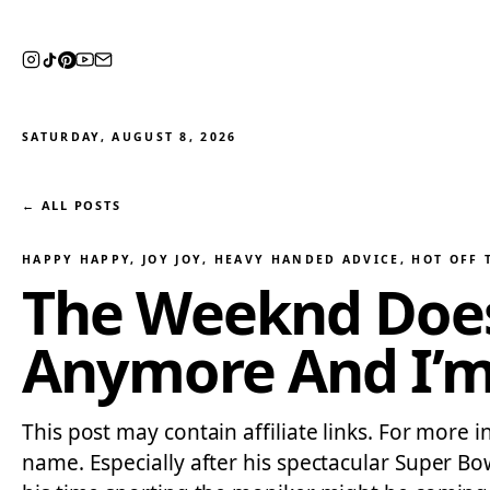
SATURDAY, AUGUST 8, 2026
← ALL POSTS
HAPPY HAPPY, JOY JOY
, 
HEAVY HANDED ADVICE
, 
HOT OFF 
The Weeknd Does
Anymore And I’
This post may contain affiliate links. For more
name. Especially after his spectacular Super Bo