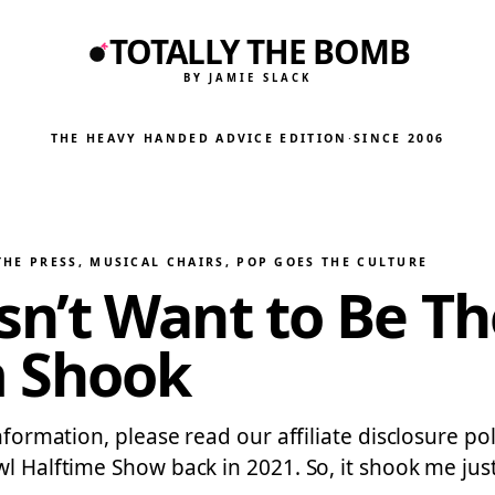
TOTALLY THE BOMB
BY JAMIE SLACK
THE HEAVY HANDED ADVICE EDITION
·
SINCE 2006
THE PRESS
, 
MUSICAL CHAIRS
, 
POP GOES THE CULTURE
n’t Want to Be T
m Shook
 information, please read our affiliate disclosure
wl Halftime Show back in 2021. So, it shook me ju