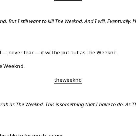
. But I still want to kill The Weeknd. And I will. Eventually. I
— never fear — it will be put out as The Weeknd.
The Weeknd.
theweeknd
h as The Weeknd. This is something that I have to do. As The
be able to for much longer.