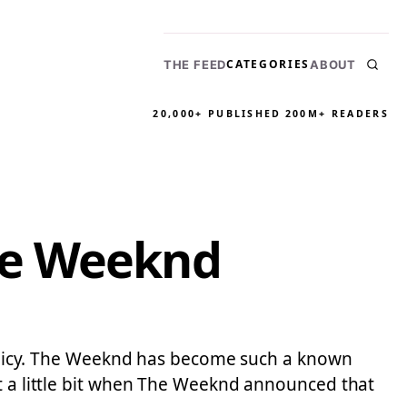
CATEGORIES
THE FEED
ABOUT
20,000+ PUBLISHED
200M+ READERS
he Weeknd
 policy. The Weeknd has become such a known
st a little bit when The Weeknd announced that