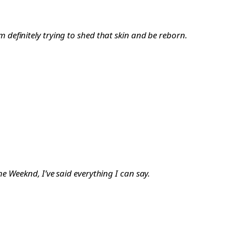
’m definitely trying to shed that skin and be reborn.
 Weeknd, I’ve said everything I can say.