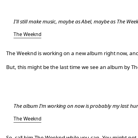
I’ll still make music, maybe as Abel, maybe as The Weeknd
The Weeknd
The Weeknd is working on a new album right now, and 
But, this might be the last time we see an album by 
The album I’m working on now is probably my last hurra
The Weeknd
So, call him The Weeknd while you can. You might not 