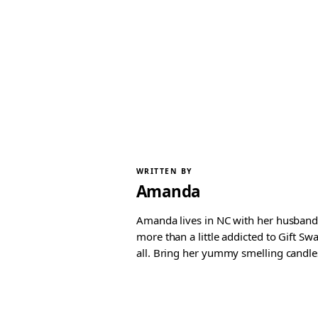
WRITTEN BY
Amanda
Amanda lives in NC with her husband 
more than a little addicted to Gift S
all. Bring her yummy smelling candles, 