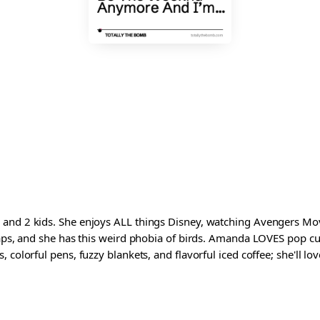
and 2 kids. She enjoys ALL things Disney, watching Avengers Movi
waps, and she has this weird phobia of birds. Amanda LOVES pop cul
colorful pens, fuzzy blankets, and flavorful iced coffee; she'll love