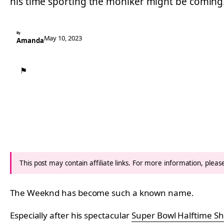
his time sporting the moniker might be comin
By
May 10, 2023
Amanda
⚑
This post may contain affiliate links. For more information, plea
The Weeknd has become such a known name.
Especially after his spectacular
Super Bowl Halftime S