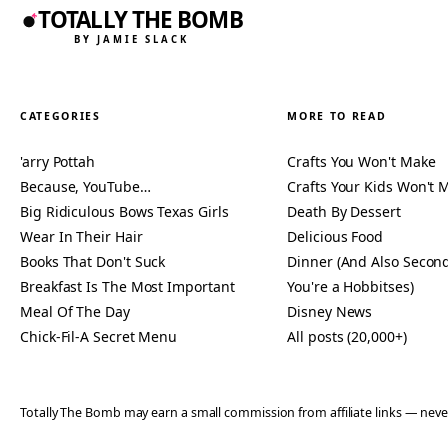
TOTALLY THE BOMB
BY JAMIE SLACK
CATEGORIES
MORE TO READ
'arry Pottah
Crafts You Won't Make
Because, YouTube…
Crafts Your Kids Won't 
Big Ridiculous Bows Texas Girls
Death By Dessert
Wear In Their Hair
Delicious Food
Books That Don't Suck
Dinner (And Also Second
Breakfast Is The Most Important
You're a Hobbitses)
Meal Of The Day
Disney News
Chick-Fil-A Secret Menu
All posts (20,000+)
Totally The Bomb may earn a small commission from affiliate links — n