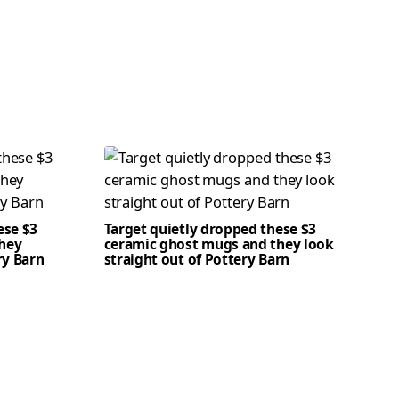
ese $3
Target quietly dropped these $3
hey
ceramic ghost mugs and they look
ry Barn
straight out of Pottery Barn