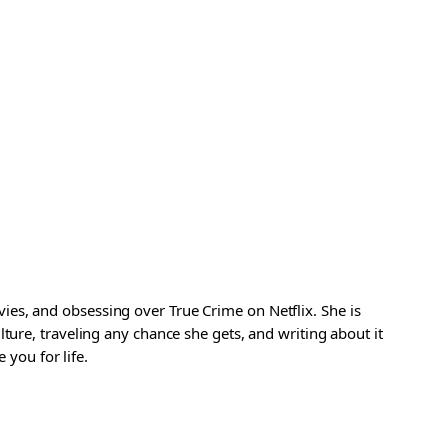
es, and obsessing over True Crime on Netflix. She is
ture, traveling any chance she gets, and writing about it
 you for life.