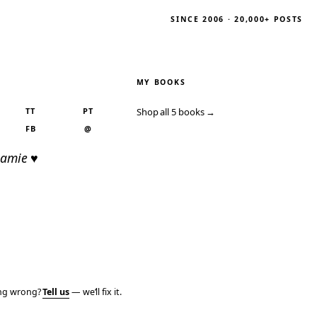
SINCE 2006 · 20,000+ POSTS
MY BOOKS
TT
PT
Shop all 5 books →
FB
@
Jamie ♥
ing wrong?
Tell us
— we’ll fix it.