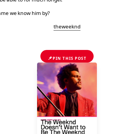
name we know him by?
theweeknd
📌
PIN THIS POST