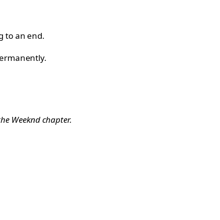
g to an end.
permanently.
 the Weeknd chapter.