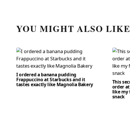
YOU MIGHT ALSO LIK
I ordered a banana pudding
Frappuccino at Starbucks and it
This se
tastes exactly like Magnolia Bakery
order at
like my 
snack