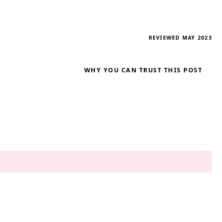
REVIEWED MAY 2023
WHY YOU CAN TRUST THIS POST