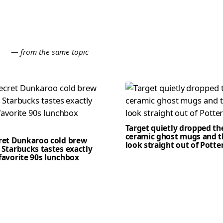
E
— from the same topic
Target quietly dropped th
ceramic ghost mugs and t
cret Dunkaroo cold brew
look straight out of Potte
 Starbucks tastes exactly
favorite 90s lunchbox