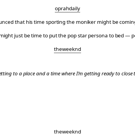
oprahdaily
ounced that his time sporting the moniker might be comin
might just be time to put the pop star persona to bed — 
theweeknd
etting to a place and a time where I’m getting ready to close
theweeknd