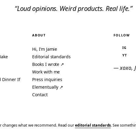
“Loud opinions. Weird products. Real life.”
ABOUT
FOLLOW
IG
Hi, I’m Jamie
YT
Make
Editorial standards
Books I wrote ↗
— xoxo, 
Work with me
 Dinner If
Press inquiries
Elementually ↗
Contact
ever changes what we recommend. Read our
editorial standards
. See someth