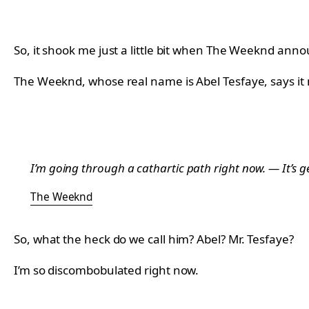
So, it shook me just a little bit when The Weeknd ann
The Weeknd, whose real name is Abel Tesfaye, says it 
I’m going through a cathartic path right now. — It’s g
The Weeknd
So, what the heck do we call him? Abel? Mr. Tesfaye?
I’m so discombobulated right now.