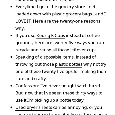
Everytime I go to the grocery store I get
loaded down with
plastic grocery bags
…and I
LOVE IT! Here are the twenty-one reasons
why.
If you use
Keurig K Cups
instead of coffee
grounds, here are twenty-five ways you can
recycle and reuse all those leftover cups.
Speaking of disposable items, instead of
throwing out those
plastic bottles
why not try
one of these twenty-five tips for making them
cute and crafty.
Confession: I’ve never bought
witch hazel
.
But, now that I’ve seen these thirty ways to
use it I’m picking up a bottle today.
Used dryer sheets
can be annoying, or you
can use them in these fifty-five different ways.