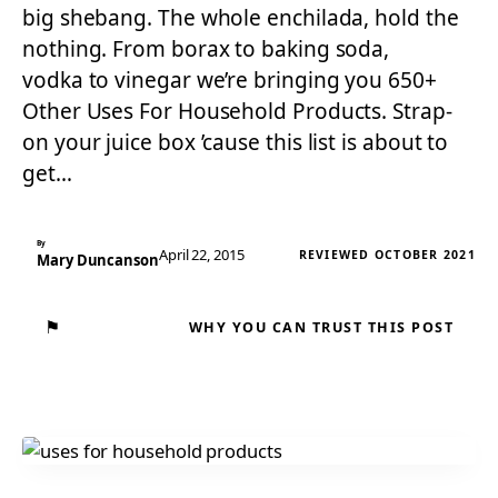
big shebang. The whole enchilada, hold the
nothing. From borax to baking soda,
vodka to vinegar we’re bringing you 650+
Other Uses For Household Products. Strap-
on your juice box ’cause this list is about to
get…
By
April 22, 2015
REVIEWED OCTOBER 2021
Mary Duncanson
⚑
WHY YOU CAN TRUST THIS POST