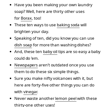
Have you been making your own laundry
soap? Well, here are thirty other uses
for
Borax
, too!
These ten ways to use
baking soda
will
brighten your day.
Speaking of ten, did you know you can use
dish soap
for more than washing dishes?
And, these ten
baby oil
tips are so easy a baby
could do ’em.
Newspapers
aren’t outdated once you use
them to do these six simple things.
Sure you make nifty volcanoes with it, but
here are forty-five other things you can do
with
vinegar
.
Never waste another
lemon peel
with these
thirty-one other uses!