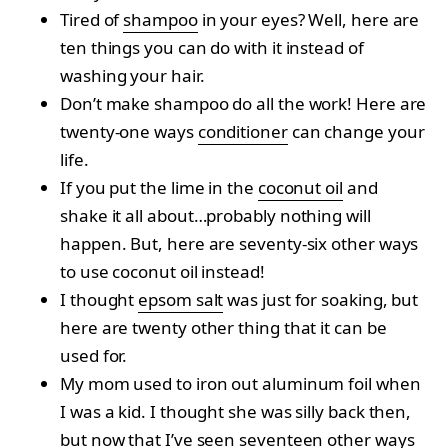
Tired of
shampoo
in your eyes? Well, here are
ten things you can do with it instead of
washing your hair.
Don’t make shampoo do all the work! Here are
twenty-one ways
conditioner
can change your
life.
If you put the lime in the
coconut oil
and
shake it all about…probably nothing will
happen. But, here are seventy-six other ways
to use coconut oil instead!
I thought
epsom salt
was just for soaking, but
here are twenty other thing that it can be
used for.
My mom used to iron out aluminum foil when
I was a kid. I thought she was silly back then,
but now that I’ve seen seventeen other ways