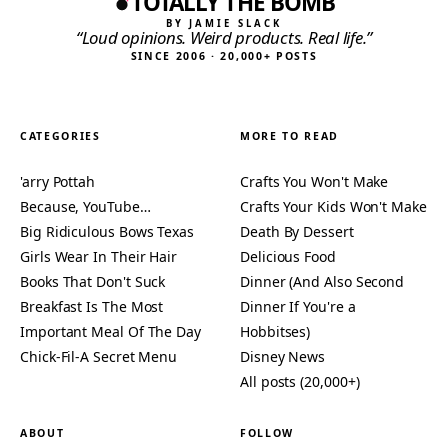
TOTALLY THE BOMB
BY JAMIE SLACK
“Loud opinions. Weird products. Real life.”
SINCE 2006 · 20,000+ POSTS
CATEGORIES
MORE TO READ
'arry Pottah
Crafts You Won't Make
Because, YouTube…
Crafts Your Kids Won't Make
Big Ridiculous Bows Texas
Death By Dessert
Girls Wear In Their Hair
Delicious Food
Books That Don't Suck
Dinner (And Also Second
Breakfast Is The Most
Dinner If You're a
Important Meal Of The Day
Hobbitses)
Chick-Fil-A Secret Menu
Disney News
All posts (20,000+)
ABOUT
FOLLOW