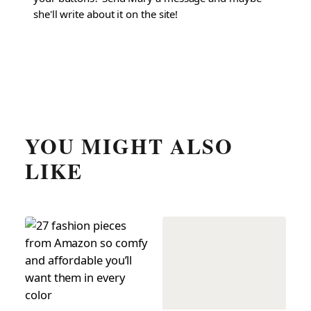
she'll write about it on the site!
YOU MIGHT ALSO
LIKE