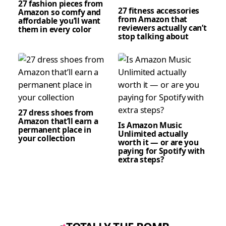
27 fashion pieces from
27 fitness accessories
Amazon so comfy and
from Amazon that
affordable you’ll want
reviewers actually can’t
them in every color
stop talking about
27 dress shoes from
Amazon that’ll earn a
Is Amazon Music
permanent place in
Unlimited actually
your collection
worth it — or are you
paying for Spotify with
extra steps?