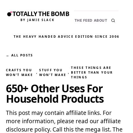
TOTALLY THE BOMB
BY JAMIE SLACK
THE FEED
ABOUT
THE HEAVY HANDED ADVICE EDITION
·
SINCE 2006
← ALL POSTS
THESE THINGS ARE
CRAFTS YOU
STUFF YOU
, 
, 
BETTER THAN YOUR
WON’T MAKE
WON’T MAKE
THINGS
650+ Other Uses For
Household Products
This post may contain affiliate links. For
more information, please read our affiliate
disclosure policy. Call this the mega list. The