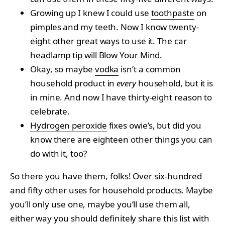
Growing up I knew I could use
toothpaste
on
pimples and my teeth. Now I know twenty-
eight other great ways to use it. The car
headlamp tip will Blow Your Mind.
Okay, so maybe
vodka
isn’t a common
household product in
every
household, but it is
in mine. And now I have thirty-eight reason to
celebrate.
Hydrogen peroxide
fixes owie’s, but did you
know there are eighteen other things you can
do with it, too?
So there you have them, folks! Over six-hundred
and fifty other uses for household products. Maybe
you’ll only use one, maybe you’ll use them all,
either way you should definitely share this list with