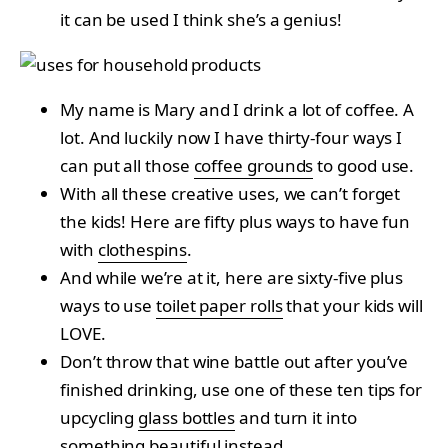
it can be used I think she’s a genius!
My name is Mary and I drink a lot of coffee. A
lot. And luckily now I have thirty-four ways I
can put all those
coffee grounds
to good use.
With all these creative uses, we can’t forget
the kids! Here are fifty plus ways to have fun
with
clothespins
.
And while we’re at it, here are sixty-five plus
ways to use
toilet paper rolls
that your kids will
LOVE.
Don’t throw that wine battle out after you’ve
finished drinking, use one of these ten tips for
upcycling
glass bottles
and turn it into
something beautiful instead.