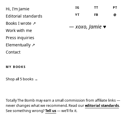
IG
TT
PT
Hi, I’m Jamie
YT
FB
@
Editorial standards
Books I wrote ↗
— xoxo, Jamie ♥
Work with me
Press inquiries
Elementually ↗
Contact
MY BOOKS
Shop all 5 books →
Totally The Bomb may earn a small commission from affiliate links —
never changes what we recommend. Read our
editorial standards
.
See something wrong?
Tell us
— we’ll fix it.
© 2006–2026 TOTALLY THE BOMB · ALL TAKES MINE