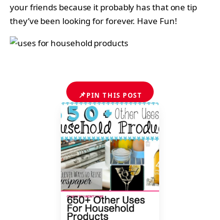
your friends because it probably has that one tip
they’ve been looking for forever. Have Fun!
📌
PIN THIS POST