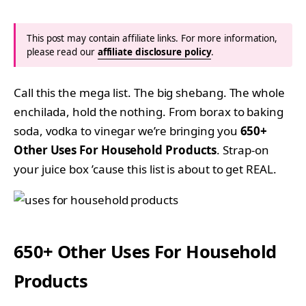
This post may contain affiliate links. For more information,
please read our
affiliate disclosure policy
.
Call this the mega list. The big shebang. The whole
enchilada, hold the nothing. From borax to baking
soda, vodka to vinegar we’re bringing you
650+
Other Uses For Household Products
. Strap-on
your juice box ’cause this list is about to get REAL.
650+ Other Uses For Household
Products