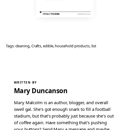
Tags:
cleaning
, 
Crafts
, 
edible
, 
household products
, 
list
WRITTEN BY
Mary Duncanson
Mary Malcolm is an author, blogger, and overall
swell gal. She's got enough snark to fill a football
stadium, but that's probably just because she's out
of coffee again. Have something that's pushing
your buttons? Send Mary a message and maybe