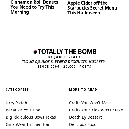
Cinnamon Roll Donuts
Apple Cider off the
You Need to Try This
Starbucks Secret Menu
Morning
This Halloween
TOTALLY THE BOMB
BY JAMIE SLACK
“Loud opinions. Weird products. Real life.”
SINCE 2006 · 20,000+ POSTS
CATEGORIES
MORE TO READ
'arry Pottah
Crafts You Won't Make
Because, YouTube…
Crafts Your Kids Won't Make
Big Ridiculous Bows Texas
Death By Dessert
Girls Wear In Their Hair
Delicious Food