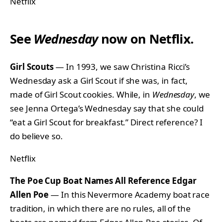
Netflix
See
Wednesday
now on Netflix.
Girl Scouts
— In 1993, we saw Christina Ricci’s
Wednesday ask a Girl Scout if she was, in fact,
made of Girl Scout cookies. While, in
Wednesday
, we
see Jenna Ortega’s Wednesday say that she could
“eat a Girl Scout for breakfast.” Direct reference? I
do believe so.
Netflix
The Poe Cup Boat Names All Reference Edgar
Allen Poe
— In this Nevermore Academy boat race
tradition, in which there are no rules, all of the