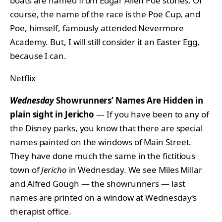
boats are named from Edgar Allen Poe stories. Of
course, the name of the race is the Poe Cup, and
Poe, himself, famously attended Nevermore
Academy. But, I will still consider it an Easter Egg,
because I can.
Netflix
Wednesday
Showrunners’ Names Are Hidden in
plain sight in Jericho
— If you have been to any of
the Disney parks, you know that there are special
names painted on the windows of Main Street.
They have done much the same in the fictitious
town of
Jericho
in Wednesday. We see Miles Millar
and Alfred Gough — the showrunners — last
names are printed on a window at Wednesday’s
therapist office.