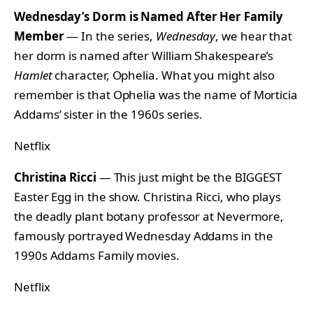
Wednesday’s Dorm is Named After Her Family
Member
— In the series,
Wednesday
, we hear that
her dorm is named after William Shakespeare’s
Hamlet
character, Ophelia. What you might also
remember is that Ophelia was the name of Morticia
Addams’ sister in the 1960s series.
Netflix
Christina Ricci
— This just might be the BIGGEST
Easter Egg in the show. Christina Ricci, who plays
the deadly plant botany professor at Nevermore,
famously portrayed Wednesday Addams in the
1990s Addams Family movies.
Netflix