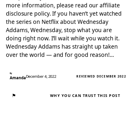
more information, please read our affiliate
disclosure policy. If you haven’t yet watched
the series on Netflix about Wednesday
Addams, Wednesday, stop what you are
doing right now. I’ll wait while you watch it.
Wednesday Addams has straight up taken
over the world — and for good reason!…
By
December 4, 2022
REVIEWED DECEMBER 2022
Amanda
⚑
WHY YOU CAN TRUST THIS POST