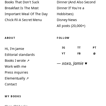
Books That Don't Suck
Dinner (And Also Second
Breakfast Is The Most
Dinner If You're a
Important Meal Of The Day
Hobbitses)
Chick-Fil-A Secret Menu
Disney News
All posts (20,000+)
ABOUT
FOLLOW
IG
TT
PT
Hi, I’m Jamie
YT
FB
@
Editorial standards
Books I wrote ↗
— xoxo, Jamie ♥
Work with me
Press inquiries
Elementually ↗
Contact
MY BOOKS