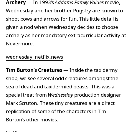
Archery
— In 1993’s
Addams Family Values
movie,
Wednesday and her brother Pugsley are known to
shoot bows and arrows for fun. This little detail is
given a nod when Wednesday decides to choose
archery as her mandatory extracurricular activity at
Nevermore.
wednesday_netflix.news
Tim Burton’s Creatures
— Inside the taxidermy
shop, we see several odd creatures amongst the
sea of dead and taxidermied beasts. This was a
special treat from
Wednesday
production designer
Mark Scruton. These tiny creatures are a direct
replication of some of the characters in Tim
Burton’s other movies.