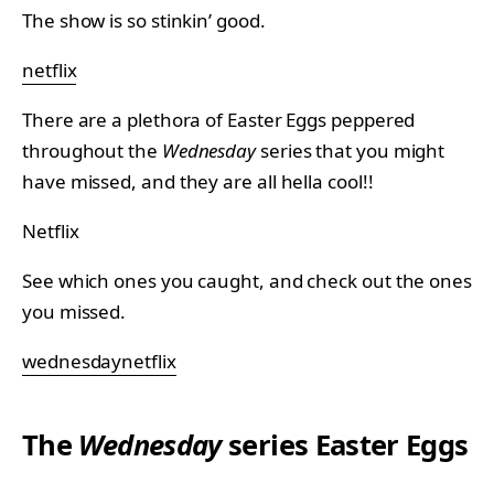
The show is so stinkin’ good.
netflix
There are a plethora of Easter Eggs peppered
throughout the
Wednesday
series that you might
have missed, and they are all hella cool!!
Netflix
See which ones you caught, and check out the ones
you missed.
wednesdaynetflix
The
Wednesday
series Easter Eggs