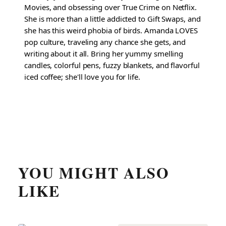
Movies, and obsessing over True Crime on Netflix.
She is more than a little addicted to Gift Swaps, and
she has this weird phobia of birds. Amanda LOVES
pop culture, traveling any chance she gets, and
writing about it all. Bring her yummy smelling
candles, colorful pens, fuzzy blankets, and flavorful
iced coffee; she'll love you for life.
YOU MIGHT ALSO
LIKE