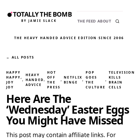
TOTALLY THE BOMB
BY JAMIE SLACK
THE FEED
ABOUT
THE HEAVY HANDED ADVICE EDITION
·
SINCE 2006
← ALL POSTS
HAPPY
HOT
POP
TELEVISION
HEAVY
HAPPY,
OFF
NETFLIX
GOES
KILLS
, 
HANDED
, 
, 
, 
, 
JOY
THE
BINGE
THE
BRAIN
ADVICE
JOY
PRESS
CULTURE
CELLS
Here Are The
‘Wednesday’ Easter Eggs
You Might Have Missed
This post may contain affiliate links. For