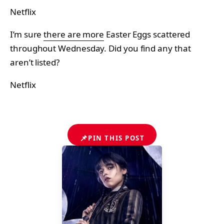
Netflix
I’m sure
there are more
Easter Eggs scattered
throughout Wednesday. Did you find any that
aren’t listed?
Netflix
📌
PIN THIS POST