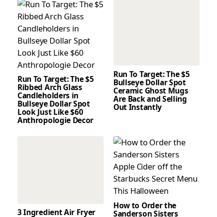
Run To Target: The $5
Run To Target: The $5
Bullseye Dollar Spot
Ribbed Arch Glass
Ceramic Ghost Mugs
Candleholders in
Are Back and Selling
Bullseye Dollar Spot
Out Instantly
Look Just Like $60
Anthropologie Decor
How to Order the
3 Ingredient Air Fryer
Sanderson Sisters