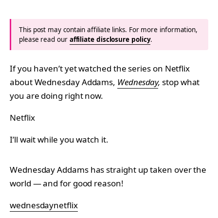
This post may contain affiliate links. For more information,
please read our
affiliate disclosure policy
.
If you haven’t yet watched the series on Netflix
about Wednesday Addams,
Wednesday
,
stop what
you are doing right now.
Netflix
I’ll wait while you watch it.
Wednesday Addams has straight up taken over the
world — and for good reason!
wednesdaynetflix