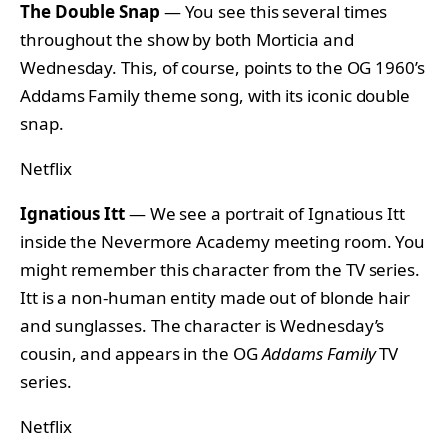
The Double Snap
— You see this several times
throughout the show by both Morticia and
Wednesday. This, of course, points to the OG 1960’s
Addams Family theme song, with its iconic double
snap.
Netflix
Ignatious Itt
— We see a portrait of Ignatious Itt
inside the Nevermore Academy meeting room. You
might remember this character from the TV series.
Itt is a non-human entity made out of blonde hair
and sunglasses. The character is Wednesday’s
cousin, and appears in the OG
Addams Family
TV
series.
Netflix