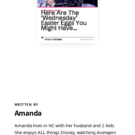
WRITTEN BY
Amanda
Amanda lives in NC with her husband and 2 kids.
She enjoys ALL things Disney, watching Avengers