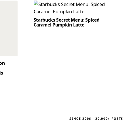
Starbucks Secret Menu: Spiced
Caramel Pumpkin Latte
son
is
SINCE 2006 · 20,000+ POSTS