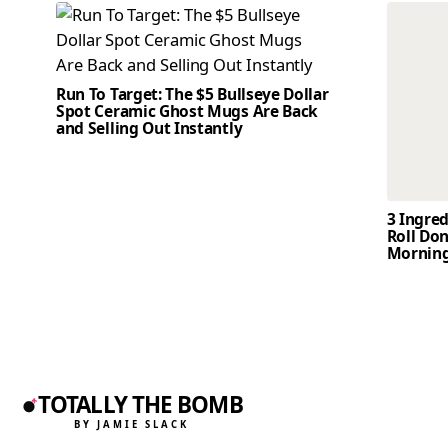
Run To Target: The $5 Bullseye Dollar
Spot Ceramic Ghost Mugs Are Back
and Selling Out Instantly
3 Ingre
Roll Don
Mornin
TOTALLY THE BOMB
BY JAMIE SLACK