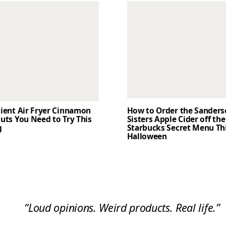
dient Air Fryer Cinnamon
How to Order the Sander
uts You Need to Try This
Sisters Apple Cider off the
g
Starbucks Secret Menu Th
Halloween
“Loud opinions. Weird products. Real life.”