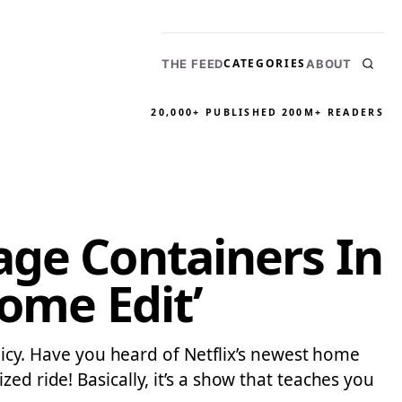
CATEGORIES
THE FEED
ABOUT
20,000+ PUBLISHED
200M+ READERS
age Containers In
ome Edit’
olicy. Have you heard of Netflix’s newest home
ed ride! Basically, it’s a show that teaches you