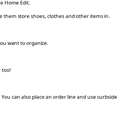
he Home Edit.
 them store shoes, clothes and other items in.
you want to organize.
 too!
. You can also place an order line and use curbside