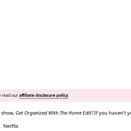
se read our
affiliate disclosure policy
.
n show,
Get Organized With The Home Edit
? If you haven’t y
Netflix