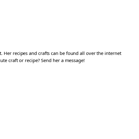
. Her recipes and crafts can be found all over the internet
 cute craft or recipe? Send her a message!