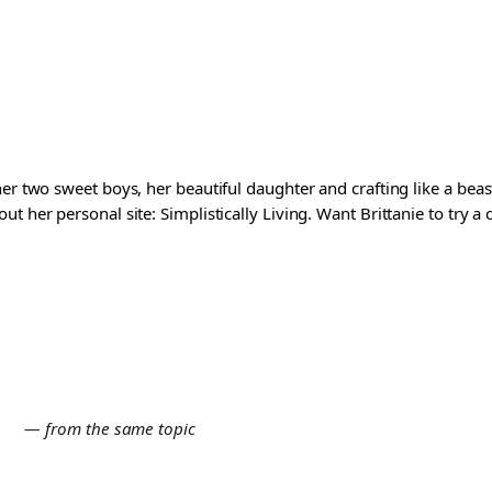
er two sweet boys, her beautiful daughter and crafting like a beast
t her personal site: Simplistically Living. Want Brittanie to try a
E
— from the same topic