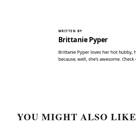
WRITTEN BY
Brittanie Pyper
Brittanie Pyper loves her hot hubby, h
because, well, she's awesome. Check ou
YOU MIGHT ALSO LIK