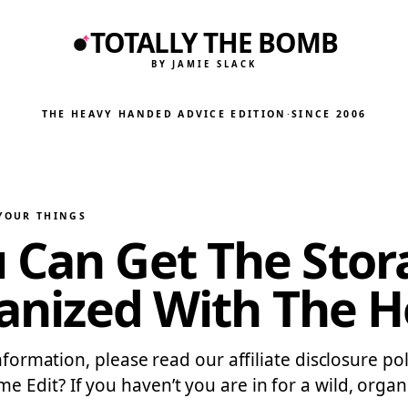
TOTALLY THE BOMB
BY JAMIE SLACK
THE HEAVY HANDED ADVICE EDITION
·
SINCE 2006
 YOUR THINGS
 Can Get The Stor
ganized With The H
information, please read our affiliate disclosure p
dit? If you haven’t you are in for a wild, organiz