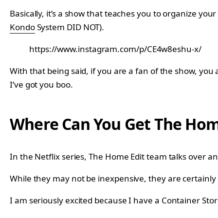
Basically, it’s a show that teaches you to organize your
Kondo
System DID NOT).
https://www.instagram.com/p/CE4w8eshu-x/
With that being said, if you are a fan of the show, you
I’ve got you boo.
Where Can You Get The Home
In the Netflix series, The Home Edit team talks over 
While they may not be inexpensive, they are certainl
I am seriously excited because I have a Container Sto