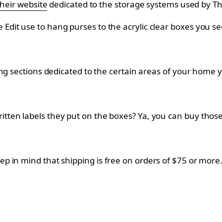
their website
dedicated to the storage systems used by T
it use to hang purses to the acrylic clear boxes you see
ng sections dedicated to the certain areas of your home 
ten labels they put on the boxes? Ya, you can buy those
eep in mind that shipping is free on orders of $75 or more