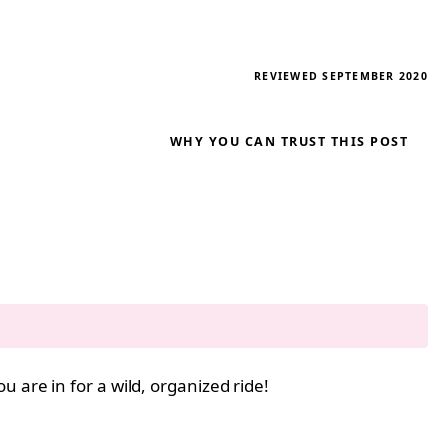
REVIEWED SEPTEMBER 2020
WHY YOU CAN TRUST THIS POST
ou are in for a wild, organized ride!