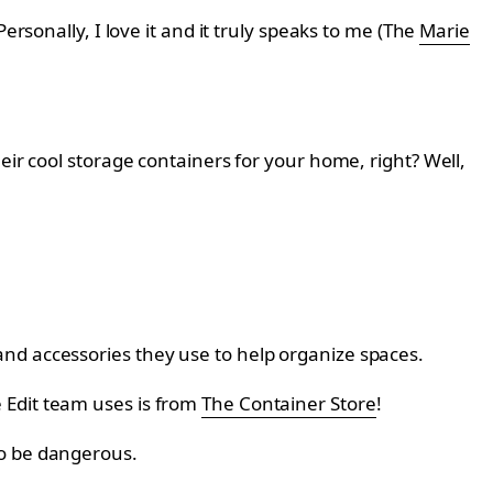
ersonally, I love it and it truly speaks to me (The
Marie
eir cool storage containers for your home, right? Well,
nd accessories they use to help organize spaces.
 Edit team uses is from
The Container Store
!
so be dangerous.