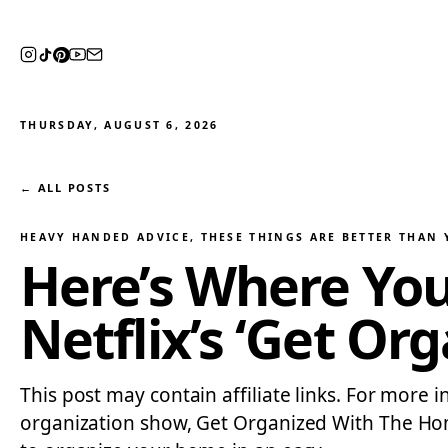
THURSDAY, AUGUST 6, 2026
← ALL POSTS
HEAVY HANDED ADVICE
, 
THESE THINGS ARE BETTER THAN
Here’s Where You
Netflix’s ‘Get Or
This post may contain affiliate links. For more 
organization show, Get Organized With The Home E