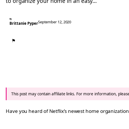
to organize your home in an easy…
By
September 12, 2020
Brittanie Pyper
⚑
This post may contain affiliate links. For more information, plea
Have you heard of Netflix’s newest home organizatio