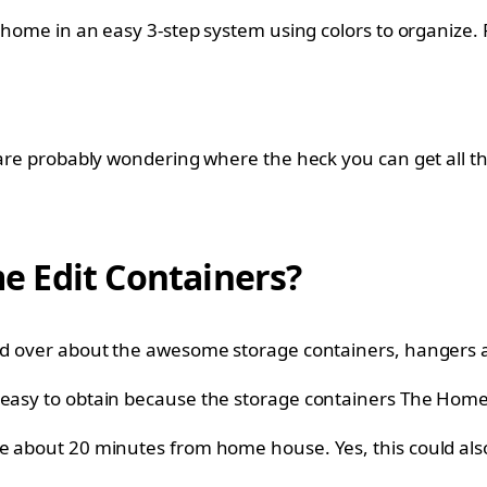
 home in an easy 3-step system using colors to organize. P
 are probably wondering where the heck you can get all th
 Edit Containers?
and over about the awesome storage containers, hangers a
y easy to obtain because the storage containers The Home
re about 20 minutes from home house. Yes, this could al