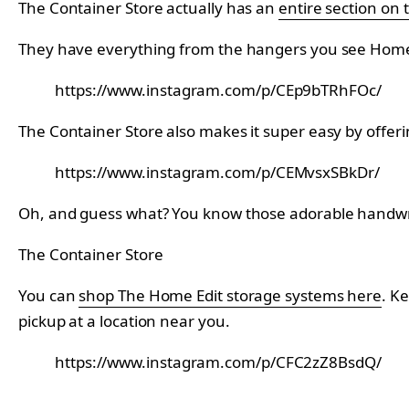
The Container Store actually has an
entire section on 
They have everything from the hangers you see Home Ed
https://www.instagram.com/p/CEp9bTRhFOc/
The Container Store also makes it super easy by offeri
https://www.instagram.com/p/CEMvsxSBkDr/
Oh, and guess what? You know those adorable handwrit
The Container Store
You can
shop The Home Edit storage systems here
. K
pickup at a location near you.
https://www.instagram.com/p/CFC2zZ8BsdQ/