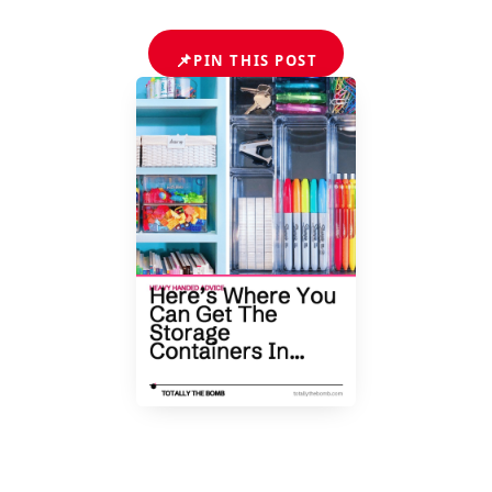
📌
PIN THIS POST