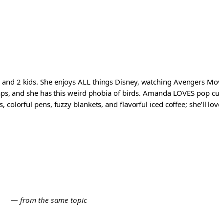
and 2 kids. She enjoys ALL things Disney, watching Avengers Movi
waps, and she has this weird phobia of birds. Amanda LOVES pop cul
colorful pens, fuzzy blankets, and flavorful iced coffee; she'll love
E
— from the same topic