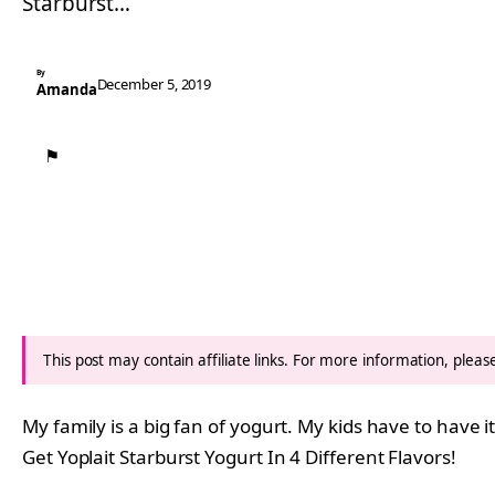
Starburst…
By
December 5, 2019
Amanda
⚑
This post may contain affiliate links. For more information, plea
My family is a big fan of yogurt. My kids have to have 
Get Yoplait Starburst Yogurt In 4 Different Flavors!