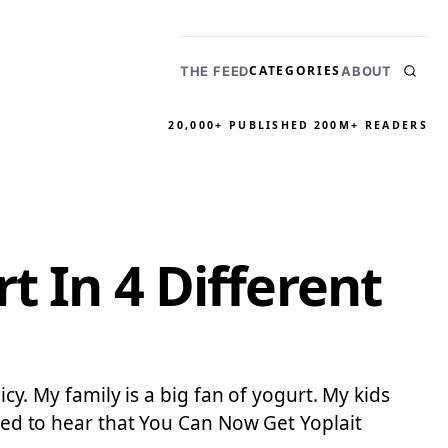
CATEGORIES
THE FEED
ABOUT
20,000+ PUBLISHED
200M+ READERS
t In 4 Different
icy. My family is a big fan of yogurt. My kids
ited to hear that You Can Now Get Yoplait