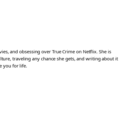
es, and obsessing over True Crime on Netflix. She is
ture, traveling any chance she gets, and writing about it
 you for life.