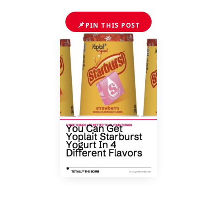
📌
PIN THIS POST