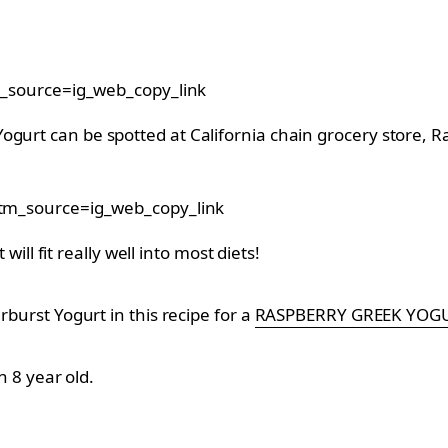
_source=ig_web_copy_link
ogurt can be spotted at California chain grocery store, R
m_source=ig_web_copy_link
 will fit really well into most diets!
rburst Yogurt in this recipe for a
RASPBERRY GREEK YOG
n 8 year old.