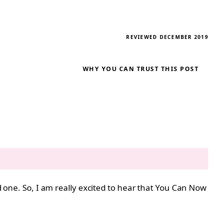
REVIEWED DECEMBER 2019
WHY YOU CAN TRUST THIS POST
od one. So, I am really excited to hear that You Can Now