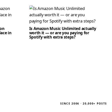
zon
Is Amazon Music Unlimited actually
lace in
worth it — or are you paying for
Spotify with extra steps?
SINCE 2006 · 20,000+ POSTS