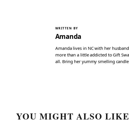
WRITTEN BY
Amanda
Amanda lives in NC with her husband 
more than a little addicted to Gift S
all. Bring her yummy smelling candles, 
YOU MIGHT ALSO LIK