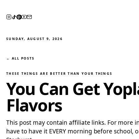
SUNDAY, AUGUST 9, 2026
← ALL POSTS
THESE THINGS ARE BETTER THAN YOUR THINGS
You Can Get Yopla
Flavors
This post may contain affiliate links. For more i
have to have it EVERY morning before school, or 