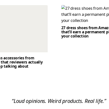
27 dress shoes from Ama
that’ll earn a permanent p
your collection
ss accessories from
that reviewers actually
op talking about
“Loud opinions. Weird products. Real life.”