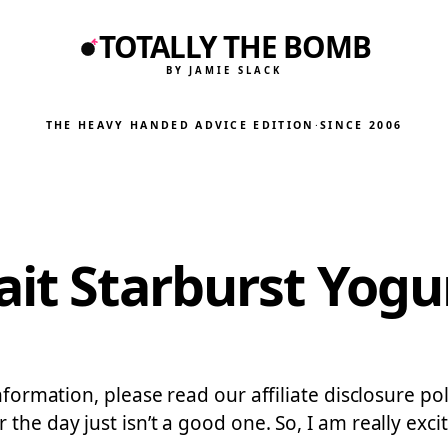
TOTALLY THE BOMB
BY JAMIE SLACK
THE HEAVY HANDED ADVICE EDITION
·
SINCE 2006
it Starburst Yogur
nformation, please read our affiliate disclosure pol
the day just isn’t a good one. So, I am really exc