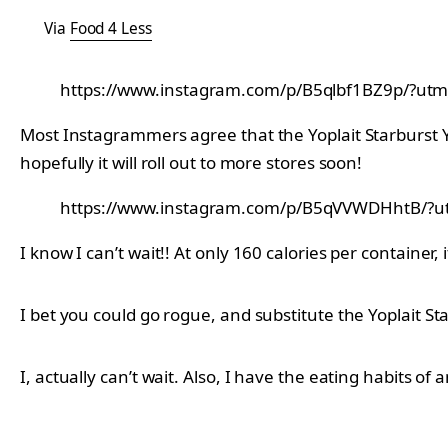
Via
Food 4 Less
https://www.instagram.com/p/B5qlbf1BZ9p/?utm
Most Instagrammers agree that the Yoplait Starburst Y
hopefully it will roll out to more stores soon!
https://www.instagram.com/p/B5qVVWDHhtB/?ut
I know I can’t wait!! At only 160 calories per container, it
I bet you could go rogue, and substitute the Yoplait Sta
I, actually can’t wait. Also, I have the eating habits of a