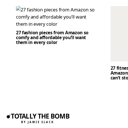
27 fashion pieces from Amazon so
comfy and affordable you’ll want
them in every color
27 fitne
Amazon 
can’t st
TOTALLY THE BOMB
BY JAMIE SLACK