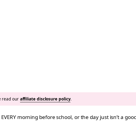
se read our
affiliate disclosure policy
.
it EVERY morning before school, or the day just isn’t a go