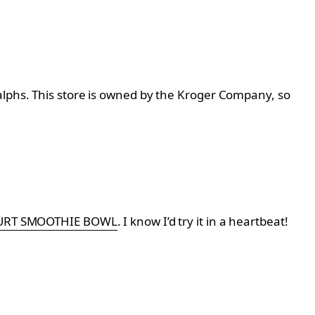
alphs. This store is owned by the Kroger Company, so
URT SMOOTHIE BOWL
. I know I’d try it in a heartbeat!