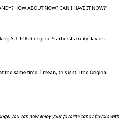
HAVE CANDY? HOW ABOUT NOW? CAN I HAVE IT NOW?”
king ALL FOUR original Starbursts fruity flavors —
he same time! I mean, this is still the Original
range, you can now enjoy your favorite candy flavors with