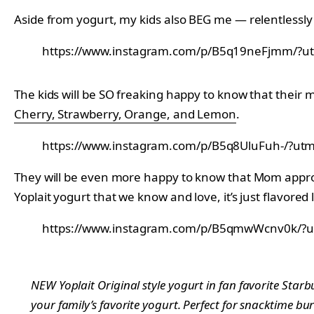
Aside from yogurt, my kids also BEG me — relentless
https://www.instagram.com/p/B5q19neFjmm/?ut
The kids will be SO freaking happy to know that their 
Cherry, Strawberry, Orange, and Lemon
.
https://www.instagram.com/p/B5q8UluFuh-/?utm
They will be even more happy to know that Mom approves
Yoplait yogurt that we know and love, it’s just flavore
https://www.instagram.com/p/B5qmwWcnv0k/?u
NEW Yoplait Original style yogurt in fan favorite Star
your family’s favorite yogurt. Perfect for snacktime bur