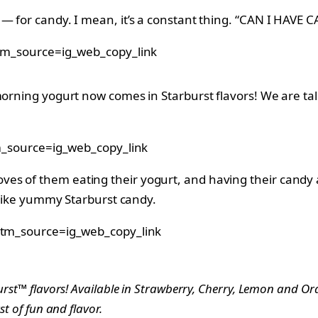
ly — for candy. I mean, it’s a constant thing. “CAN I 
m_source=ig_web_copy_link
morning yogurt now comes in Starburst flavors! We are tal
_source=ig_web_copy_link
 of them eating their yogurt, and having their candy at t
d like yummy Starburst candy.
tm_source=ig_web_copy_link
burst™ flavors! Available in Strawberry, Cherry, Lemon and O
st of fun and flavor.