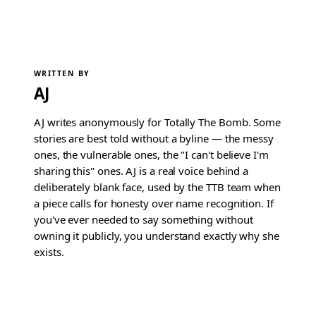
WRITTEN BY
AJ
AJ writes anonymously for Totally The Bomb. Some
stories are best told without a byline — the messy
ones, the vulnerable ones, the "I can't believe I'm
sharing this" ones. AJ is a real voice behind a
deliberately blank face, used by the TTB team when
a piece calls for honesty over name recognition. If
you've ever needed to say something without
owning it publicly, you understand exactly why she
exists.