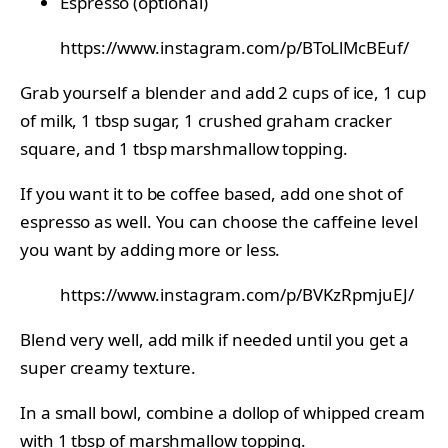
Espresso (optional)
https://www.instagram.com/p/BToLlMcBEuf/
Grab yourself a blender and add 2 cups of ice, 1 cup
of milk, 1 tbsp sugar, 1 crushed graham cracker
square, and 1 tbsp marshmallow topping.
If you want it to be coffee based, add one shot of
espresso as well. You can choose the caffeine level
you want by adding more or less.
https://www.instagram.com/p/BVKzRpmjuEJ/
Blend very well, add milk if needed until you get a
super creamy texture.
In a small bowl, combine a dollop of whipped cream
with 1 tbsp of marshmallow topping.