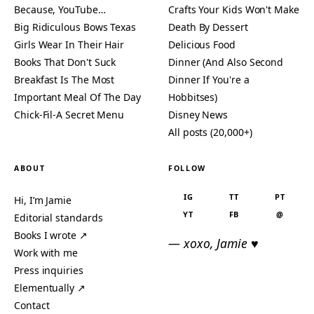
Because, YouTube…
Crafts Your Kids Won't Make
Big Ridiculous Bows Texas
Death By Dessert
Girls Wear In Their Hair
Delicious Food
Books That Don't Suck
Dinner (And Also Second
Breakfast Is The Most
Dinner If You're a
Important Meal Of The Day
Hobbitses)
Chick-Fil-A Secret Menu
Disney News
All posts (20,000+)
ABOUT
FOLLOW
IG
TT
PT
Hi, I’m Jamie
YT
FB
@
Editorial standards
Books I wrote ↗
— xoxo, Jamie ♥
Work with me
Press inquiries
Elementually ↗
Contact