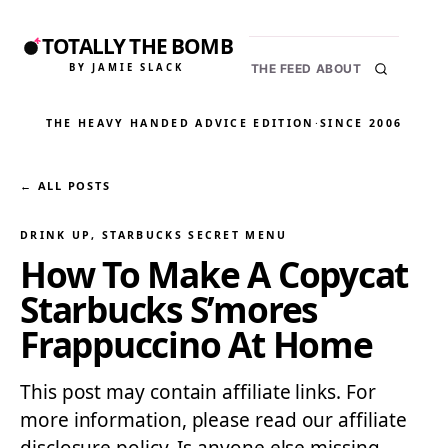
TOTALLY THE BOMB
BY JAMIE SLACK
THE FEED
ABOUT
THE HEAVY HANDED ADVICE EDITION
·
SINCE 2006
← ALL POSTS
DRINK UP
, 
STARBUCKS SECRET MENU
How To Make A Copycat
Starbucks S’mores
Frappuccino At Home
This post may contain affiliate links. For
more information, please read our affiliate