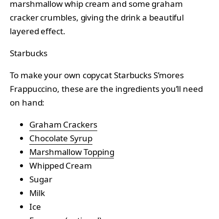
marshmallow whip cream and some graham
cracker crumbles, giving the drink a beautiful
layered effect.
Starbucks
To make your own copycat Starbucks S’mores
Frappuccino, these are the ingredients you’ll need
on hand:
Graham Crackers
Chocolate Syrup
Marshmallow Topping
Whipped Cream
Sugar
Milk
Ice