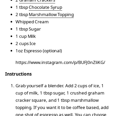
1 tbsp
Chocolate Syrup
2 tbsp
Marshmallow Topping
Whipped Cream
1 tbsp Sugar
1 cup Milk
2 cups Ice
1oz Espresso (optional)
https://www.instagram.com/p/BUFJ0nZliKG/
Instructions
Grab yourself a blender. Add 2 cups of ice, 1
cup of milk, 1 tbsp sugar, 1 crushed graham
cracker square, and 1 tbsp marshmallow
topping. If you want it to be coffee based, add
one shot of espresso as well. You can choose