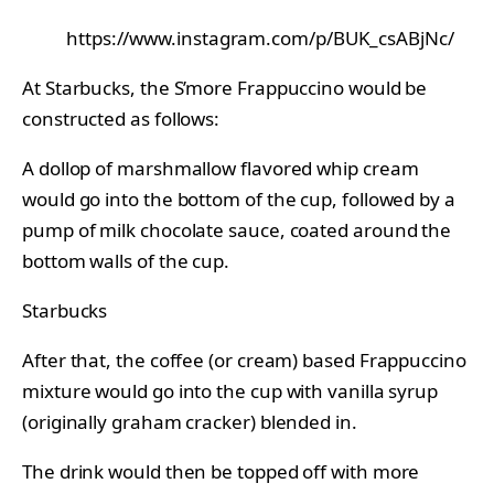
https://www.instagram.com/p/BUK_csABjNc/
At Starbucks, the S’more Frappuccino would be
constructed as follows:
A dollop of marshmallow flavored whip cream
would go into the bottom of the cup, followed by a
pump of milk chocolate sauce, coated around the
bottom walls of the cup.
Starbucks
After that, the coffee (or cream) based Frappuccino
mixture would go into the cup with vanilla syrup
(originally graham cracker) blended in.
The drink would then be topped off with more