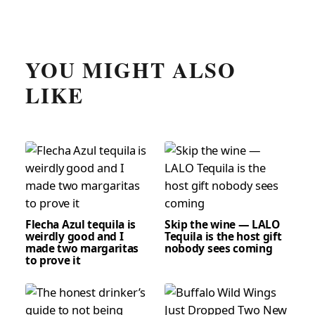
YOU MIGHT ALSO
LIKE
Flecha Azul tequila is
Skip the wine — LALO
weirdly good and I
Tequila is the host gift
made two margaritas
nobody sees coming
to prove it