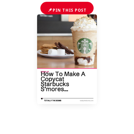
📌
PIN THIS POST