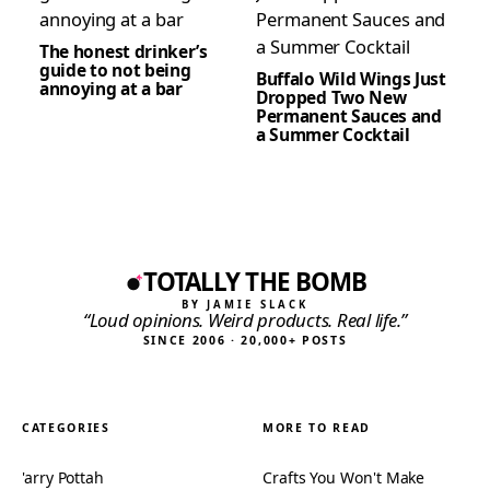
The honest drinker’s
guide to not being
Buffalo Wild Wings Just
annoying at a bar
Dropped Two New
Permanent Sauces and
a Summer Cocktail
TOTALLY THE BOMB
BY JAMIE SLACK
“Loud opinions. Weird products. Real life.”
SINCE 2006 · 20,000+ POSTS
CATEGORIES
MORE TO READ
'arry Pottah
Crafts You Won't Make