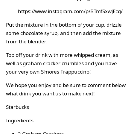
https://www.instagram.com/p/BTmfSxwjEcg/
Put the mixture in the bottom of your cup, drizzle
some chocolate syrup, and then add the mixture
from the blender.
Top off your drink with more whipped cream, as
well as graham cracker crumbles and you have
your very own S’mores Frappuccino!
We hope you enjoy and be sure to comment below
what drink you want us to make next!
Starbucks
Ingredients
2
Graham Crackers