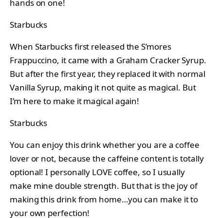
hands on one!
Starbucks
When Starbucks first released the S’mores
Frappuccino, it came with a Graham Cracker Syrup.
But after the first year, they replaced it with normal
Vanilla Syrup, making it not quite as magical. But
I’m here to make it magical again!
Starbucks
You can enjoy this drink whether you are a coffee
lover or not, because the caffeine content is totally
optional! I personally LOVE coffee, so I usually
make mine double strength. But that is the joy of
making this drink from home…you can make it to
your own perfection!