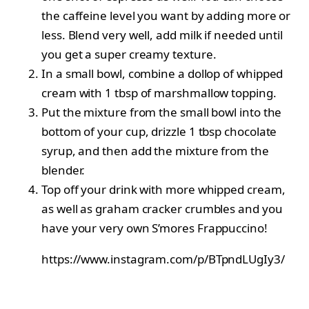
the caffeine level you want by adding more or
less. Blend very well, add milk if needed until
you get a super creamy texture.
In a small bowl, combine a dollop of whipped
cream with 1 tbsp of marshmallow topping.
Put the mixture from the small bowl into the
bottom of your cup, drizzle 1 tbsp chocolate
syrup, and then add the mixture from the
blender.
Top off your drink with more whipped cream,
as well as graham cracker crumbles and you
have your very own S’mores Frappuccino!
https://www.instagram.com/p/BTpndLUgIy3/