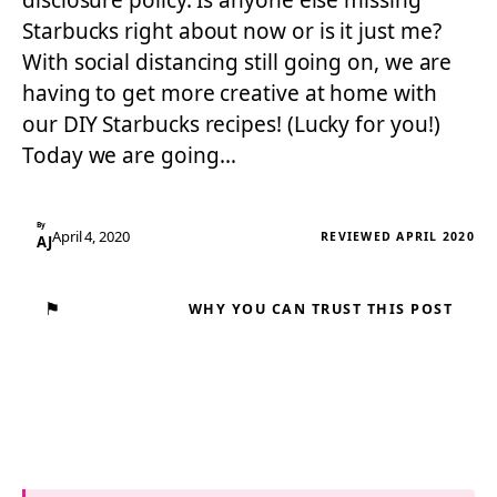
disclosure policy. Is anyone else missing
Starbucks right about now or is it just me?
With social distancing still going on, we are
having to get more creative at home with
our DIY Starbucks recipes! (Lucky for you!)
Today we are going…
By
April 4, 2020
REVIEWED APRIL 2020
AJ
⚑
WHY YOU CAN TRUST THIS POST