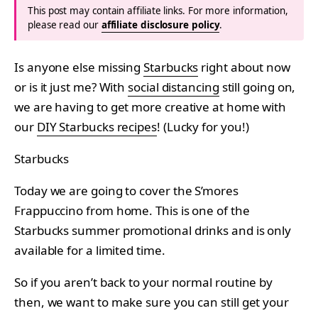
This post may contain affiliate links. For more information,
please read our
affiliate disclosure policy
.
Is anyone else missing
Starbucks
right about now
or is it just me? With
social distancing
still going on,
we are having to get more creative at home with
our
DIY Starbucks recipes
! (Lucky for you!)
Starbucks
Today we are going to cover the S’mores
Frappuccino from home. This is one of the
Starbucks summer promotional drinks and is only
available for a limited time.
So if you aren’t back to your normal routine by
then, we want to make sure you can still get your