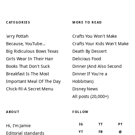
CATEGORIES
MORE TO READ
'arry Pottah
Crafts You Won't Make
Because, YouTube…
Crafts Your Kids Won't Make
Big Ridiculous Bows Texas
Death By Dessert
Girls Wear In Their Hair
Delicious Food
Books That Don't Suck
Dinner (And Also Second
Breakfast Is The Most
Dinner If You're a
Important Meal Of The Day
Hobbitses)
Chick-Fil-A Secret Menu
Disney News
All posts (20,000+)
ABOUT
FOLLOW
IG
TT
PT
Hi, I’m Jamie
YT
FB
@
Editorial standards