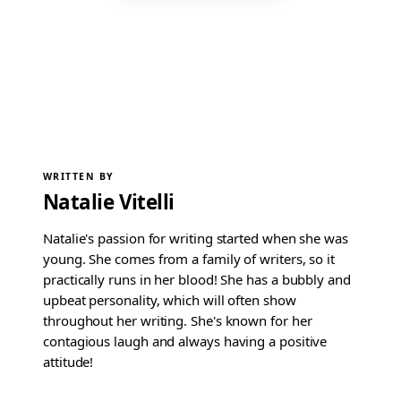
WRITTEN BY
Natalie Vitelli
Natalie's passion for writing started when she was
young. She comes from a family of writers, so it
practically runs in her blood! She has a bubbly and
upbeat personality, which will often show
throughout her writing. She's known for her
contagious laugh and always having a positive
attitude!