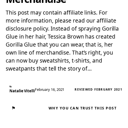
This post may contain affiliate links. For
more information, please read our affiliate
disclosure policy. Instead of spraying Gorilla
Glue in her hair, Tessica Brown has created
Gorilla Glue that you can wear, that is, her
own line of merchandise. That’s right, you
can now buy sweatshirts, t-shirts, and
sweatpants that tell the story of…
By
February 16, 2021
REVIEWED FEBRUARY 2021
Natalie Vitelli
⚑
WHY YOU CAN TRUST THIS POST