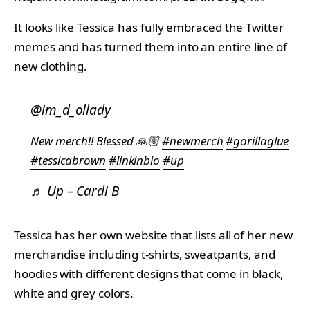
It looks like Tessica has fully embraced the Twitter
memes and has turned them into an entire line of
new clothing.
@im_d_ollady
New merch!! Blessed 🙏🏼
#newmerch
#gorillaglue
#tessicabrown
#linkinbio
#up
♬ Up – Cardi B
Tessica has her own website
that lists all of her new
merchandise including t-shirts, sweatpants, and
hoodies with different designs that come in black,
white and grey colors.