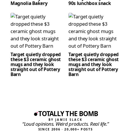
Magnolia Bakery
90s lunchbox snack
Target quietly dropped
Target quietly dropped
these $3 ceramic ghost
these $3 ceramic ghost
mugs and they look
mugs and they look
straight out of Pottery
straight out of Pottery
Barn
Barn
TOTALLY THE BOMB
BY JAMIE SLACK
“Loud opinions. Weird products. Real life.”
SINCE 2006 · 20,000+ POSTS