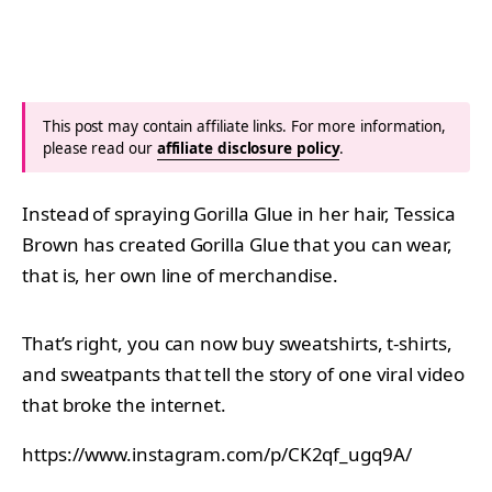
This post may contain affiliate links. For more information,
please read our
affiliate disclosure policy
.
Instead of spraying Gorilla Glue in her hair, Tessica
Brown has created Gorilla Glue that you can wear,
that is, her own line of merchandise.
That’s right, you can now buy sweatshirts, t-shirts,
and sweatpants that tell the story of one viral video
that broke the internet.
https://www.instagram.com/p/CK2qf_ugq9A/