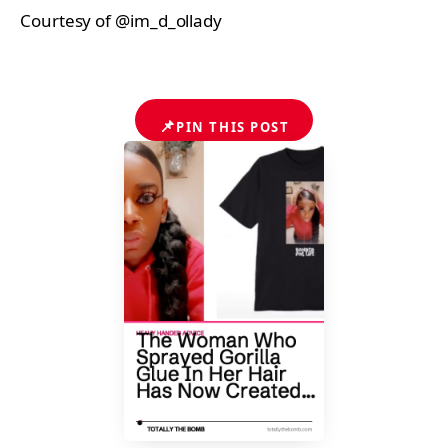
Courtesy of @im_d_ollady
📌
PIN THIS POST