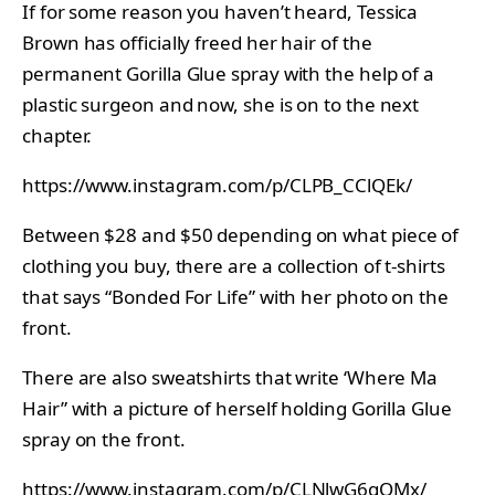
If for some reason you haven’t heard, Tessica
Brown has officially freed her hair of the
permanent Gorilla Glue spray with the help of a
plastic surgeon and now, she is on to the next
chapter.
https://www.instagram.com/p/CLPB_CClQEk/
Between $28 and $50 depending on what piece of
clothing you buy, there are a collection of t-shirts
that says “Bonded For Life” with her photo on the
front.
There are also sweatshirts that write ‘Where Ma
Hair” with a picture of herself holding Gorilla Glue
spray on the front.
https://www.instagram.com/p/CLNlwG6gQMx/