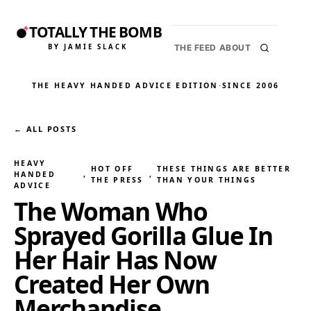
TOTALLY THE BOMB
BY JAMIE SLACK
THE FEED
ABOUT
THE HEAVY HANDED ADVICE EDITION
·
SINCE 2006
← ALL POSTS
HEAVY
HOT OFF
THESE THINGS ARE BETTER
HANDED
, 
, 
THE PRESS
THAN YOUR THINGS
ADVICE
The Woman Who
Sprayed Gorilla Glue In
Her Hair Has Now
Created Her Own
Merchandise