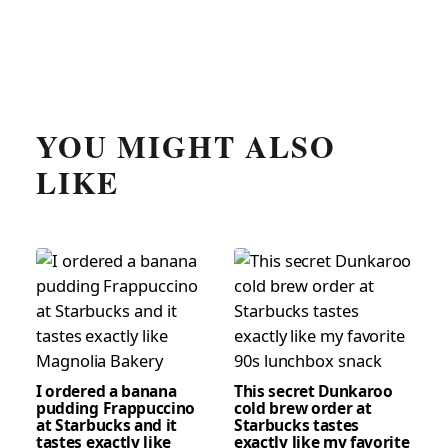
YOU MIGHT ALSO
LIKE
I ordered a banana
This secret Dunkaroo
pudding Frappuccino
cold brew order at
at Starbucks and it
Starbucks tastes
tastes exactly like
exactly like my favorite