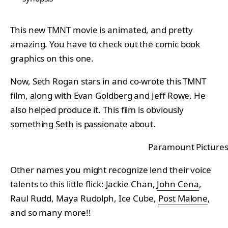
This new TMNT movie is animated, and pretty
amazing. You have to check out the comic book
graphics on this one.
Now, Seth Rogan stars in and co-wrote this TMNT
film, along with Evan Goldberg and Jeff Rowe. He
also helped produce it. This film is obviously
something Seth is passionate about.
Paramount Picture
Other names you might recognize lend their voice
talents to this little flick: Jackie Chan,
John Cena
,
Raul Rudd, Maya Rudolph, Ice Cube,
Post Malone
,
and so many more!!