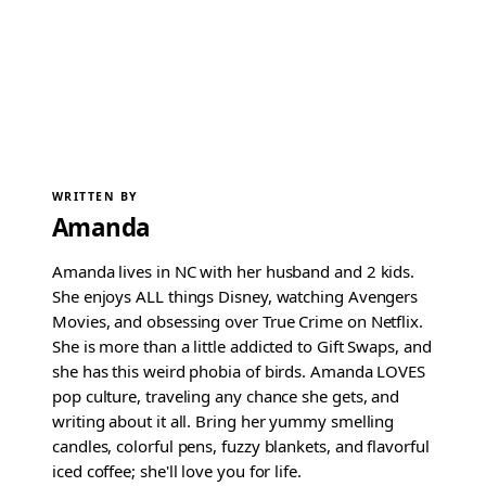
WRITTEN BY
Amanda
Amanda lives in NC with her husband and 2 kids.
She enjoys ALL things Disney, watching Avengers
Movies, and obsessing over True Crime on Netflix.
She is more than a little addicted to Gift Swaps, and
she has this weird phobia of birds. Amanda LOVES
pop culture, traveling any chance she gets, and
writing about it all. Bring her yummy smelling
candles, colorful pens, fuzzy blankets, and flavorful
iced coffee; she'll love you for life.