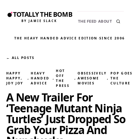
TOTALLY THE BOMB
BY JAMIE SLACK
THE FEED
ABOUT
THE HEAVY HANDED ADVICE EDITION
·
SINCE 2006
← ALL POSTS
HOT
HAPPY
HEAVY
OBSESSIVELY
POP GOES
OFF
HAPPY,
, 
HANDED
, 
, 
AWESOME
, 
THE
THE
JOY JOY
ADVICE
MOVIES
CULTURE
PRESS
A New Trailer For
‘Teenage Mutant Ninja
Turtles’ Just Dropped So
Grab Your Pizza And