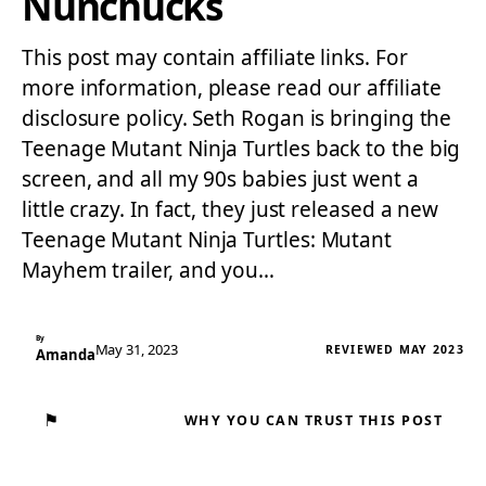
Nunchucks
This post may contain affiliate links. For
more information, please read our affiliate
disclosure policy. Seth Rogan is bringing the
Teenage Mutant Ninja Turtles back to the big
screen, and all my 90s babies just went a
little crazy. In fact, they just released a new
Teenage Mutant Ninja Turtles: Mutant
Mayhem trailer, and you…
By
May 31, 2023
REVIEWED MAY 2023
Amanda
⚑
WHY YOU CAN TRUST THIS POST