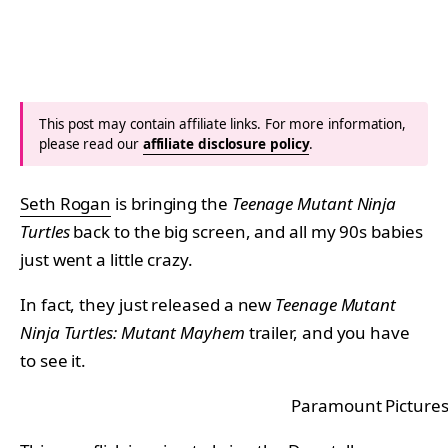
This post may contain affiliate links. For more information,
please read our
affiliate disclosure policy
.
Seth Rogan
is bringing the
Teenage Mutant Ninja
Turtles
back to the big screen, and all my 90s babies
just went a little crazy.
In fact, they just released a new
Teenage Mutant
Ninja Turtles: Mutant Mayhem
trailer, and you have
to see it.
Paramount Picture