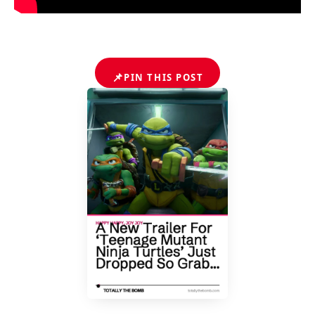
📌
PIN THIS POST