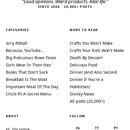
“Loud opinions. Weird products. Real life.”
SINCE 2006 · 20,000+ POSTS
CATEGORIES
MORE TO READ
'arry Pottah
Crafts You Won't Make
Because, YouTube…
Crafts Your Kids Won't Make
Big Ridiculous Bows Texas
Death By Dessert
Girls Wear In Their Hair
Delicious Food
Books That Don't Suck
Dinner (And Also Second
Breakfast Is The Most
Dinner If You're a
Important Meal Of The Day
Hobbitses)
Chick-Fil-A Secret Menu
Disney News
All posts (20,000+)
ABOUT
FOLLOW
IG
TT
PT
Hi, I’m Jamie