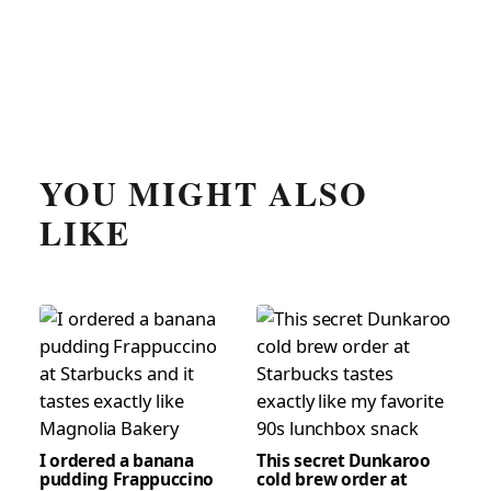
YOU MIGHT ALSO
LIKE
I ordered a banana
This secret Dunkaroo
pudding Frappuccino
cold brew order at