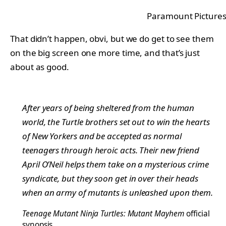
Paramount Picture
That didn’t happen, obvi, but we do get to see them
on the big screen one more time, and that’s just
about as good.
After years of being sheltered from the human
world, the Turtle brothers set out to win the hearts
of New Yorkers and be accepted as normal
teenagers through heroic acts. Their new friend
April O’Neil helps them take on a mysterious crime
syndicate, but they soon get in over their heads
when an army of mutants is unleashed upon them.
Teenage Mutant Ninja Turtles: Mutant Mayhem
official
synopsis