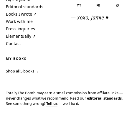
YT
FB
@
Editorial standards
Books I wrote ↗
— xoxo, Jamie ♥
Work with me
Press inquiries
Elementually ↗
Contact
MY BOOKS
Shop all 5 books →
Totally The Bomb may earn a small commission from affiliate links —
never changes what we recommend. Read our
editorial standards
.
See something wrong?
Tell us
— we’ll fix it.
© 2006–2026 TOTALLY THE BOMB · ALL TAKES MINE
PRIVACY
TERMS
AFFILIATE DISCLOSURE
ACCESSIBILITY