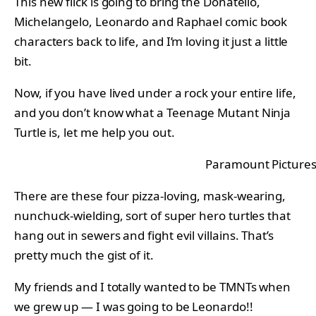
This new flick is going to bring the Donatello,
Michelangelo, Leonardo and Raphael comic book
characters back to life, and I’m loving it just a little
bit.
Now, if you have lived under a rock your entire life,
and you don’t know what a Teenage Mutant Ninja
Turtle is, let me help you out.
Paramount Picture
There are these four pizza-loving, mask-wearing,
nunchuck-wielding, sort of super hero turtles that
hang out in sewers and fight evil villains. That’s
pretty much the gist of it.
My friends and I totally wanted to be TMNTs when
we grew up — I was going to be Leonardo!!