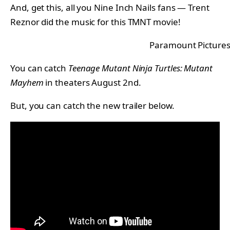
And, get this, all you Nine Inch Nails fans — Trent
Reznor did the music for this TMNT movie!
Paramount Picture
You can catch
Teenage Mutant Ninja Turtles: Mutant
Mayhem
in theaters August 2nd.
But, you can catch the new trailer below.