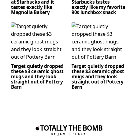
at Starbucks and it
Starbucks tastes
tastes exactly like
exactly like my favorite
Magnolia Bakery
90s lunchbox snack
Target quietly dropped
Target quietly dropped
these $3 ceramic ghost
these $3 ceramic ghost
mugs and they look
mugs and they look
straight out of Pottery
straight out of Pottery
Barn
Barn
TOTALLY THE BOMB
BY JAMIE SLACK